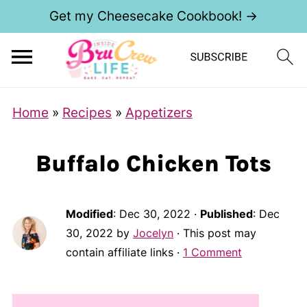
Get my Cheesecake Cookbook! →
Home
»
Recipes
»
Appetizers
Buffalo Chicken Tots
Modified
:
Dec 30, 2022
·
Published
:
Dec
30, 2022
by
Jocelyn
· This post may
contain affiliate links ·
1 Comment