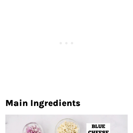
Main Ingredients