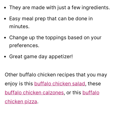
They are made with just a few ingredients.
Easy meal prep that can be done in
minutes.
Change up the toppings based on your
preferences.
Great game day appetizer!
Other buffalo chicken recipes that you may
enjoy is this
buffalo chicken salad
, these
buffalo chicken calzones
, or this
buffalo
chicken pizza
.