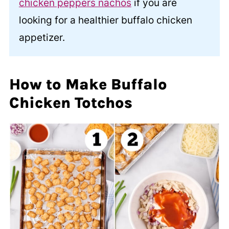
chicken peppers nachos
if you are
looking for a healthier buffalo chicken
appetizer.
How to Make Buffalo
Chicken Totchos