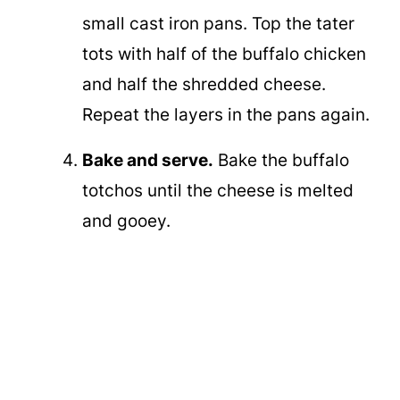
small cast iron pans. Top the tater
tots with half of the buffalo chicken
and half the shredded cheese.
Repeat the layers in the pans again.
Bake and serve.
Bake the buffalo
totchos until the cheese is melted
and gooey.