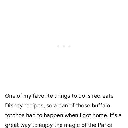
One of my favorite things to do is recreate
Disney recipes, so a pan of those buffalo
totchos had to happen when I got home. It's a
great way to enjoy the magic of the Parks