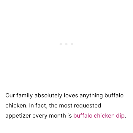
Our family absolutely loves anything buffalo
chicken. In fact, the most requested
appetizer every month is
buffalo chicken dip
.