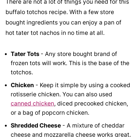
There are not a lot of things you need for this
buffalo totchos recipe. With a few store
bought ingredients you can enjoy a pan of
hot tater tot nachos in no time at all.
Tater Tots
- Any store bought brand of
frozen tots will work. This is the base of the
totchos.
Chicken
- Keep it simple by using a cooked
rotisserie chicken. You can also used
canned chicken
, diced precooked chicken,
or a bag of popcorn chicken.
Shredded Cheese
- A mixture of cheddar
cheese and mozzarella cheese works great.