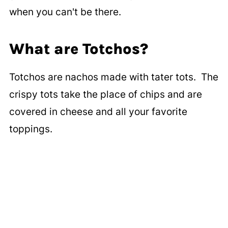
when you can't be there.
What are Totchos?
Totchos are nachos made with tater tots. The
crispy tots take the place of chips and are
covered in cheese and all your favorite
toppings.