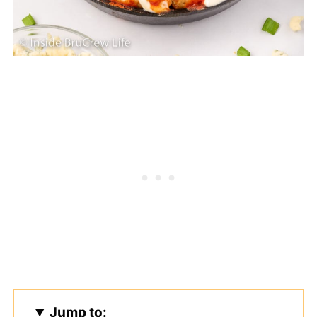
Jump to: