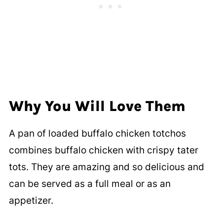
Why You Will Love Them
A pan of loaded buffalo chicken totchos
combines buffalo chicken with crispy tater
tots. They are amazing and so delicious and
can be served as a full meal or as an
appetizer.