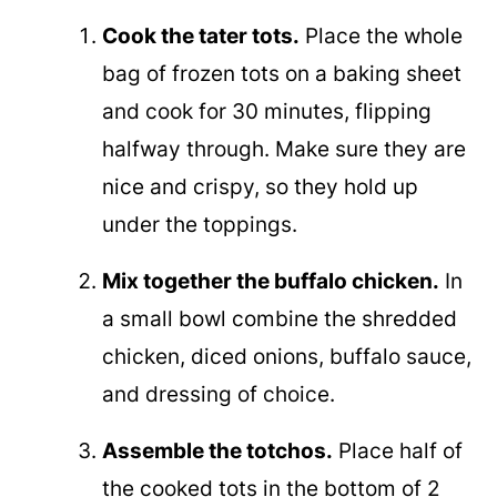
Cook the tater tots.
Place the whole
bag of frozen tots on a baking sheet
and cook for 30 minutes, flipping
halfway through. Make sure they are
nice and crispy, so they hold up
under the toppings.
Mix together the buffalo chicken.
In
a small bowl combine the shredded
chicken, diced onions, buffalo sauce,
and dressing of choice.
Assemble the totchos.
Place half of
the cooked tots in the bottom of 2