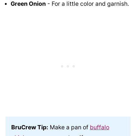
Green Onion
- For a little color and garnish.
BruCrew Tip:
Make a pan of
buffalo