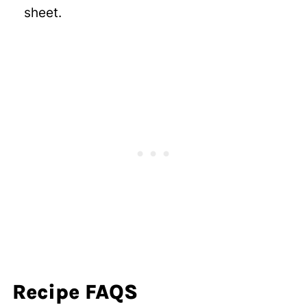
sheet.
Recipe FAQS