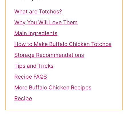
What are Totchos?
Why You Will Love Them
Main Ingredients
How to Make Buffalo Chicken Totchos
Storage Recommendations
Tips and Tricks
Recipe FAQS
More Buffalo Chicken Recipes
Recipe