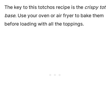
The key to this totchos recipe is the
crispy tot
base
. Use your oven or air fryer to bake them
before loading with all the toppings.