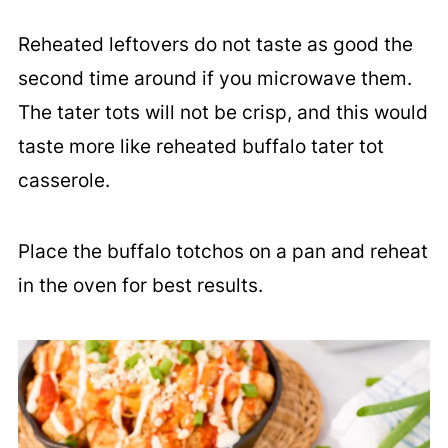
Reheated leftovers do not taste as good the
second time around if you microwave them.
The tater tots will not be crisp, and this would
taste more like reheated buffalo tater tot
casserole.
Place the buffalo totchos on a pan and reheat
in the oven for best results.