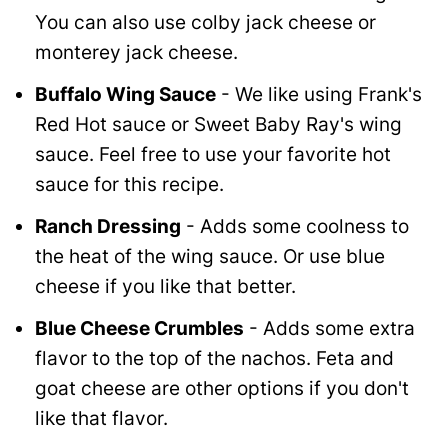
You can also use colby jack cheese or
monterey jack cheese.
Buffalo Wing Sauce
- We like using Frank's
Red Hot sauce or Sweet Baby Ray's wing
sauce. Feel free to use your favorite hot
sauce for this recipe.
Ranch Dressing
- Adds some coolness to
the heat of the wing sauce. Or use blue
cheese if you like that better.
Blue Cheese Crumbles
- Adds some extra
flavor to the top of the nachos. Feta and
goat cheese are other options if you don't
like that flavor.