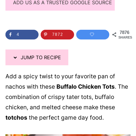
ADD US AS A TRUSTED GOOGLE SOURCE
7876
4
7872
SHARES
JUMP TO RECIPE
Add a spicy twist to your favorite pan of
nachos with these
Buffalo Chicken Tots
. The
combination of crispy tater tots, buffalo
chicken, and melted cheese make these
totchos
the perfect game day food.