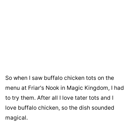
So when I saw buffalo chicken tots on the
menu at Friar's Nook in Magic Kingdom, I had
to try them. After all I love tater tots and I
love buffalo chicken, so the dish sounded
magical.