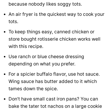
because nobody likes soggy tots.
An air fryer is the quickest way to cook your
tots.
To keep things easy, canned chicken or
store bought rotisserie chicken works well
with this recipe.
Use ranch or blue cheese dressing
depending on what you prefer.
For a spicier buffalo flavor, use hot sauce.
Wing sauce has butter added to it which
tames down the spice.
Don't have small cast iron pans? You can
bake the tater tot nachos on a large cookie