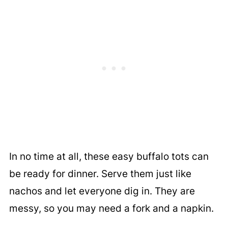
In no time at all, these easy buffalo tots can
be ready for dinner. Serve them just like
nachos and let everyone dig in. They are
messy, so you may need a fork and a napkin.