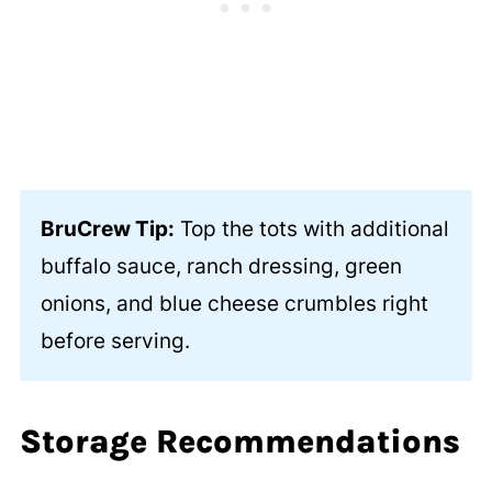
BruCrew Tip:
Top the tots with additional
buffalo sauce, ranch dressing, green
onions, and blue cheese crumbles right
before serving.
Storage Recommendations