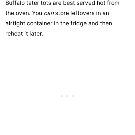
Buffalo tater tots are best served hot from
the oven. You
can
store leftovers in an
airtight container in the fridge and then
reheat it later.