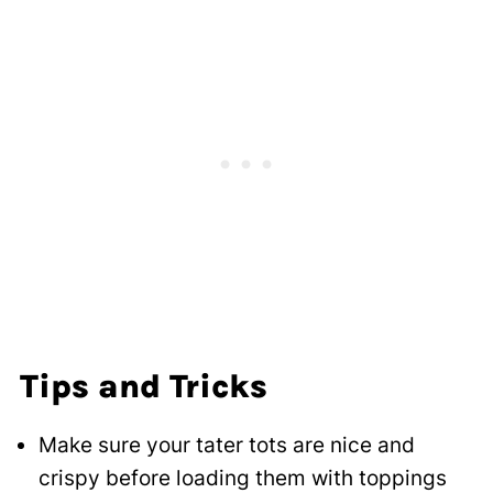
Tips and Tricks
Make sure your tater tots are nice and
crispy before loading them with toppings