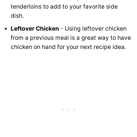
tenderloins to add to your favorite side
dish.
Leftover Chicken
- Using leftover chicken
from a previous meal is a great way to have
chicken on hand for your next recipe idea.