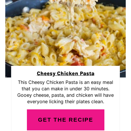
Cheesy Chicken Pasta
This Cheesy Chicken Pasta is an easy meal
that you can make in under 30 minutes.
Gooey cheese, pasta, and chicken will have
everyone licking their plates clean.
GET THE RECIPE