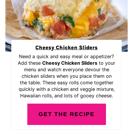
Cheesy Chicken Sliders
Need a quick and easy meal or appetizer?
Add these
Cheesy Chicken Sliders
to your
menu and watch everyone devour the
chicken sliders when you place them on
the table. These easy rolls come together
quickly with a chicken and veggie mixture,
Hawaiian rolls, and lots of gooey cheese.
GET THE RECIPE