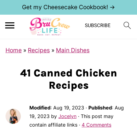
Get my Cheesecake Cookbook! →
Home
»
Recipes
»
Main Dishes
41 Canned Chicken
Recipes
Modified
:
Aug 19, 2023
·
Published
:
Aug
19, 2023
by
Jocelyn
· This post may
contain affiliate links ·
4 Comments