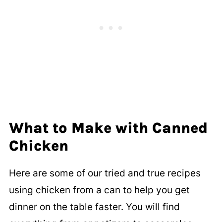
adding it to your favorite recipes.
However, this will reduce some of the
flavor as well.
What to Make with Canned
Chicken
Here are some of our tried and true recipes
using chicken from a can to help you get
dinner on the table faster. You will find