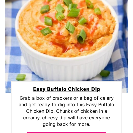
Easy Buffalo Chicken Dip
Grab a box of crackers or a bag of celery
and get ready to dig into this Easy Buffalo
Chicken Dip. Chunks of chicken in a
creamy, cheesy dip will have everyone
going back for more.