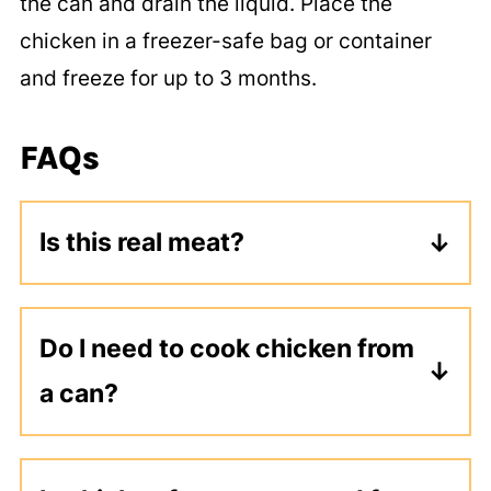
the can and drain the liquid. Place the
chicken in a freezer-safe bag or container
and freeze for up to 3 months.
FAQs
Is this real meat?
Yes, this is real meat. This is usually
white chicken that has simply been
Do I need to cook chicken from
sealed in a can like tuna. This can be
a can?
a more affordable way to eat protein,
and it works great in recipes calling
No, it is actually already cooked. You
for chicken.
could eat it right out of the can or add