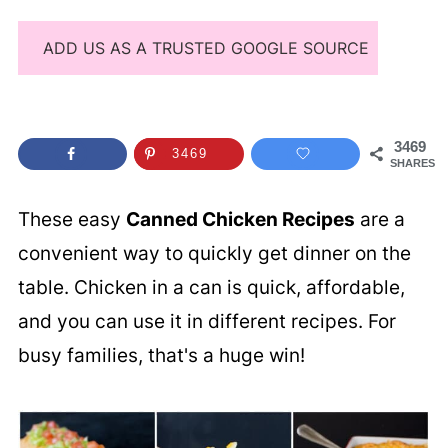
ADD US AS A TRUSTED GOOGLE SOURCE
3469
3469
SHARES
These easy
Canned Chicken Recipes
are a
convenient way to quickly get dinner on the
table. Chicken in a can is quick, affordable,
and you can use it in different recipes. For
busy families, that's a huge win!