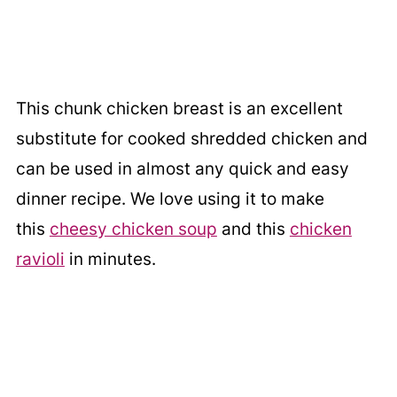
This chunk chicken breast is an excellent
substitute for cooked shredded chicken and
can be used in almost any quick and easy
dinner recipe. We love using it to make
this
cheesy chicken soup
and this
chicken
ravioli
in minutes.