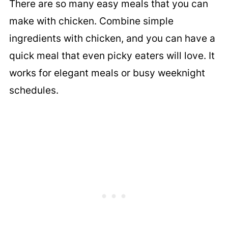
There are so many easy meals that you can
make with chicken. Combine simple
ingredients with chicken, and you can have a
quick meal that even picky eaters will love. It
works for elegant meals or busy weeknight
schedules.