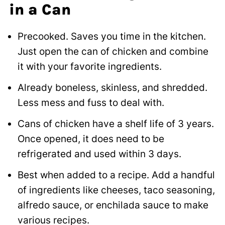
in a Can
Precooked. Saves you time in the kitchen.
Just open the can of chicken and combine
it with your favorite ingredients.
Already boneless, skinless, and shredded.
Less mess and fuss to deal with.
Cans of chicken have a shelf life of 3 years.
Once opened, it does need to be
refrigerated and used within 3 days.
Best when added to a recipe. Add a handful
of ingredients like cheeses, taco seasoning,
alfredo sauce, or enchilada sauce to make
various recipes.