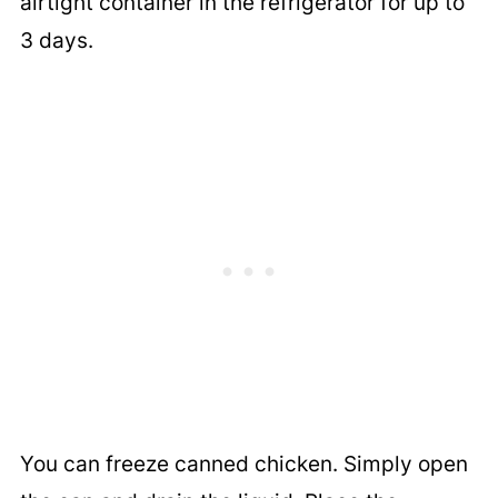
airtight container in the refrigerator for up to
3 days.
You can freeze canned chicken. Simply open