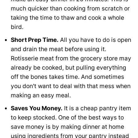
much quicker than cooking from scratch or
taking the time to thaw and cook a whole
bird.
Short Prep Time.
All you have to do is open
and drain the meat before using it.
Rotisserie meat from the grocery store may
already be cooked, but pulling everything
off the bones takes time. And sometimes
you don't want to deal with that mess when
making an easy meal.
Saves You Money.
It is a cheap pantry item
to keep stocked. One of the best ways to
save money is by making dinner at home
using ingredients from your pantry instead