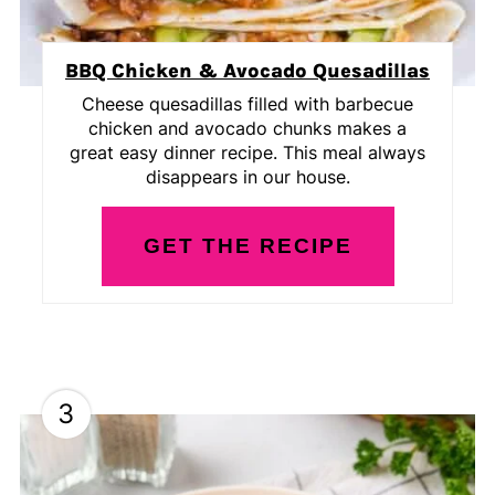
BBQ Chicken & Avocado Quesadillas
Cheese quesadillas filled with barbecue
chicken and avocado chunks makes a
great easy dinner recipe. This meal always
disappears in our house.
GET THE RECIPE
3