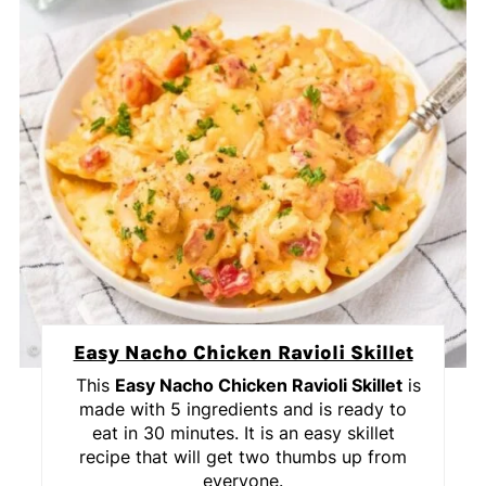
Easy Nacho Chicken Ravioli Skillet
This
Easy Nacho Chicken Ravioli Skillet
is
made with 5 ingredients and is ready to
eat in 30 minutes. It is an easy skillet
recipe that will get two thumbs up from
everyone.