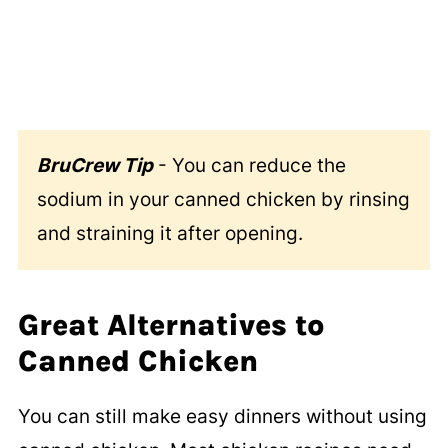
BruCrew Tip
- You can reduce the
sodium in your canned chicken by rinsing
and straining it after opening.
Great Alternatives to
Canned Chicken
You can still make easy dinners without using