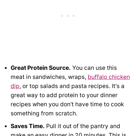
Great Protein Source.
You can use this
meat in sandwiches, wraps,
buffalo chicken
dip
, or top salads and pasta recipes. It's a
great way to add protein to your dinner
recipes when you don't have time to cook
something from scratch.
Saves Time.
Pull it out of the pantry and
make an easy dinner in 20 minutes. This is