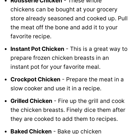
Rotisserie Chicken
- These whole
chickens can be bought at your grocery
store already seasoned and cooked up. Pull
the meat off the bone and add it to your
favorite recipe.
Instant Pot Chicken
- This is a great way to
prepare frozen chicken breasts in an
instant pot for your favorite meal.
Crockpot Chicken
- Prepare the meat in a
slow cooker and use it in a recipe.
Grilled Chicken
- Fire up the grill and cook
the chicken breasts. Finely dice them after
they are cooked to add them to recipes.
Baked Chicken
- Bake up chicken