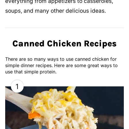
everything from appetizers to casseroles,
soups, and many other delicious ideas.
Canned Chicken Recipes
There are so many ways to use canned chicken for
simple dinner recipes. Here are some great ways to
use that simple protein.
1