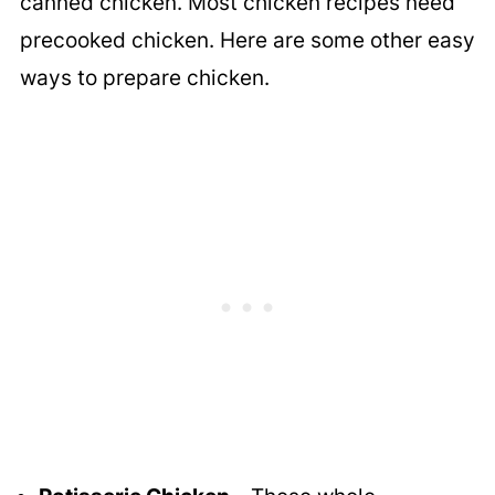
canned chicken. Most chicken recipes need
precooked chicken. Here are some other easy
ways to prepare chicken.