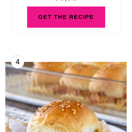
GET THE RECIPE
4