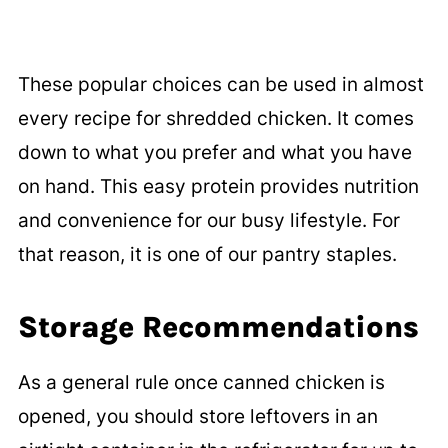
These popular choices can be used in almost
every recipe for shredded chicken. It comes
down to what you prefer and what you have
on hand. This easy protein provides nutrition
and convenience for our busy lifestyle. For
that reason, it is one of our pantry staples.
Storage Recommendations
As a general rule once canned chicken is
opened, you should store leftovers in an