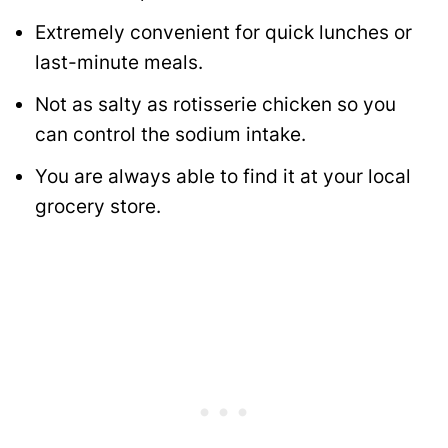
Extremely convenient for quick lunches or
last-minute meals.
Not as salty as rotisserie chicken so you
can control the sodium intake.
You are always able to find it at your local
grocery store.