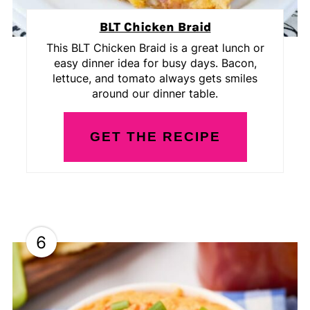
BLT Chicken Braid
This BLT Chicken Braid is a great lunch or
easy dinner idea for busy days. Bacon,
lettuce, and tomato always gets smiles
around our dinner table.
GET THE RECIPE
6