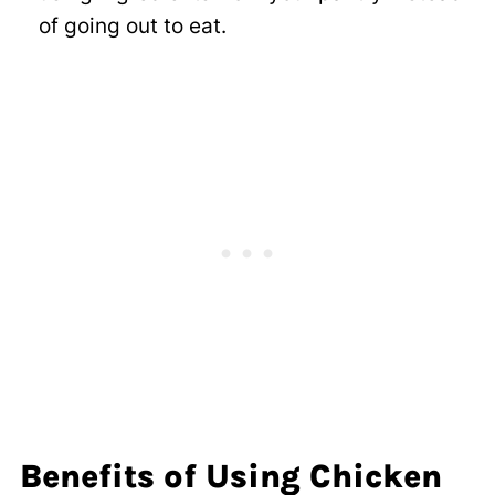
of going out to eat.
Benefits of Using Chicken