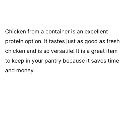
Chicken from a container is an excellent
protein option. It tastes just as good as fresh
chicken and is so versatile! It is a great item
to keep in your pantry because it saves time
and money.