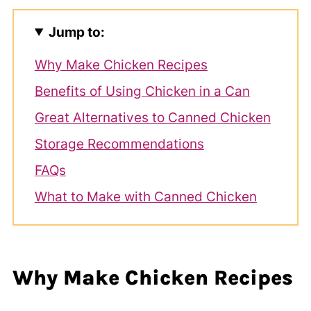
Jump to:
Why Make Chicken Recipes
Benefits of Using Chicken in a Can
Great Alternatives to Canned Chicken
Storage Recommendations
FAQs
What to Make with Canned Chicken
Why Make Chicken Recipes