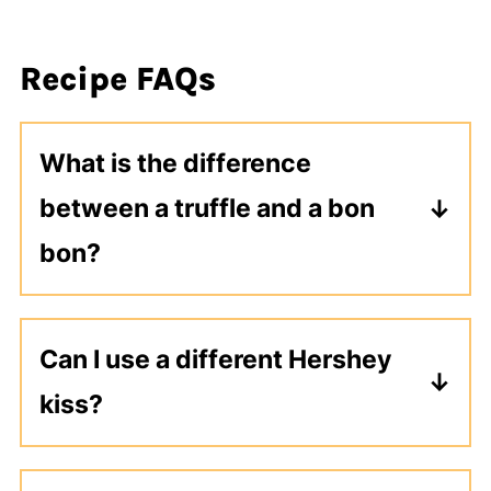
Recipe FAQs
What is the difference
between a truffle and a bon
bon?
Truffles have a creamy chocolate
center and are rolled in cocoa powder
Can I use a different Hershey
or nuts. Bon bons are molded around
kiss?
a fruit, nut, or candy center.
Yes, you can use any flavor of
Hershey kiss that you like.