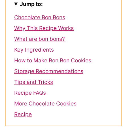
Jump to:
Chocolate Bon Bons
Why This Recipe Works
What are bon bons?
Key Ingredients
How to Make Bon Bon Cookies
Storage Recommendations
Tips and Tricks
Recipe FAQs
More Chocolate Cookies
Recipe