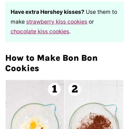
Have extra Hershey kisses?
Use them to
make
strawberry kiss cookies
or
chocolate kiss cookies
.
How to Make Bon Bon
Cookies