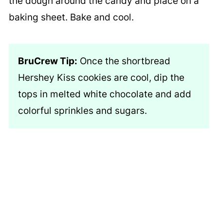
the dough around the candy and place on a
baking sheet. Bake and cool.
BruCrew Tip:
Once the shortbread
Hershey Kiss cookies are cool, dip the
tops in melted white chocolate and add
colorful sprinkles and sugars.