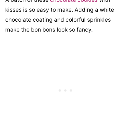
kisses is so easy to make. Adding a white
chocolate coating and colorful sprinkles
make the bon bons look so fancy.