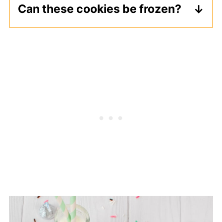
Can these cookies be frozen?
Freeze the baked cookies in an
airtight container for up to 3 months.
Thaw overnight, then add the white
chocolate and sprinkle toppings.