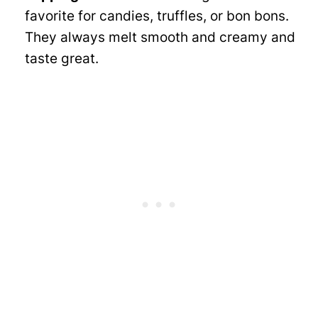
favorite for candies, truffles, or bon bons.
They always melt smooth and creamy and
taste great.