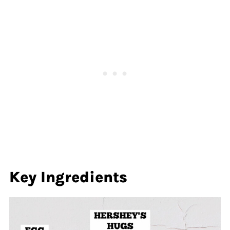
Key Ingredients