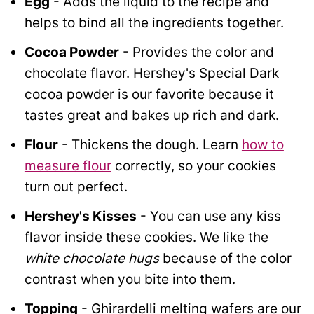
Egg
- Adds the liquid to the recipe and
helps to bind all the ingredients together.
Cocoa Powder
- Provides the color and
chocolate flavor. Hershey's Special Dark
cocoa powder is our favorite because it
tastes great and bakes up rich and dark.
Flour
- Thickens the dough. Learn
how to
measure flour
correctly, so your cookies
turn out perfect.
Hershey's Kisses
- You can use any kiss
flavor inside these cookies. We like the
white chocolate hugs
because of the color
contrast when you bite into them.
Topping
- Ghirardelli melting wafers are our