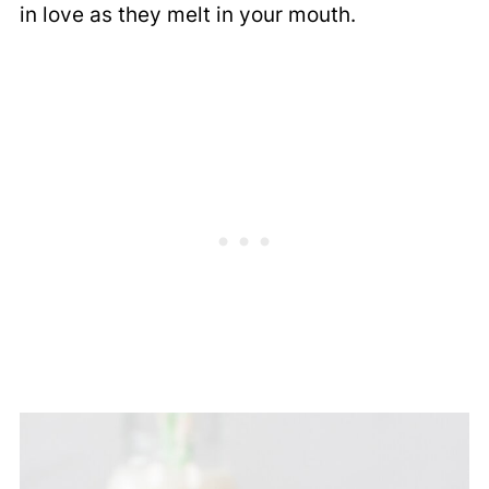
in love as they melt in your mouth.