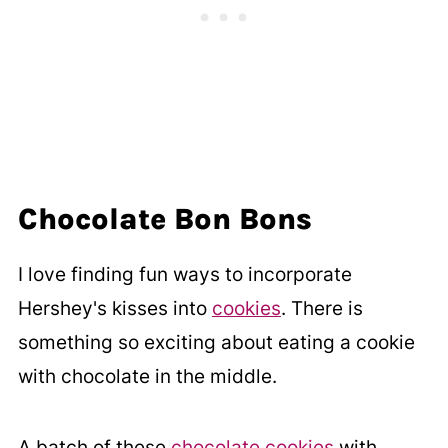
Chocolate Bon Bons
I love finding fun ways to incorporate
Hershey's kisses into
cookies
. There is
something so exciting about eating a cookie
with chocolate in the middle.
A batch of these
chocolate cookies
with