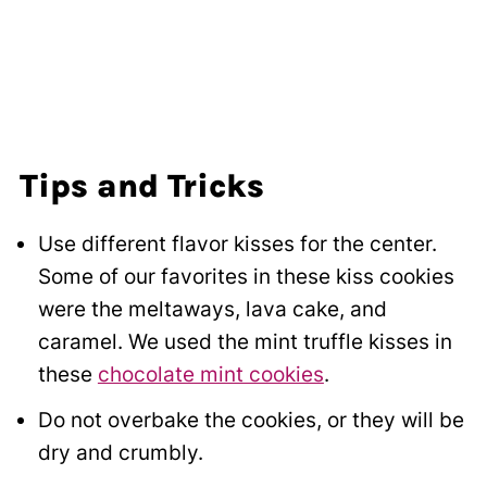
Tips and Tricks
Use different flavor kisses for the center.
Some of our favorites in these kiss cookies
were the meltaways, lava cake, and
caramel. We used the mint truffle kisses in
these
chocolate mint cookies
.
Do not overbake the cookies, or they will be
dry and crumbly.