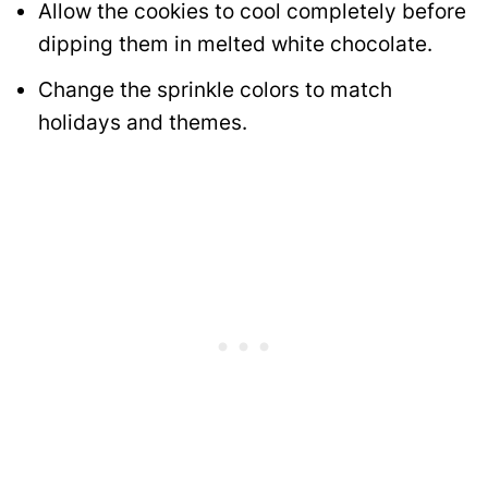
Allow the cookies to cool completely before
dipping them in melted white chocolate.
Change the sprinkle colors to match
holidays and themes.