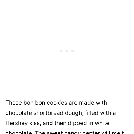
These bon bon cookies are made with
chocolate shortbread dough, filled with a
Hershey kiss, and then dipped in white
chocolate. The sweet candy center will melt