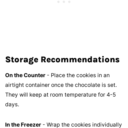
Storage Recommendations
On the Counter
- Place the cookies in an
airtight container once the chocolate is set.
They will keep at room temperature for 4-5
days.
In the Freezer
- Wrap the cookies individually