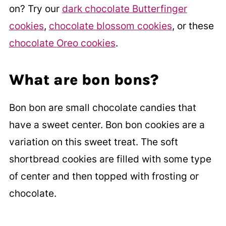
on? Try our
dark chocolate Butterfinger
cookies
,
chocolate blossom cookies
, or these
chocolate Oreo cookies
.
What are bon bons?
Bon bon are small chocolate candies that
have a sweet center. Bon bon cookies are a
variation on this sweet treat. The soft
shortbread cookies are filled with some type
of center and then topped with frosting or
chocolate.