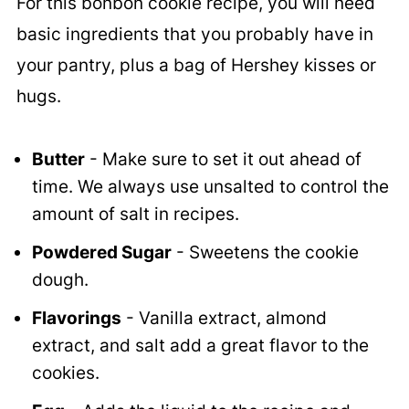
For this bonbon cookie recipe, you will need
basic ingredients that you probably have in
your pantry, plus a bag of Hershey kisses or
hugs.
Butter
- Make sure to set it out ahead of
time. We always use unsalted to control the
amount of salt in recipes.
Powdered Sugar
- Sweetens the cookie
dough.
Flavorings
- Vanilla extract, almond
extract, and salt add a great flavor to the
cookies.