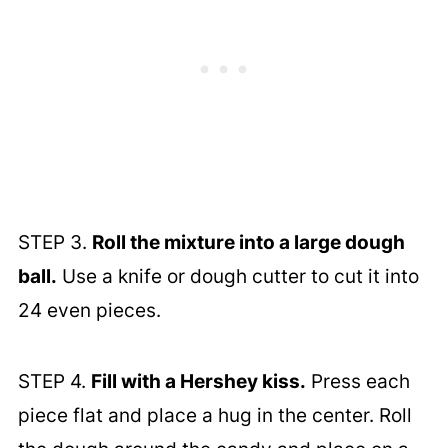
STEP 3.
Roll the mixture into a large dough
ball.
Use a knife or dough cutter to cut it into
24 even pieces.
STEP 4.
Fill with a Hershey kiss.
Press each
piece flat and place a hug in the center. Roll