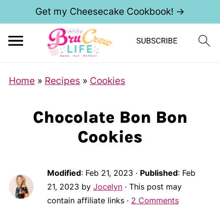
Get my Cheesecake Cookbook! →
Home
»
Recipes
»
Cookies
Chocolate Bon Bon
Cookies
Modified
:
Feb 21, 2023
·
Published
:
Feb
21, 2023
by
Jocelyn
· This post may
contain affiliate links ·
2 Comments