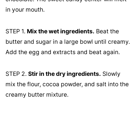
in your mouth.
STEP 1.
Mix the wet ingredients.
Beat the
butter and sugar in a large bowl until creamy.
Add the egg and extracts and beat again.
STEP 2.
Stir in the dry ingredients.
Slowly
mix the flour, cocoa powder, and salt into the
creamy butter mixture.