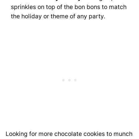
sprinkles on top of the bon bons to match
the holiday or theme of any party.
Looking for more chocolate cookies to munch