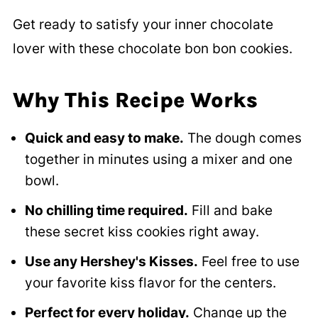
Get ready to satisfy your inner chocolate
lover with these chocolate bon bon cookies.
Why This Recipe Works
Quick and easy to make.
The dough comes
together in minutes using a mixer and one
bowl.
No chilling time required.
Fill and bake
these secret kiss cookies right away.
Use any Hershey's Kisses.
Feel free to use
your favorite kiss flavor for the centers.
Perfect for every holiday.
Change up the