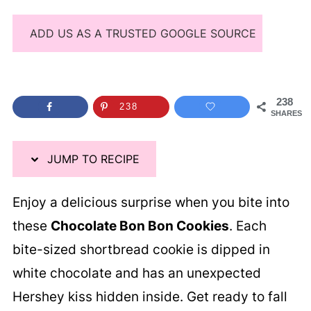
ADD US AS A TRUSTED GOOGLE SOURCE
238
238
SHARES
JUMP TO RECIPE
Enjoy a delicious surprise when you bite into
these
Chocolate Bon Bon Cookies
. Each
bite-sized shortbread cookie is dipped in
white chocolate and has an unexpected
Hershey kiss hidden inside. Get ready to fall