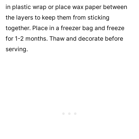
in plastic wrap or place wax paper between
the layers to keep them from sticking
together. Place in a freezer bag and freeze
for 1-2 months. Thaw and decorate before
serving.