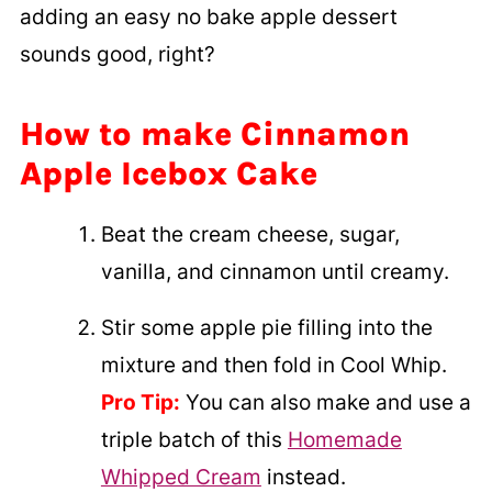
adding an easy no bake apple dessert
sounds good, right?
How to make Cinnamon
Apple Icebox Cake
Beat the cream cheese, sugar,
vanilla, and cinnamon until creamy.
Stir some apple pie filling into the
mixture and then fold in Cool Whip.
Pro Tip:
You can also make and use a
triple batch of this
Homemade
Whipped Cream
instead.