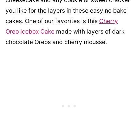
cheesecake and any cookie or sweet cracker
you like for the layers in these easy no bake
cakes. One of our favorites is this
Cherry
Oreo Icebox Cake
made with layers of dark
chocolate Oreos and cherry mousse.