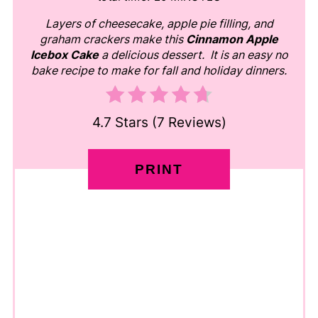
Layers of cheesecake, apple pie filling, and
graham crackers make this
Cinnamon Apple
Icebox Cake
a delicious dessert. It is an easy no
bake recipe to make for fall and holiday dinners.
4.7 Stars
(
7 Reviews
)
PRINT