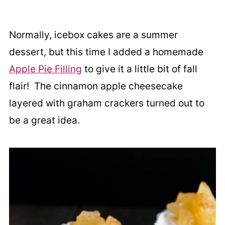
Normally, icebox cakes are a summer
dessert, but this time I added a homemade
Apple Pie Filling
to give it a little bit of fall
flair! The cinnamon apple cheesecake
layered with graham crackers turned out to
be a great idea.