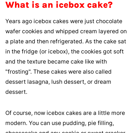
What is an icebox cake?
Years ago icebox cakes were just chocolate
wafer cookies and whipped cream layered on
a plate and then refrigerated. As the cake sat
in the fridge (or icebox), the cookies got soft
and the texture became cake like with
"frosting". These cakes were also called
dessert lasagna, lush dessert, or dream
dessert.
Of course, now icebox cakes are a little more
modern. You can use pudding, pie filling,