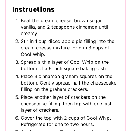
Instructions
Beat the cream cheese, brown sugar,
vanilla, and 2 teaspoons cinnamon until
creamy.
Stir in 1 cup diced apple pie filling into the
cream cheese mixture. Fold in 3 cups of
Cool Whip.
Spread a thin layer of Cool Whip on the
bottom of a 9 inch square baking dish.
Place 9 cinnamon graham squares on the
bottom. Gently spread half the cheesecake
filling on the graham crackers.
Place another layer of crackers on the
cheesecake filling, then top with one last
layer of crackers.
Cover the top with 2 cups of Cool Whip.
Refrigerate for one to two hours.