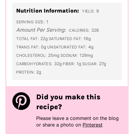
Nutrition Information:
9
YIELD:
1
SERVING SIZE:
Amount Per Serving:
326
CALORIES:
22g
16g
TOTAL FAT:
SATURATED FAT:
0g
4g
TRANS FAT:
UNSATURATED FAT:
25mg
129mg
CHOLESTEROL:
SODIUM:
32g
1g
27g
CARBOHYDRATES:
FIBER:
SUGAR:
2g
PROTEIN:
Did you make this
recipe?
Please leave a comment on the blog
or share a photo on
Pinterest