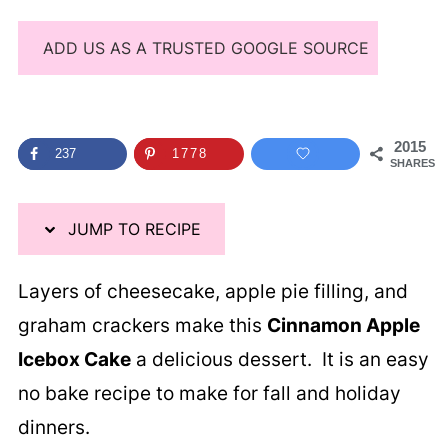
ADD US AS A TRUSTED GOOGLE SOURCE
2015
237
1778
SHARES
JUMP TO RECIPE
Layers of cheesecake, apple pie filling, and
graham crackers make this
Cinnamon Apple
Icebox Cake
a delicious dessert. It is an easy
no bake recipe to make for fall and holiday
dinners.