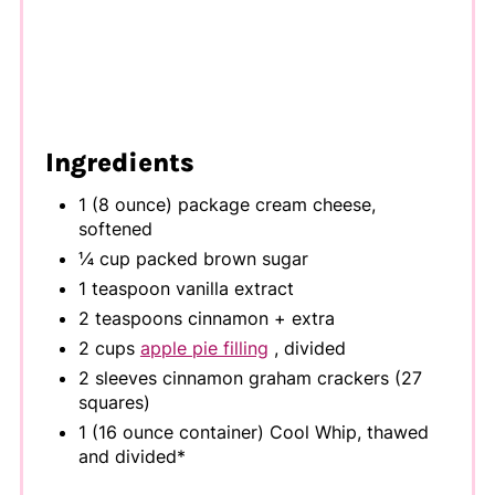
Ingredients
1 (8 ounce) package cream cheese,
softened
¼ cup packed brown sugar
1 teaspoon vanilla extract
2 teaspoons cinnamon + extra
2 cups
apple pie filling
, divided
2 sleeves cinnamon graham crackers (27
squares)
1 (16 ounce container) Cool Whip, thawed
and divided*