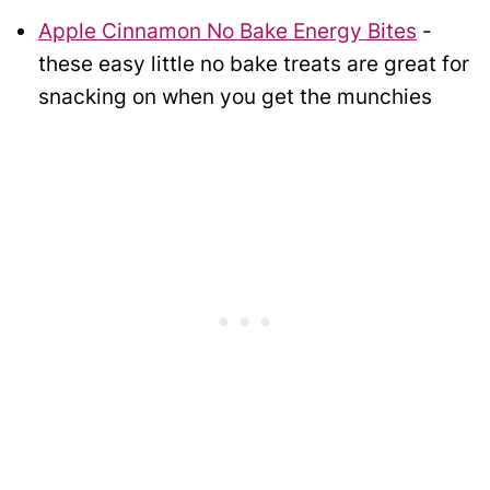
Apple Cinnamon No Bake Energy Bites
-
these easy little no bake treats are great for
snacking on when you get the munchies