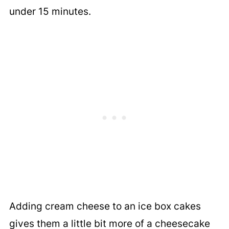
under 15 minutes.
Adding cream cheese to an ice box cakes
gives them a little bit more of a cheesecake