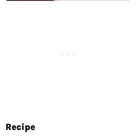
Recipe