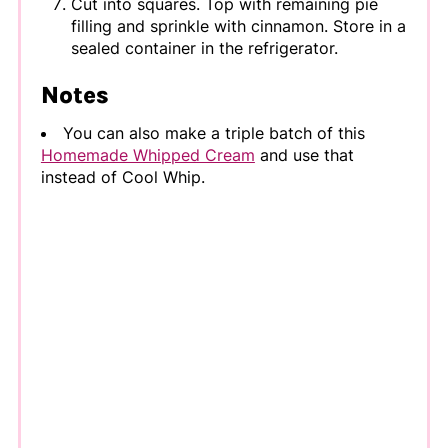
Cut into squares. Top with remaining pie
filling and sprinkle with cinnamon. Store in a
sealed container in the refrigerator.
Notes
You can also make a triple batch of this
Homemade Whipped Cream
and use that
instead of Cool Whip.