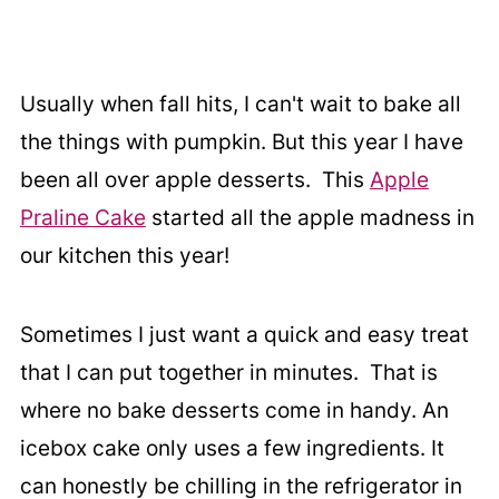
Usually when fall hits, I can't wait to bake all
the things with pumpkin. But this year I have
been all over apple desserts. This
Apple
Praline Cake
started all the apple madness in
our kitchen this year!
Sometimes I just want a quick and easy treat
that I can put together in minutes. That is
where no bake desserts come in handy. An
icebox cake only uses a few ingredients. It
can honestly be chilling in the refrigerator in