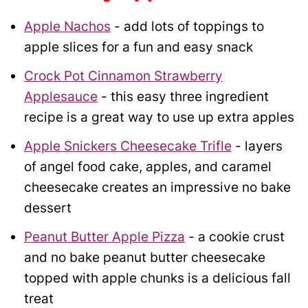
Apple Nachos
- add lots of toppings to
apple slices for a fun and easy snack
Crock Pot Cinnamon Strawberry
Applesauce
- this easy three ingredient
recipe is a great way to use up extra apples
Apple Snickers Cheesecake Trifle
- layers
of angel food cake, apples, and caramel
cheesecake creates an impressive no bake
dessert
Peanut Butter Apple Pizza
- a cookie crust
and no bake peanut butter cheesecake
topped with apple chunks is a delicious fall
treat