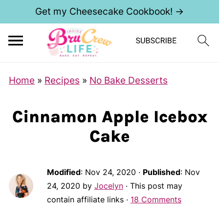
Get my Cheesecake Cookbook! →
Home
»
Recipes
»
No Bake Desserts
Cinnamon Apple Icebox
Cake
Modified
:
Nov 24, 2020
·
Published
:
Nov
24, 2020
by
Jocelyn
· This post may
contain affiliate links ·
18 Comments