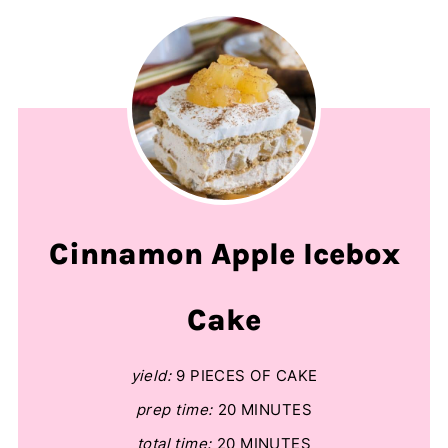
Cinnamon Apple Icebox
Cake
yield:
9 PIECES OF CAKE
prep time:
20 MINUTES
total time:
20 MINUTES