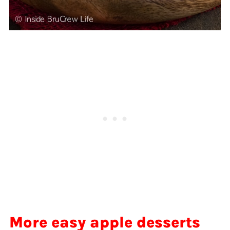
More easy apple desserts