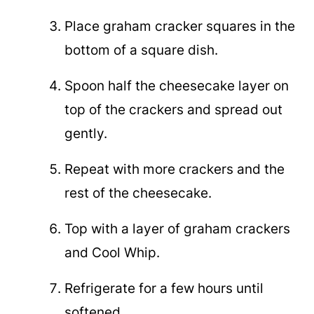
Place graham cracker squares in the
bottom of a square dish.
Spoon half the cheesecake layer on
top of the crackers and spread out
gently.
Repeat with more crackers and the
rest of the cheesecake.
Top with a layer of graham crackers
and Cool Whip.
Refrigerate for a few hours until
softened.