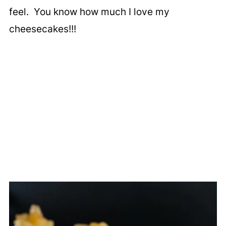
feel. You know how much I love my
cheesecakes!!!