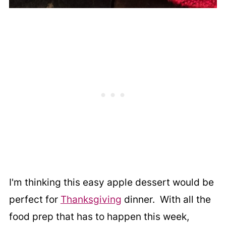
I'm thinking this easy apple dessert would be
perfect for
Thanksgiving
dinner. With all the
food prep that has to happen this week,