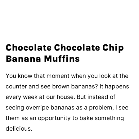
Chocolate Chocolate Chip
Banana Muffins
You know that moment when you look at the
counter and see brown bananas? It happens
every week at our house. But instead of
seeing overripe bananas as a problem, I see
them as an opportunity to bake something
delicious.