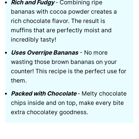
Rich and Fudgy
-
Combining ripe
bananas with cocoa powder creates a
rich chocolate flavor. The result is
muffins that are perfectly moist and
incredibly tasty!
Uses Overripe Bananas
- No more
wasting those brown bananas on your
counter! This recipe is the perfect use for
them.
Packed with Chocolate
-
Melty chocolate
chips inside and on top, make every bite
extra chocolatey goodness.