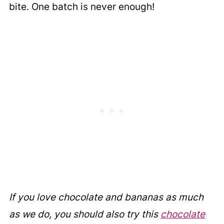
bite. One batch is never enough!
If you love chocolate and bananas as much
as we do, you should also try this
chocolate