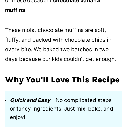
or these decadent
chocolate banana
muffins
.
These moist chocolate muffins are soft,
fluffy, and packed with chocolate chips in
every bite. We baked two batches in two
days because our kids couldn't get enough.
Why You'll Love This Recipe
Quick and Easy
- No complicated steps
or fancy ingredients. Just mix, bake, and
enjoy!