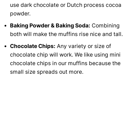
use dark chocolate or Dutch process cocoa
powder.
Baking Powder & Baking Soda:
Combining
both will make the muffins rise nice and tall.
Chocolate Chips:
Any variety or size of
chocolate chip will work. We like using mini
chocolate chips in our muffins because the
small size spreads out more.