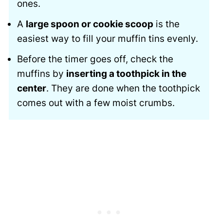
ones.
A
large spoon or cookie scoop
is the
easiest way to fill your muffin tins evenly.
Before the timer goes off, check the
muffins by
inserting a toothpick in the
center
. They are done when the toothpick
comes out with a few moist crumbs.