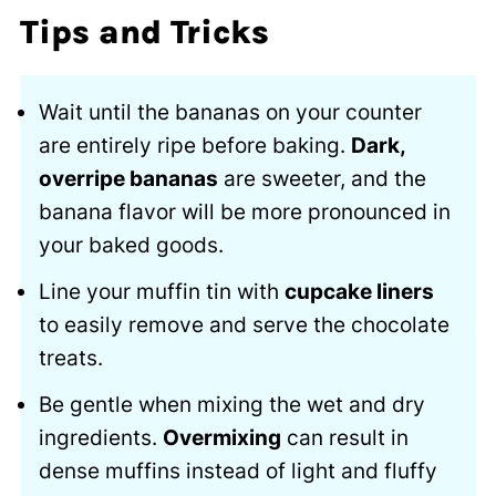
Tips and Tricks
Wait until the bananas on your counter
are entirely ripe before baking.
Dark,
overripe bananas
are sweeter, and the
banana flavor will be more pronounced in
your baked goods.
Line your muffin tin with
cupcake liners
to easily remove and serve the chocolate
treats.
Be gentle when mixing the wet and dry
ingredients.
Overmixing
can result in
dense muffins instead of light and fluffy