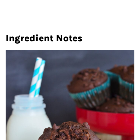
Ingredient Notes