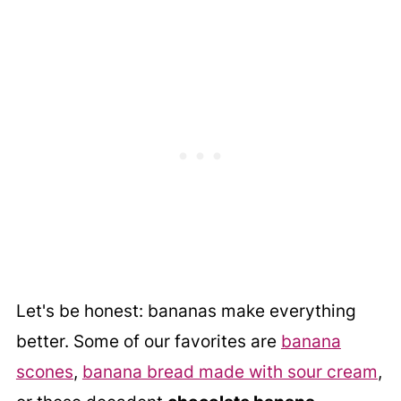
Let's be honest: bananas make everything
better. Some of our favorites are
banana
scones
,
banana bread made with sour cream
,