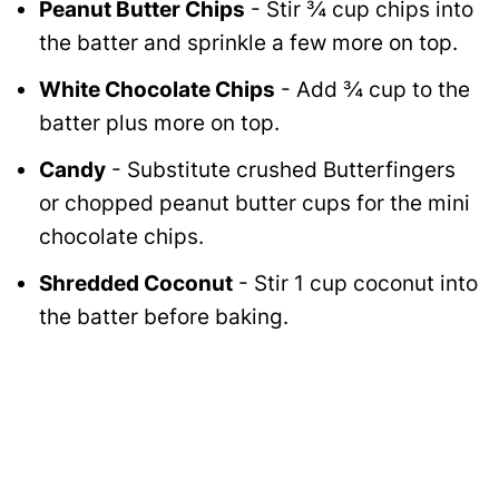
Peanut Butter Chips
- Stir ¾ cup chips into
the batter and sprinkle a few more on top.
White Chocolate Chips
- Add ¾ cup to the
batter plus more on top.
Candy
- Substitute crushed Butterfingers
or chopped peanut butter cups for the mini
chocolate chips.
Shredded Coconut
- Stir 1 cup coconut into
the batter before baking.