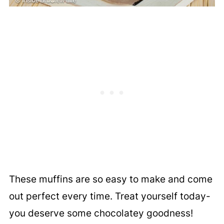
These muffins are so easy to make and come
out perfect every time. Treat yourself today-
you deserve some chocolatey goodness!