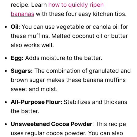
recipe. Learn
how to quickly ripen
bananas
with these four easy kitchen tips.
Oil:
You can use vegetable or canola oil for
these muffins. Melted coconut oil or butter
also works well.
Egg:
Adds moisture to the batter.
Sugars:
The combination of granulated and
brown sugar makes these banana muffins
sweet and moist.
All-Purpose Flour:
Stabilizes and thickens
the batter.
Unsweetened Cocoa Powder
: This recipe
uses regular cocoa powder. You can also