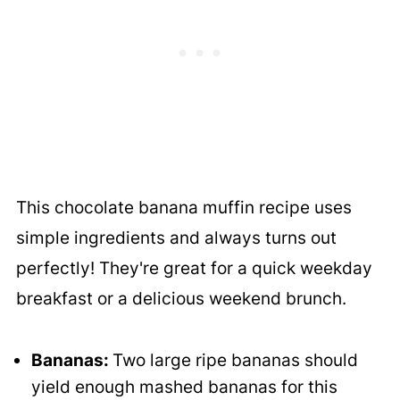
This chocolate banana muffin recipe uses
simple ingredients and always turns out
perfectly! They're great for a quick weekday
breakfast or a delicious weekend brunch.
Bananas:
Two large ripe bananas should
yield enough mashed bananas for this