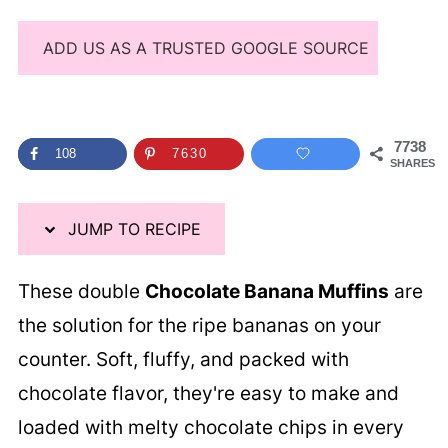
ADD US AS A TRUSTED GOOGLE SOURCE
7738
108
7630
SHARES
JUMP TO RECIPE
These double
Chocolate Banana Muffins
are
the solution for the ripe bananas on your
counter. Soft, fluffy, and packed with
chocolate flavor, they're easy to make and
loaded with melty chocolate chips in every