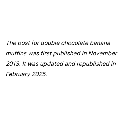
The post for double chocolate banana
muffins was first published in November
2013. It was updated and republished in
February 2025.