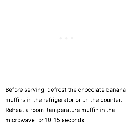
Before serving, defrost the chocolate banana
muffins in the refrigerator or on the counter.
Reheat a room-temperature muffin in the
microwave for 10-15 seconds.