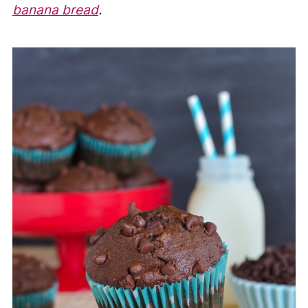
banana bread
.