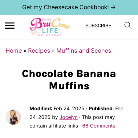
Get my Cheesecake Cookbook! →
Home
»
Recipes
»
Muffins and Scones
Chocolate Banana
Muffins
Modified
:
Feb 24, 2025
·
Published
:
Feb
24, 2025
by
Jocelyn
· This post may
contain affiliate links ·
66 Comments