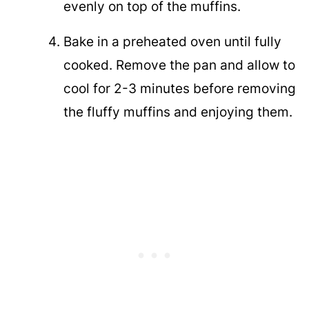
evenly on top of the muffins.
Bake in a preheated oven until fully
cooked. Remove the pan and allow to
cool for 2-3 minutes before removing
the fluffy muffins and enjoying them.