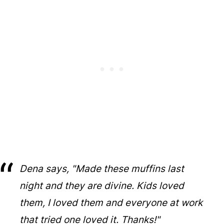
Dena says, "Made these muffins last
night and they are divine. Kids loved
them, I loved them and everyone at work
that tried one loved it. Thanks!"