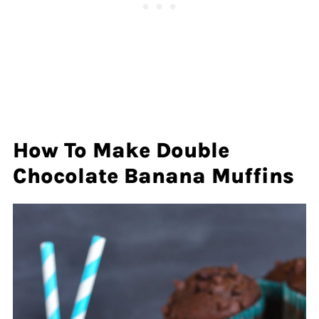
How To Make Double
Chocolate Banana Muffins