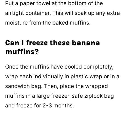
Put a paper towel at the bottom of the
airtight container. This will soak up any extra
moisture from the baked muffins.
Can I freeze these banana
muffins?
Once the muffins have cooled completely,
wrap each individually in plastic wrap or in a
sandwich bag. Then, place the wrapped
muffins in a large freezer-safe ziplock bag
and freeze for 2-3 months.