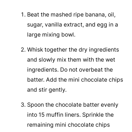
Beat the mashed ripe banana, oil,
sugar, vanilla extract, and egg in a
large mixing bowl.
Whisk together the dry ingredients
and slowly mix them with the wet
ingredients. Do not overbeat the
batter. Add the mini chocolate chips
and stir gently.
Spoon the chocolate batter evenly
into 15 muffin liners. Sprinkle the
remaining mini chocolate chips