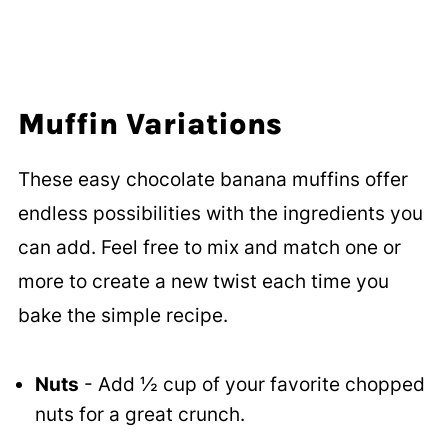
Muffin Variations
These easy chocolate banana muffins offer
endless possibilities with the ingredients you
can add. Feel free to mix and match one or
more to create a new twist each time you
bake the simple recipe.
Nuts
- Add ½ cup of your favorite chopped
nuts for a great crunch.