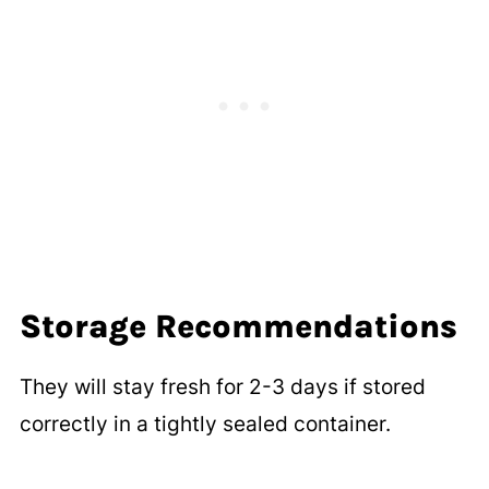
Storage Recommendations
They will stay fresh for 2-3 days if stored
correctly in a tightly sealed container.