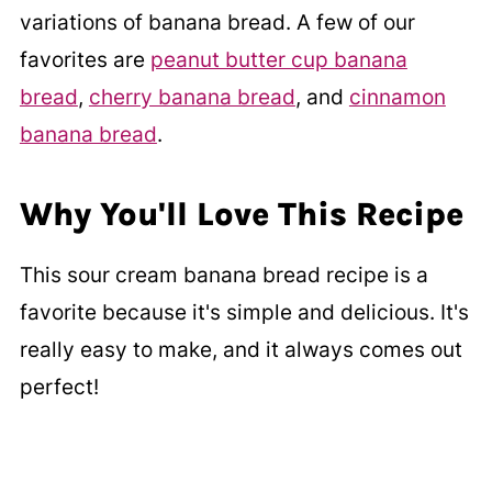
variations of banana bread. A few of our
favorites are
peanut butter cup banana
bread
,
cherry banana bread
, and
cinnamon
banana bread
.
Why You'll Love This Recipe
This sour cream banana bread recipe is a
favorite because it's simple and delicious. It's
really easy to make, and it always comes out
perfect!