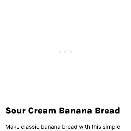
Sour Cream Banana Bread
Make classic banana bread with this simple