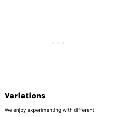
Variations
We enjoy experimenting with different