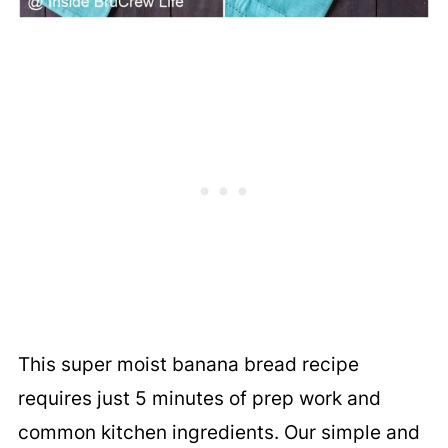
This super moist banana bread recipe
requires just 5 minutes of prep work and
common kitchen ingredients. Our simple and