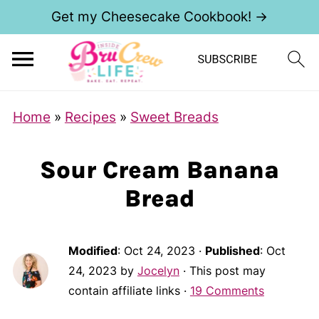
Get my Cheesecake Cookbook! →
Home
»
Recipes
»
Sweet Breads
Sour Cream Banana
Bread
Modified
:
Oct 24, 2023
·
Published
:
Oct
24, 2023
by
Jocelyn
· This post may
contain affiliate links ·
19 Comments