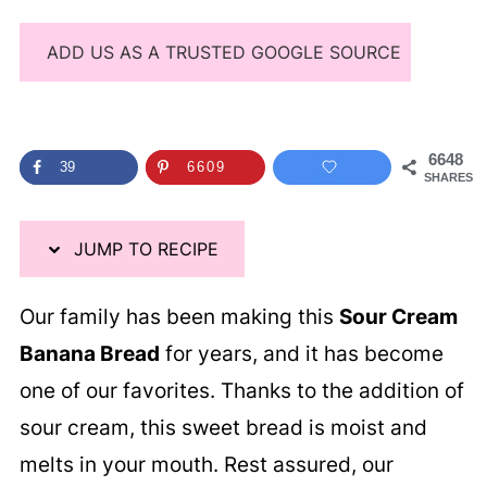
ADD US AS A TRUSTED GOOGLE SOURCE
6648
39
6609
SHARES
JUMP TO RECIPE
Our family has been making this
Sour Cream
Banana Bread
for years, and it has become
one of our favorites. Thanks to the addition of
sour cream, this sweet bread is moist and
melts in your mouth. Rest assured, our