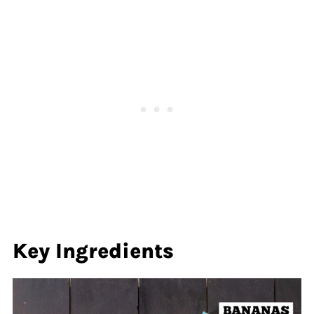
Key Ingredients