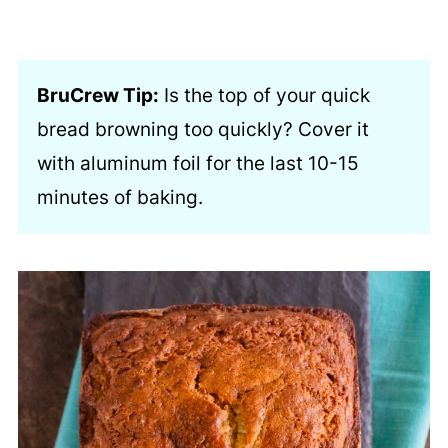
BruCrew Tip:
Is the top of your quick
bread browning too quickly? Cover it
with aluminum foil for the last 10-15
minutes of baking.