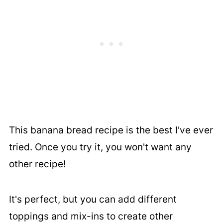
This banana bread recipe is the best I've ever
tried. Once you try it, you won't want any
other recipe!
It's perfect, but you can add different
toppings and mix-ins to create other