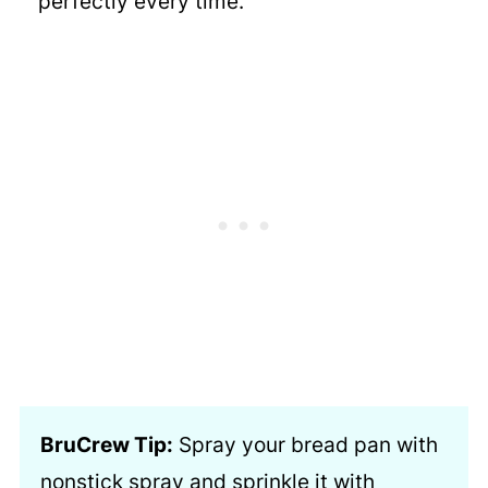
perfectly
every time.
BruCrew Tip:
Spray your bread pan with
nonstick spray and sprinkle it with