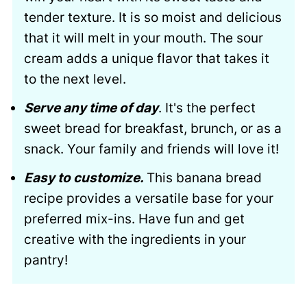
tender texture. It is so moist and delicious
that it will melt in your mouth. The sour
cream adds a unique flavor that takes it
to the next level.
Serve any time of day
. It's the perfect
sweet bread for breakfast, brunch, or as a
snack. Your family and friends will love it!
Easy to customize.
This banana bread
recipe provides a versatile base for your
preferred mix-ins. Have fun and get
creative with the ingredients in your
pantry!