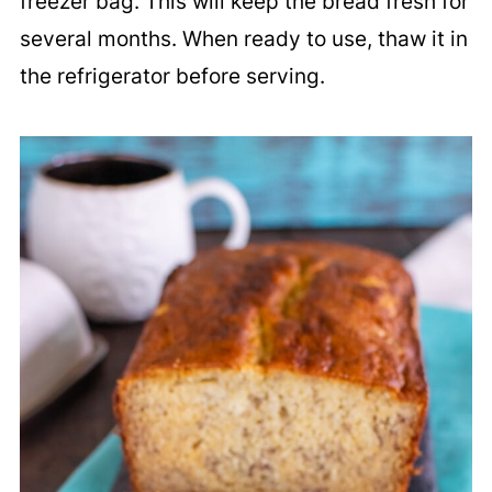
freezer bag. This will keep the bread fresh for
several months. When ready to use, thaw it in
the refrigerator before serving.