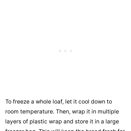
To freeze a whole loaf, let it cool down to
room temperature. Then, wrap it in multiple
layers of plastic wrap and store it in a large