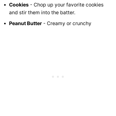
Cookies
- Chop up your favorite cookies
and stir them into the batter.
Peanut Butter
- Creamy or crunchy