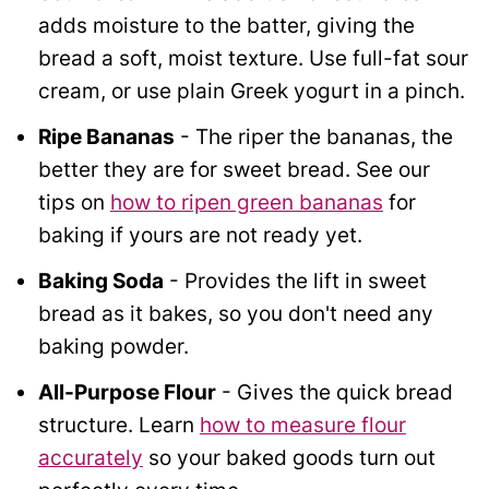
adds moisture to the batter, giving the
bread a soft, moist texture. Use full-fat sour
cream, or use plain Greek yogurt in a pinch.
Ripe Bananas
- The riper the bananas, the
better they are for sweet bread. See our
tips on
how to ripen green bananas
for
baking if yours are not ready yet.
Baking Soda
- Provides the lift in sweet
bread as it bakes, so you don't need any
baking powder.
All-Purpose Flour
- Gives the quick bread
structure.
Learn
how to measure flour
accurately
so your baked goods turn out