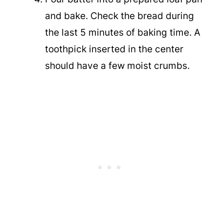
and bake. Check the bread during
the last 5 minutes of baking time. A
toothpick inserted in the center
should have a few moist crumbs.