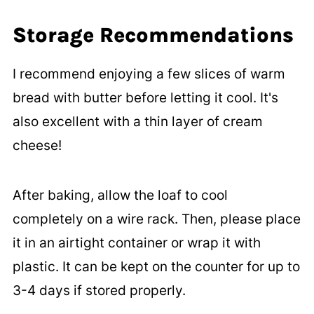
Storage Recommendations
I recommend enjoying a few slices of warm
bread with butter before letting it cool. It's
also excellent with a thin layer of cream
cheese!
After baking, allow the loaf to cool
completely on a wire rack. Then, please place
it in an airtight container or wrap it with
plastic. It can be kept on the counter for up to
3-4 days if stored properly.