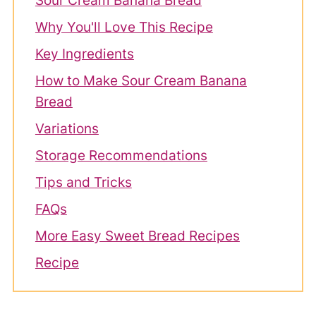
Sour Cream Banana Bread
Why You'll Love This Recipe
Key Ingredients
How to Make Sour Cream Banana
Bread
Variations
Storage Recommendations
Tips and Tricks
FAQs
More Easy Sweet Bread Recipes
Recipe