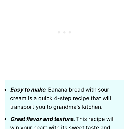
Easy to make
. Banana bread with sour
cream is a quick 4-step recipe that will
transport you to grandma's kitchen.
Great flavor and texture.
This recipe will
win your heart with its sweet taste and