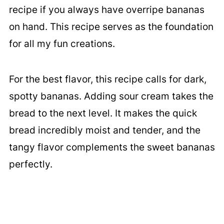
recipe if you always have overripe bananas
on hand. This recipe serves as the foundation
for all my fun creations.
For the best flavor, this recipe calls for dark,
spotty bananas. Adding sour cream takes the
bread to the next level. It makes the quick
bread incredibly moist and tender, and the
tangy flavor complements the sweet bananas
perfectly.