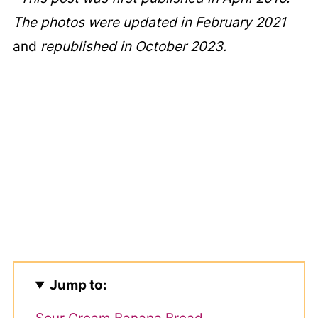
The photos were updated in February 2021
and
republished in October 2023.
Jump to: