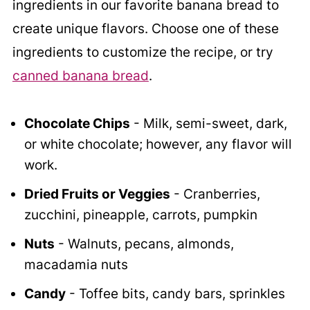
ingredients in our favorite banana bread to
create unique flavors. Choose one of these
ingredients to customize the recipe, or try
canned banana bread
.
Chocolate Chips
- Milk, semi-sweet, dark,
or white chocolate; however, any flavor will
work.
Dried Fruits or Veggies
- Cranberries,
zucchini, pineapple, carrots, pumpkin
Nuts
- Walnuts, pecans, almonds,
macadamia nuts
Candy
- Toffee bits, candy bars, sprinkles