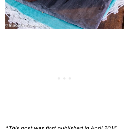
*This post was first published in April 2016.