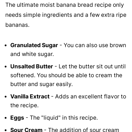
The ultimate moist banana bread recipe only
needs simple ingredients and a few extra ripe
bananas.
Granulated Sugar
- You can also use brown
and white sugar.
Unsalted Butter
- Let the butter sit out until
softened. You should be able to cream the
butter and sugar easily.
Vanilla Extract
- Adds an excellent flavor to
the recipe.
Eggs
- The "liquid" in this recipe.
Sour Cream
- The addition of sour cream