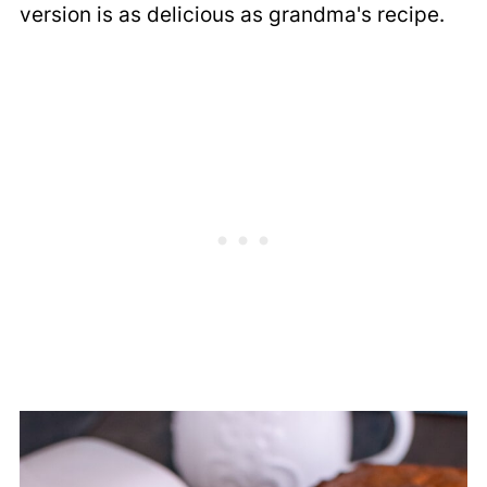
version is as delicious as grandma's recipe.