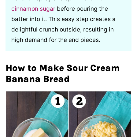
cinnamon sugar
before pouring the
batter into it. This easy step creates a
delightful crunch outside, resulting in
high demand for the end pieces.
How to Make Sour Cream
Banana Bread