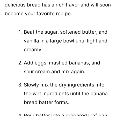
delicious bread has a rich flavor and will soon
become your favorite recipe.
Beat the sugar, softened butter, and
vanilla in a large bowl until light and
creamy.
Add eggs, mashed bananas, and
sour cream and mix again.
Slowly mix the dry ingredients into
the wet ingredients until the banana
bread batter forms.
Pour batter into a prepared loaf pan