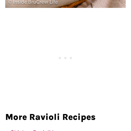
More Ravioli Recipes