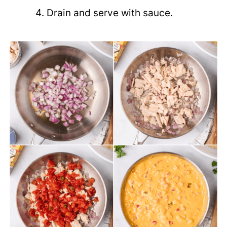
Drain and serve with sauce.