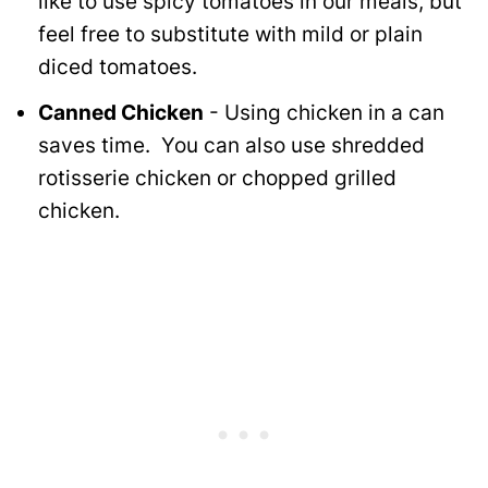
like to use spicy tomatoes in our meals, but
feel free to substitute with mild or plain
diced tomatoes.
Canned Chicken
- Using chicken in a can
saves time. You can also use shredded
rotisserie chicken or chopped grilled
chicken.