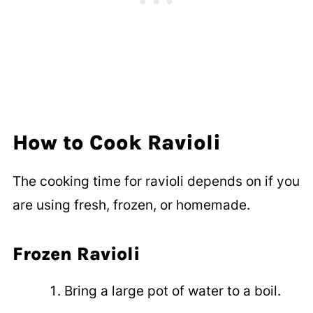
How to Cook Ravioli
The cooking time for ravioli depends on if you
are using fresh, frozen, or homemade.
Frozen Ravioli
Bring a large pot of water to a boil.