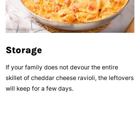
Storage
If your family does not devour the entire
skillet of cheddar cheese ravioli, the leftovers
will keep for a few days.