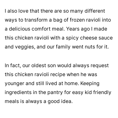
I also love that there are so many different
ways to transform a bag of frozen ravioli into
a delicious comfort meal. Years ago I made
this chicken ravioli with a spicy cheese sauce
and veggies, and our family went nuts for it.
In fact, our oldest son would always request
this chicken ravioli recipe when he was
younger and still lived at home. Keeping
ingredients in the pantry for easy kid friendly
meals is always a good idea.