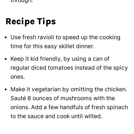
through.
Recipe Tips
Use fresh ravioli to speed up the cooking
time for this easy skillet dinner.
Keep it kid friendly, by using a can of
regular diced tomatoes instead of the spicy
ones.
Make it vegetarian by omitting the chicken.
Sauté 8 ounces of mushrooms with the
onions. Add a few handfuls of fresh spinach
to the sauce and cook until wilted.