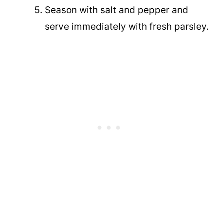
Season with salt and pepper and
serve immediately with fresh parsley.