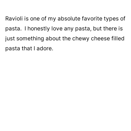
Ravioli is one of my absolute favorite types of
pasta. I honestly love any pasta, but there is
just something about the chewy cheese filled
pasta that I adore.