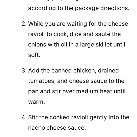
according to the package directions.
While you are waiting for the cheese
ravioli to cook, dice and sauté the
onions with oil in a large skillet until
soft.
Add the canned chicken, drained
tomatoes, and cheese sauce to the
pan and stir over medium heat until
warm.
Stir the cooked ravioli gently into the
nacho cheese sauce.