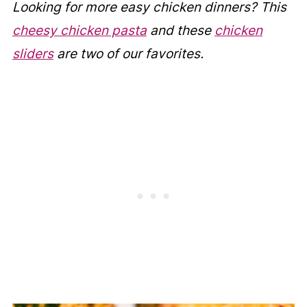
Looking for more easy chicken dinners? This
cheesy chicken pasta
and these
chicken
sliders
are two of our favorites.