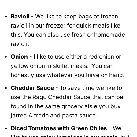
Ravioli
- We like to keep bags of frozen
ravioli in our freezer for quick meals like
this. You can also use fresh or homemade
ravioli.
Onion
- I like to use either a red onion or
yellow onion in skillet meals. You can
honestly use whatever you have on hand.
Cheddar Sauce
- To save time we like to
use the Ragu Cheddar Sauce that can be
found in the same grocery aisle you buy
jarred Alfredo and pasta sauce.
Diced Tomatoes with Green Chiles
- We