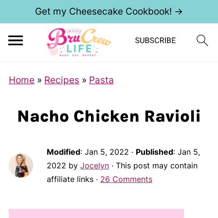
Get my Cheesecake Cookbook! →
Home
»
Recipes
»
Pasta
Nacho Chicken Ravioli
Modified
:
Jan 5, 2022
·
Published
:
Jan 5,
2022
by
Jocelyn
· This post may contain
affiliate links ·
26 Comments