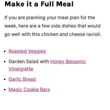
Make it a Full Meal
If you are planning your meal plan for the
week, here are a few side dishes that would
go well with this chicken and cheese ravioli.
Roasted Veggies
Garden Salad with
Honey Balsamic
Vinaigrette
Garlic Bread
Magic Cookie Bars