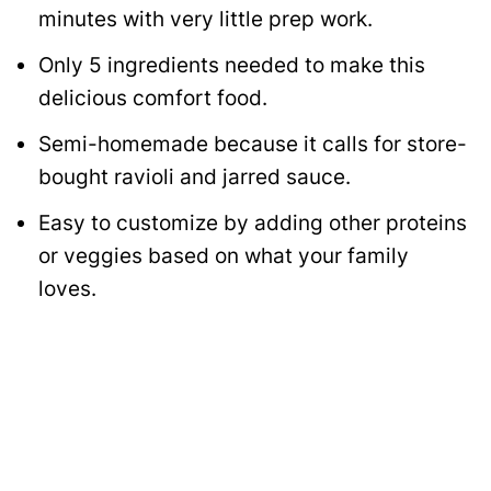
minutes with very little prep work.
Only 5 ingredients needed to make this
delicious comfort food.
Semi-homemade because it calls for store-
bought ravioli and jarred sauce.
Easy to customize by adding other proteins
or veggies based on what your family
loves.