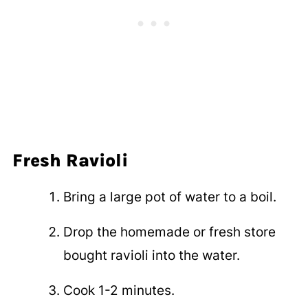
Fresh Ravioli
Bring a large pot of water to a boil.
Drop the homemade or fresh store
bought ravioli into the water.
Cook 1-2 minutes.