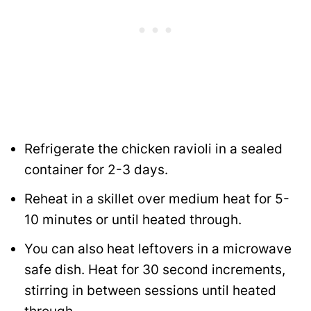
Refrigerate the chicken ravioli in a sealed
container for 2-3 days.
Reheat in a skillet over medium heat for 5-
10 minutes or until heated through.
You can also heat leftovers in a microwave
safe dish. Heat for 30 second increments,
stirring in between sessions until heated