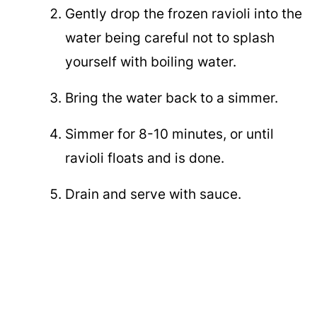
Gently drop the frozen ravioli into the
water being careful not to splash
yourself with boiling water.
Bring the water back to a simmer.
Simmer for 8-10 minutes, or until
ravioli floats and is done.
Drain and serve with sauce.