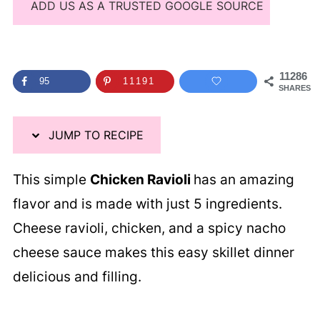
ADD US AS A TRUSTED GOOGLE SOURCE
11286
95
11191
SHARES
JUMP TO RECIPE
This simple
Chicken Ravioli
has an amazing
flavor and is made with just 5 ingredients.
Cheese ravioli, chicken, and a spicy nacho
cheese sauce makes this easy skillet dinner
delicious and filling.