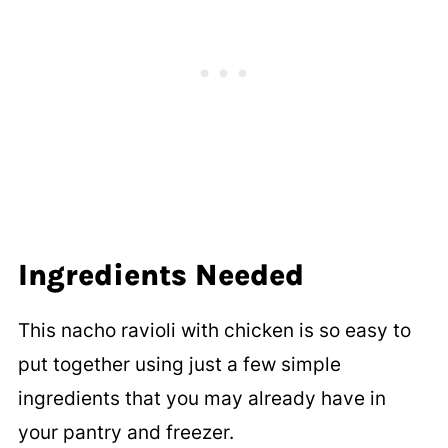
Ingredients Needed
This nacho ravioli with chicken is so easy to
put together using just a few simple
ingredients that you may already have in
your pantry and freezer.