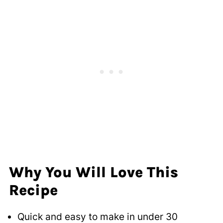
Why You Will Love This
Recipe
Quick and easy to make in under 30