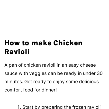
How to make Chicken
Ravioli
A pan of chicken ravioli in an easy cheese
sauce with veggies can be ready in under 30
minutes. Get ready to enjoy some delicious
comfort food for dinner!
Start by preparing the frozen ravioli