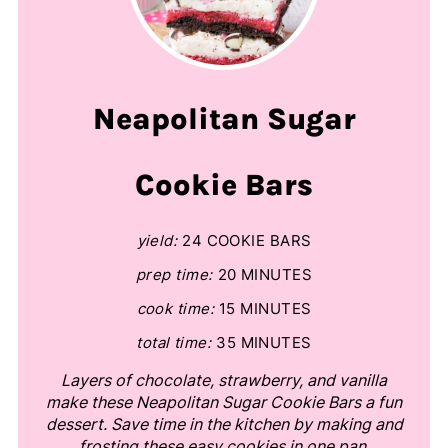
Neapolitan Sugar
Cookie Bars
yield:
24 COOKIE BARS
prep time:
20 MINUTES
cook time:
15 MINUTES
total time:
35 MINUTES
Layers of chocolate, strawberry, and vanilla
make these Neapolitan Sugar Cookie Bars a fun
dessert. Save time in the kitchen by making and
frosting these easy cookies in one pan.