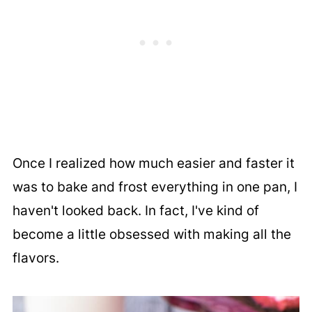
Once I realized how much easier and faster it
was to bake and frost everything in one pan, I
haven't looked back. In fact, I've kind of
become a little obsessed with making all the
flavors.