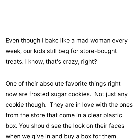
Even though I bake like a mad woman every
week, our kids still beg for store-bought
treats. I know, that's crazy, right?
One of their absolute favorite things right
now are frosted sugar cookies. Not just any
cookie though. They are in love with the ones
from the store that come in a clear plastic
box. You should see the look on their faces
when we give in and buy a box for them.