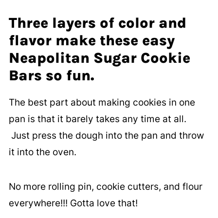
Three layers of color and
flavor make these easy
Neapolitan Sugar Cookie
Bars so fun.
The best part about making cookies in one
pan is that it barely takes any time at all.
Just press the dough into the pan and throw
it into the oven.
No more rolling pin, cookie cutters, and flour
everywhere!!! Gotta love that!