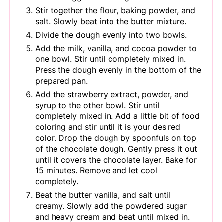
Stir together the flour, baking powder, and
salt. Slowly beat into the butter mixture.
Divide the dough evenly into two bowls.
Add the milk, vanilla, and cocoa powder to
one bowl. Stir until completely mixed in.
Press the dough evenly in the bottom of the
prepared pan.
Add the strawberry extract, powder, and
syrup to the other bowl. Stir until
completely mixed in. Add a little bit of food
coloring and stir until it is your desired
color. Drop the dough by spoonfuls on top
of the chocolate dough. Gently press it out
until it covers the chocolate layer. Bake for
15 minutes. Remove and let cool
completely.
Beat the butter vanilla, and salt until
creamy. Slowly add the powdered sugar
and heavy cream and beat until mixed in.