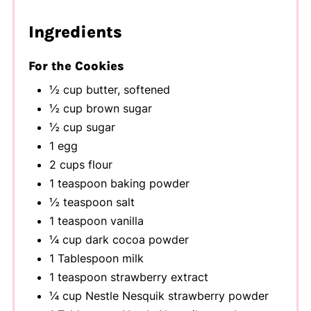
Ingredients
For the Cookies
½ cup butter, softened
½ cup brown sugar
½ cup sugar
1 egg
2 cups flour
1 teaspoon baking powder
½ teaspoon salt
1 teaspoon vanilla
¼ cup dark cocoa powder
1 Tablespoon milk
1 teaspoon strawberry extract
¼ cup Nestle Nesquik strawberry powder