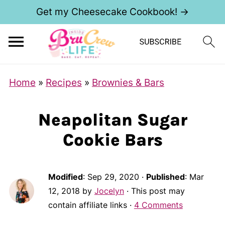
Get my Cheesecake Cookbook! →
Home
»
Recipes
»
Brownies & Bars
Neapolitan Sugar
Cookie Bars
Modified
:
Sep 29, 2020
·
Published
:
Mar
12, 2018
by
Jocelyn
· This post may
contain affiliate links ·
4 Comments