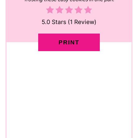
5.0 Stars
(
1 Review
)
PRINT