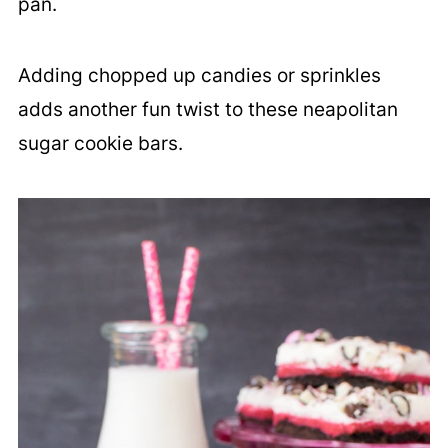
pan.
Adding chopped up candies or sprinkles
adds another fun twist to these neapolitan
sugar cookie bars.