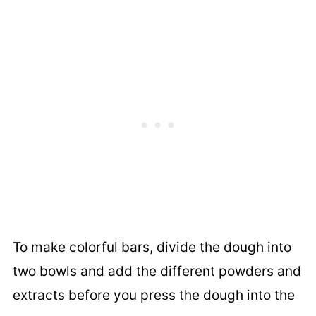
To make colorful bars, divide the dough into
two bowls and add the different powders and
extracts before you press the dough into the