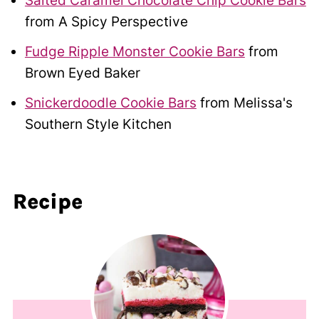
Salted Caramel Chocolate Chip Cookie Bars
from A Spicy Perspective
Fudge Ripple Monster Cookie Bars
from
Brown Eyed Baker
Snickerdoodle Cookie Bars
from Melissa's
Southern Style Kitchen
Recipe