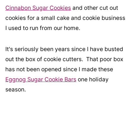
Cinnabon Sugar Cookies
and other cut out
cookies for a small cake and cookie business
I used to run from our home.
It's seriously been years since I have busted
out the box of cookie cutters. That poor box
has not been opened since I made these
Eggnog Sugar Cookie Bars
one holiday
season.