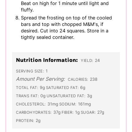
Beat on high for 1 minute until light and
fluffy.
Spread the frosting on top of the cooled
bars and top with chopped M&M's, if
desired. Cut into 24 squares. Store in a
tightly sealed container.
Nutrition Information:
24
YIELD:
1
SERVING SIZE:
Amount Per Serving:
238
CALORIES:
9g
6g
TOTAL FAT:
SATURATED FAT:
0g
3g
TRANS FAT:
UNSATURATED FAT:
31mg
161mg
CHOLESTEROL:
SODIUM:
37g
1g
27g
CARBOHYDRATES:
FIBER:
SUGAR:
2g
PROTEIN: