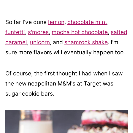
So far I've done
lemon
,
chocolate mint
,
funfetti
,
s'mores
,
mocha hot chocolate
,
salted
caramel
,
unicorn
, and
shamrock shake
. I'm
sure more flavors will eventually happen too.
Of course, the first thought I had when I saw
the new neapolitan M&M's at Target was
sugar cookie bars.