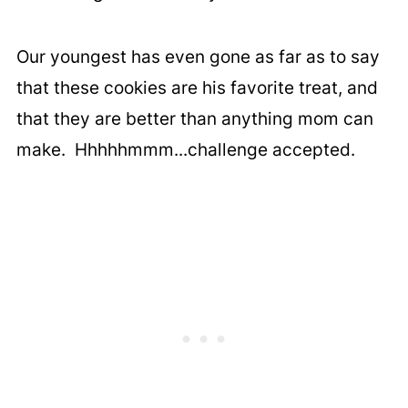
Our youngest has even gone as far as to say
that these cookies are his favorite treat, and
that they are better than anything mom can
make. Hhhhhmmm...challenge accepted.