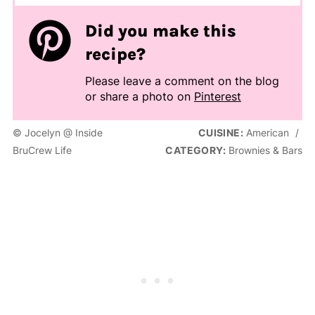
Did you make this
recipe?
Please leave a comment on the blog
or share a photo on
Pinterest
© Jocelyn @ Inside
CUISINE:
American
/
BruCrew Life
CATEGORY:
Brownies & Bars