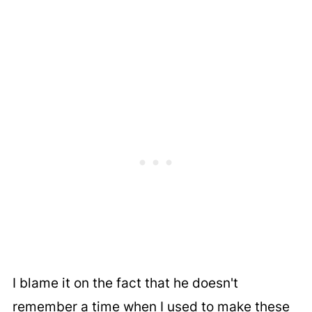
I blame it on the fact that he doesn't
remember a time when I used to make these