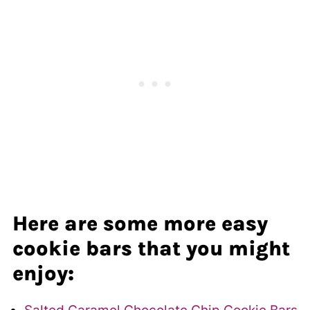
Here are some more easy
cookie bars that you might
enjoy: