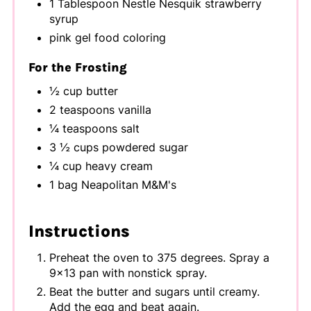
1 Tablespoon Nestle Nesquik strawberry
syrup
pink gel food coloring
For the Frosting
½ cup butter
2 teaspoons vanilla
¼ teaspoons salt
3 ½ cups powdered sugar
¼ cup heavy cream
1 bag Neapolitan M&M's
Instructions
Preheat the oven to 375 degrees. Spray a
9x13 pan with nonstick spray.
Beat the butter and sugars until creamy.
Add the egg and beat again.