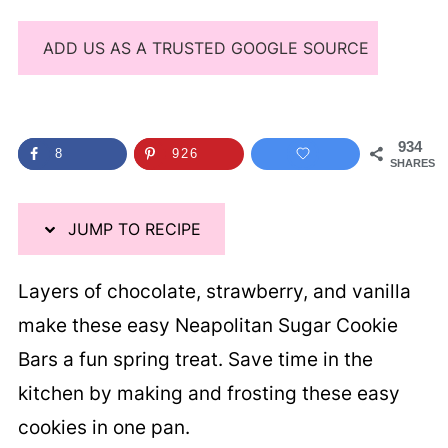
ADD US AS A TRUSTED GOOGLE SOURCE
934
8
926
SHARES
JUMP TO RECIPE
Layers of chocolate, strawberry, and vanilla
make these easy Neapolitan Sugar Cookie
Bars a fun spring treat. Save time in the
kitchen by making and frosting these easy
cookies in one pan.