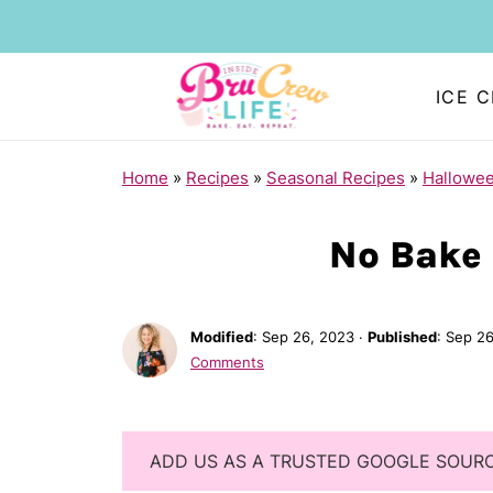
ICE 
Home
»
Recipes
»
Seasonal Recipes
»
Hallowe
No Bake 
Modified
:
Sep 26, 2023
·
Published
:
Sep 26
Comments
ADD US AS A TRUSTED GOOGLE SOUR