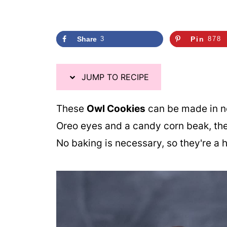
Share
3
Pin
878
JUMP TO RECIPE
These
Owl Cookies
can be made in no
Oreo eyes and a candy corn beak, they
No baking is necessary, so they're a 