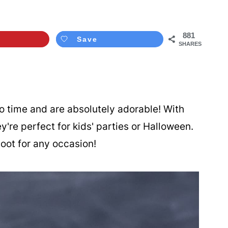
881
Save
SHARES
 time and are absolutely adorable! With
're perfect for kids' parties or Halloween.
hoot for any occasion!