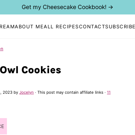
Get my Cheesecake Cookbook! →
CREAM
ABOUT ME
ALL RECIPES
CONTACT
SUBSCRIB
en
Owl Cookies
, 2023
by
Jocelyn
· This post may contain affiliate links ·
11
CE