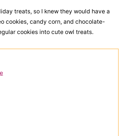
iday treats, so I knew they would have a
eo cookies, candy corn, and chocolate-
ular cookies into cute owl treats.
pe