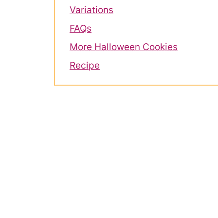
Variations
FAQs
More Halloween Cookies
Recipe