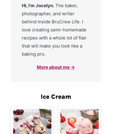
Hi, I'm Jocelyn.
The baker,
photographer, and writer
behind Inside BruCrew Life. I
love creating semi-homemade
recipes with a whole lot of flair
that will make you look like a
baking pro.
More about me →
Ice Cream