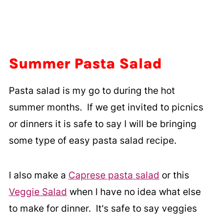
Summer Pasta Salad
Pasta salad is my go to during the hot
summer months. If we get invited to picnics
or dinners it is safe to say I will be bringing
some type of easy pasta salad recipe.
I also make a
Caprese pasta salad
or this
Veggie Salad
when I have no idea what else
to make for dinner. It's safe to say veggies