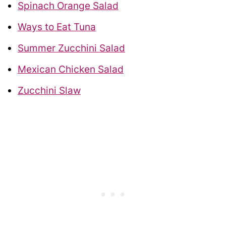
Spinach Orange Salad
Ways to Eat Tuna
Summer Zucchini Salad
Mexican Chicken Salad
Zucchini Slaw