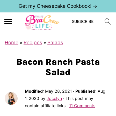
Get my Cheesecake Cookbook! →
Home
»
Recipes
»
Salads
Bacon Ranch Pasta
Salad
Modified
:
May 28, 2021
·
Published
:
Aug
1, 2020
by
Jocelyn
· This post may
contain affiliate links ·
11 Comments