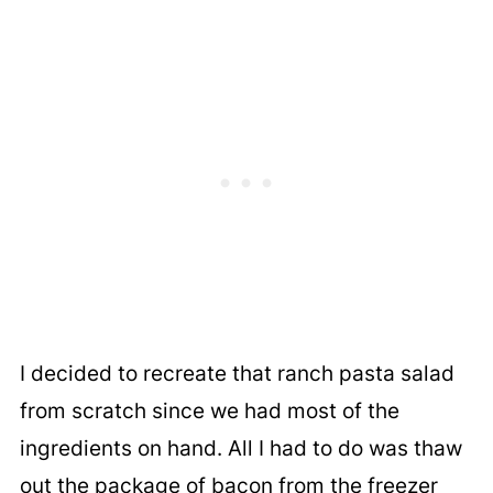
I decided to recreate that ranch pasta salad
from scratch since we had most of the
ingredients on hand. All I had to do was thaw
out the package of bacon from the freezer