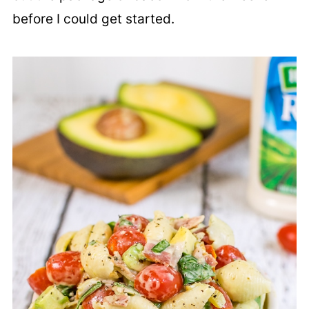
before I could get started.