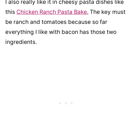
I also really like it in cheesy pasta dishes like
this
Chicken Ranch Pasta Bake.
The key must
be ranch and tomatoes because so far
everything I like with bacon has those two
ingredients.