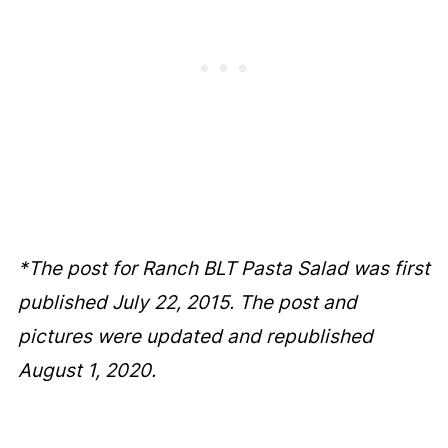
*The post for Ranch BLT Pasta Salad was first
published July 22, 2015. The post and
pictures were updated and republished
August 1, 2020.