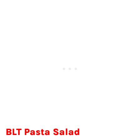
BLT Pasta Salad