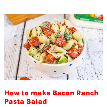
How to make Bacon Ranch
Pasta Salad