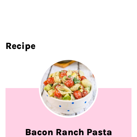
Recipe
Bacon Ranch Pasta