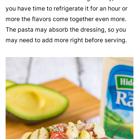
you have time to refrigerate it for an hour or
more the flavors come together even more.
The pasta may absorb the dressing, so you
may need to add more right before serving.