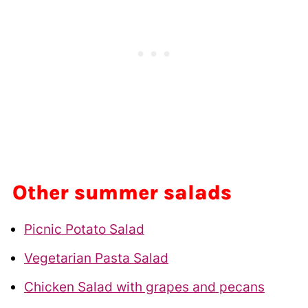
Other summer salads
Picnic Potato Salad
Vegetarian Pasta Salad
Chicken Salad with grapes and pecans