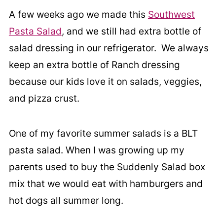
A few weeks ago we made this
Southwest
Pasta Salad
, and we still had extra bottle of
salad dressing in our refrigerator. We always
keep an extra bottle of Ranch dressing
because our kids love it on salads, veggies,
and pizza crust.
One of my favorite summer salads is a BLT
pasta salad. When I was growing up my
parents used to buy the Suddenly Salad box
mix that we would eat with hamburgers and
hot dogs all summer long.