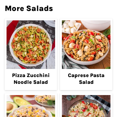
More Salads
Pizza Zucchini
Caprese Pasta
Noodle Salad
Salad