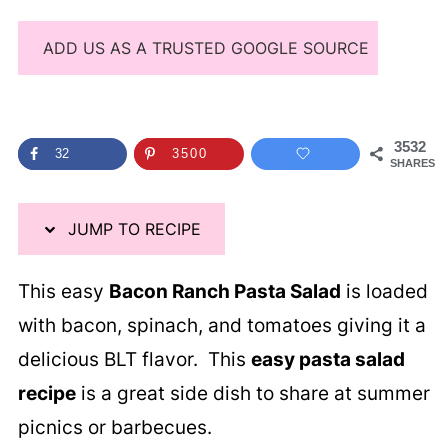
ADD US AS A TRUSTED GOOGLE SOURCE
3532
32
3500
SHARES
JUMP TO RECIPE
This easy
Bacon Ranch Pasta Salad
is loaded
with bacon, spinach, and tomatoes giving it a
delicious BLT flavor. This
easy pasta salad
recipe
is a great side dish to share at summer
picnics or barbecues.