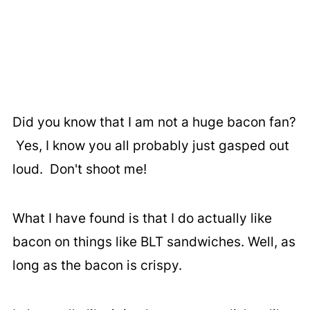
Did you know that I am not a huge bacon fan?
Yes, I know you all probably just gasped out
loud. Don't shoot me!
What I have found is that I do actually like
bacon on things like BLT sandwiches. Well, as
long as the bacon is crispy.