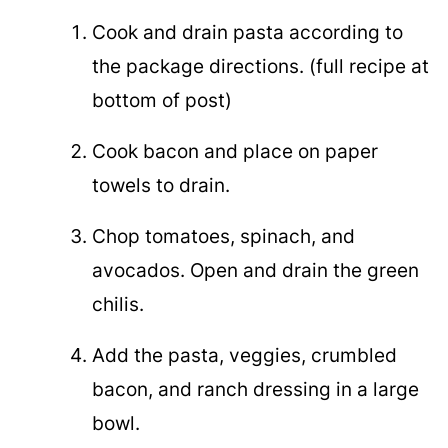
Cook and drain pasta according to
the package directions. (full recipe at
bottom of post)
Cook bacon and place on paper
towels to drain.
Chop tomatoes, spinach, and
avocados. Open and drain the green
chilis.
Add the pasta, veggies, crumbled
bacon, and ranch dressing in a large
bowl.