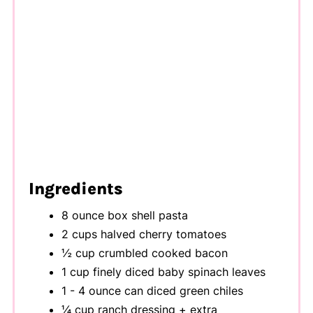
Ingredients
8 ounce box shell pasta
2 cups halved cherry tomatoes
½ cup crumbled cooked bacon
1 cup finely diced baby spinach leaves
1 - 4 ounce can diced green chiles
¼ cup ranch dressing + extra