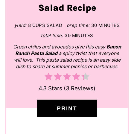
Salad Recipe
yield:
8 CUPS SALAD
prep time:
30 MINUTES
total time:
30 MINUTES
Green chiles and avocados give this easy
Bacon
Ranch Pasta Salad
a spicy twist that everyone
will love. This pasta salad recipe is an easy side
dish to share at summer picnics or barbecues.
4.3 Stars
(
3 Reviews
)
PRINT