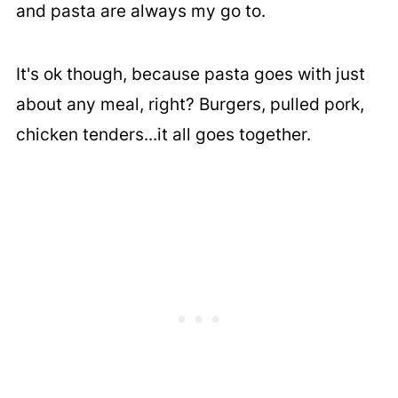
and pasta are always my go to.
It's ok though, because pasta goes with just
about any meal, right? Burgers, pulled pork,
chicken tenders...it all goes together.