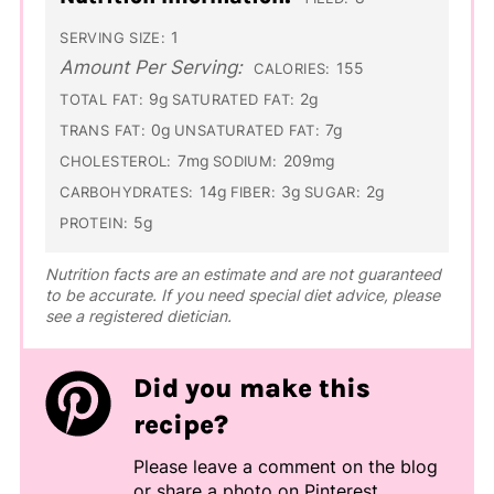
1
SERVING SIZE:
Amount Per Serving:
155
CALORIES:
9g
2g
TOTAL FAT:
SATURATED FAT:
0g
7g
TRANS FAT:
UNSATURATED FAT:
7mg
209mg
CHOLESTEROL:
SODIUM:
14g
3g
2g
CARBOHYDRATES:
FIBER:
SUGAR:
5g
PROTEIN:
Nutrition facts are an estimate and are not guaranteed
to be accurate. If you need special diet advice, please
see a registered dietician.
Did you make this
recipe?
Please leave a comment on the blog
or share a photo on
Pinterest