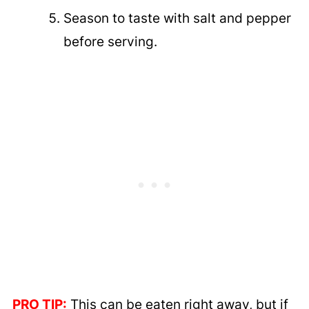
Season to taste with salt and pepper
before serving.
PRO TIP:
This can be eaten right away, but if