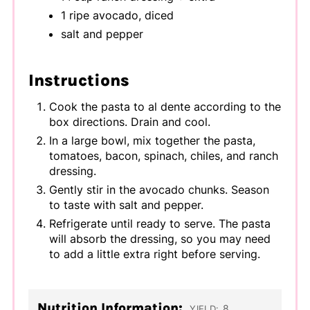
1 ripe avocado, diced
salt and pepper
Instructions
Cook the pasta to al dente according to the
box directions. Drain and cool.
In a large bowl, mix together the pasta,
tomatoes, bacon, spinach, chiles, and ranch
dressing.
Gently stir in the avocado chunks. Season
to taste with salt and pepper.
Refrigerate until ready to serve. The pasta
will absorb the dressing, so you may need
to add a little extra right before serving.
Nutrition Information:
8
YIELD: