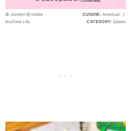
© Jocelyn @ Inside
CUISINE:
American
/
BruCrew Life
CATEGORY:
Salads