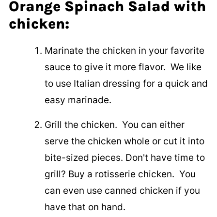
Orange Spinach Salad with
chicken:
Marinate the chicken in your favorite
sauce to give it more flavor. We like
to use Italian dressing for a quick and
easy marinade.
Grill the chicken. You can either
serve the chicken whole or cut it into
bite-sized pieces. Don't have time to
grill? Buy a rotisserie chicken. You
can even use canned chicken if you
have that on hand.