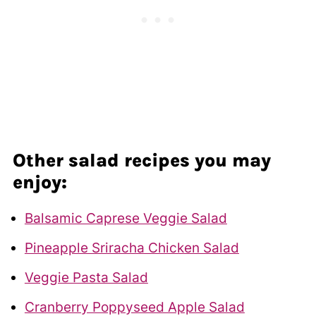
Other salad recipes you may
enjoy:
Balsamic Caprese Veggie Salad
Pineapple Sriracha Chicken Salad
Veggie Pasta Salad
Cranberry Poppyseed Apple Salad