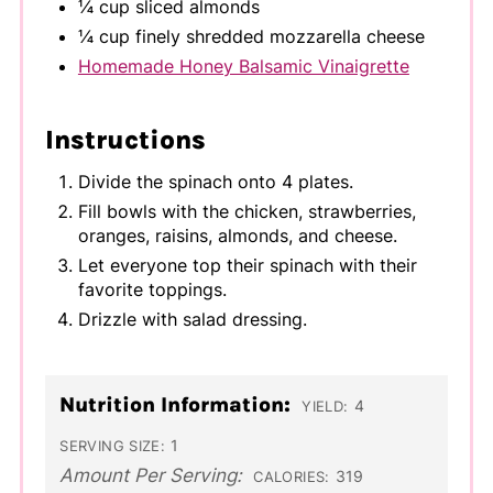
¼ cup sliced almonds
¼ cup finely shredded mozzarella cheese
Homemade Honey Balsamic Vinaigrette
Instructions
Divide the spinach onto 4 plates.
Fill bowls with the chicken, strawberries,
oranges, raisins, almonds, and cheese.
Let everyone top their spinach with their
favorite toppings.
Drizzle with salad dressing.
Nutrition Information:
4
YIELD:
1
SERVING SIZE:
Amount Per Serving:
319
CALORIES: