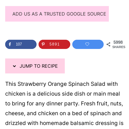
ADD US AS A TRUSTED GOOGLE SOURCE
5998
107
5891
SHARES
JUMP TO RECIPE
This Strawberry Orange Spinach Salad with
chicken is a delicious side dish or main meal
to bring for any dinner party. Fresh fruit, nuts,
cheese, and chicken on a bed of spinach and
drizzled with homemade balsamic dressing is