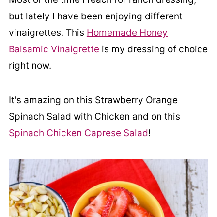
but lately I have been enjoying different
vinaigrettes. This
Homemade Honey
Balsamic Vinaigrette
is my dressing of choice
right now.
It's amazing on this Strawberry Orange
Spinach Salad with Chicken and on this
Spinach Chicken Caprese Salad
!