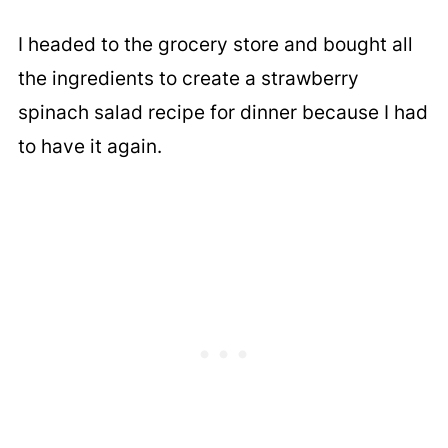
I headed to the grocery store and bought all
the ingredients to create a strawberry
spinach salad recipe for dinner because I had
to have it again.