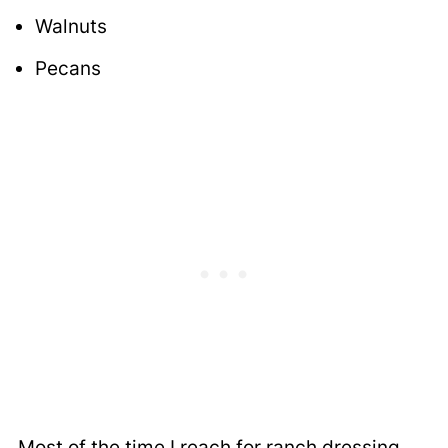
Walnuts
Pecans
Most of the time I reach for ranch dressing,