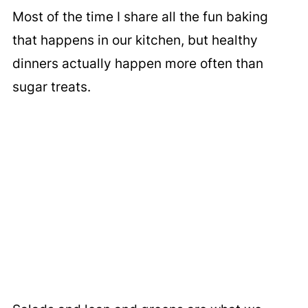
Most of the time I share all the fun baking
that happens in our kitchen, but healthy
dinners actually happen more often than
sugar treats.