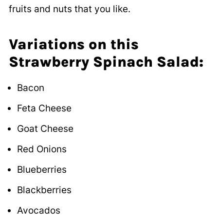
fruits and nuts that you like.
Variations on this
Strawberry Spinach Salad:
Bacon
Feta Cheese
Goat Cheese
Red Onions
Blueberries
Blackberries
Avocados