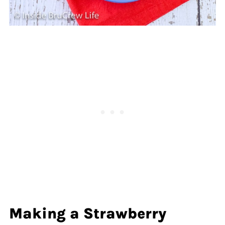
Making a Strawberry