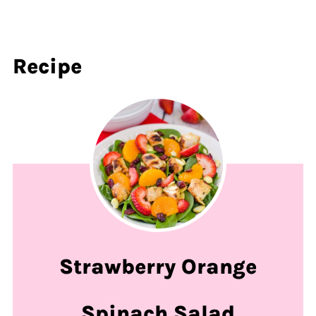
Recipe
Strawberry Orange
Spinach Salad