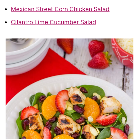
Mexican Street Corn Chicken Salad
Cilantro Lime Cucumber Salad