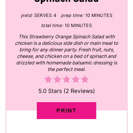
yield:
SERVES 4
prep time:
10 MINUTES
total time:
10 MINUTES
This Strawberry Orange Spinach Salad with
chicken is a delicious side dish or main meal to
bring for any dinner party. Fresh fruit, nuts,
cheese, and chicken on a bed of spinach and
drizzled with homemade balsamic dressing is
the perfect meal.
5.0 Stars
(
2 Reviews
)
PRINT