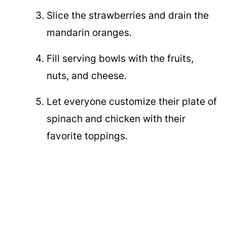
Slice the strawberries and drain the
mandarin oranges.
Fill serving bowls with the fruits,
nuts, and cheese.
Let everyone customize their plate of
spinach and chicken with their
favorite toppings.