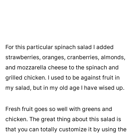
For this particular spinach salad I added
strawberries, oranges, cranberries, almonds,
and mozzarella cheese to the spinach and
grilled chicken. I used to be against fruit in
my salad, but in my old age I have wised up.
Fresh fruit goes so well with greens and
chicken. The great thing about this salad is
that you can totally customize it by using the