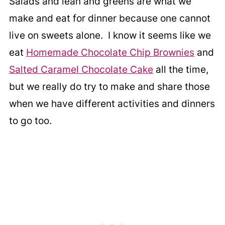
Salads and lean and greens are what we
make and eat for dinner because one cannot
live on sweets alone. I know it seems like we
eat
Homemade Chocolate Chip Brownies
and
Salted Caramel Chocolate Cake
all the time,
but we really do try to make and share those
when we have different activities and dinners
to go too.