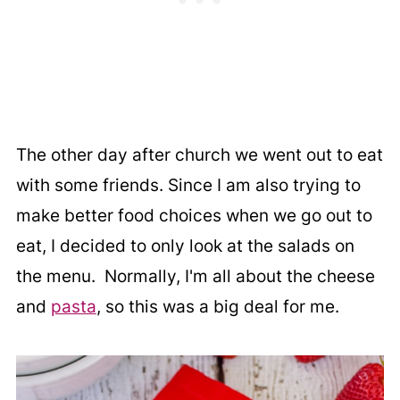
The other day after church we went out to eat
with some friends. Since I am also trying to
make better food choices when we go out to
eat, I decided to only look at the salads on
the menu. Normally, I'm all about the cheese
and
pasta
, so this was a big deal for me.