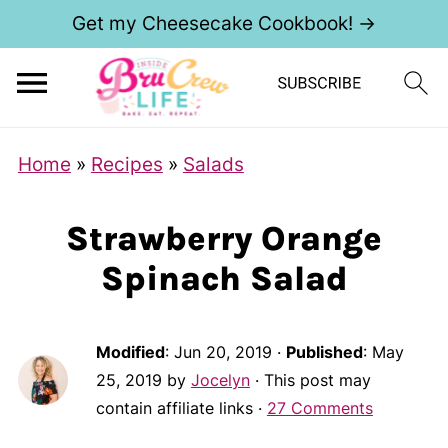
Get my Cheesecake Cookbook! →
Home
»
Recipes
»
Salads
Strawberry Orange
Spinach Salad
Modified
:
Jun 20, 2019
·
Published
:
May
25, 2019
by
Jocelyn
· This post may
contain affiliate links ·
27 Comments