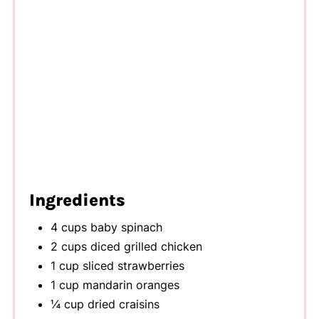
Ingredients
4 cups baby spinach
2 cups diced grilled chicken
1 cup sliced strawberries
1 cup mandarin oranges
¼ cup dried craisins