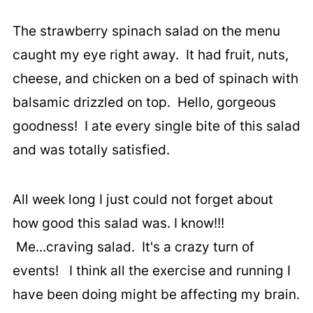
The strawberry spinach salad on the menu
caught my eye right away. It had fruit, nuts,
cheese, and chicken on a bed of spinach with
balsamic drizzled on top. Hello, gorgeous
goodness! I ate every single bite of this salad
and was totally satisfied.
All week long I just could not forget about
how good this salad was. I know!!!
Me...craving salad. It's a crazy turn of
events! I think all the exercise and running I
have been doing might be affecting my brain.