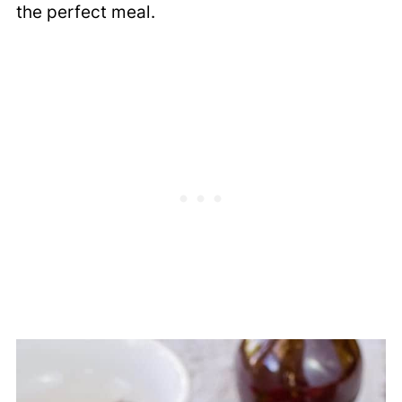
the perfect meal.