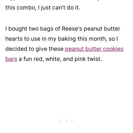
this combo, I just can't do it.
I bought two bags of Reese's peanut butter
hearts to use in my baking this month, so I
decided to give these
peanut butter cookies
bars
a fun red, white, and pink twist.