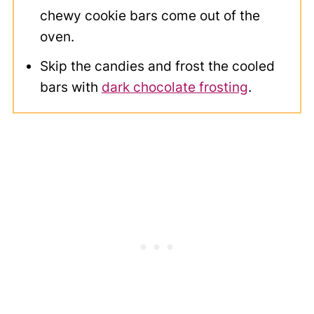
chewy cookie bars come out of the
oven.
Skip the candies and frost the cooled
bars with
dark chocolate frosting
.