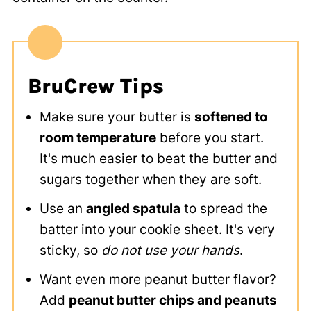
BruCrew Tips
Make sure your butter is
softened to
room temperature
before you start.
It's much easier to beat the butter and
sugars together when they are soft.
Use an
angled spatula
to spread the
batter into your cookie sheet. It's very
sticky, so
do not use your hands
.
Want even more peanut butter flavor?
Add
peanut butter chips and peanuts