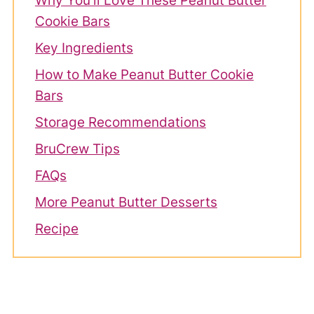
Why You'll Love These Peanut Butter
Cookie Bars
Key Ingredients
How to Make Peanut Butter Cookie
Bars
Storage Recommendations
BruCrew Tips
FAQs
More Peanut Butter Desserts
Recipe