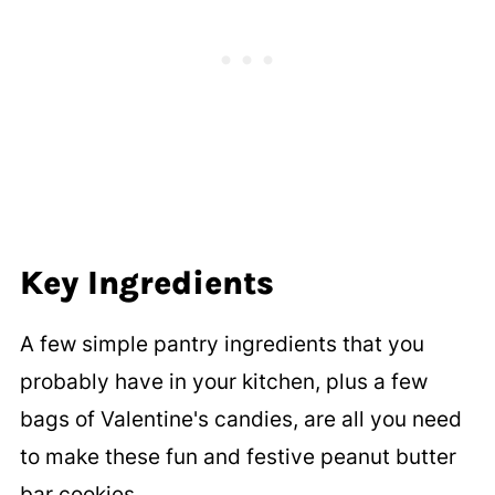
Key Ingredients
A few simple pantry ingredients that you
probably have in your kitchen, plus a few
bags of Valentine's candies, are all you need
to make these fun and festive peanut butter
bar cookies.