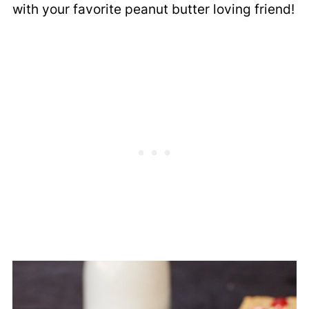
with your favorite peanut butter loving friend!