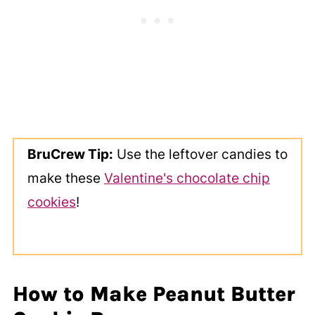
BruCrew Tip:
Use the leftover candies to
make these
Valentine's chocolate chip
cookies
!
How to Make Peanut Butter