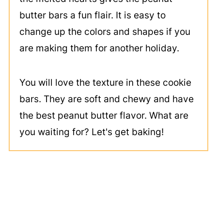
butter bars a fun flair. It is easy to
change up the colors and shapes if you
are making them for another holiday.
You will love the texture in these cookie
bars. They are soft and chewy and have
the best peanut butter flavor. What are
you waiting for? Let's get baking!