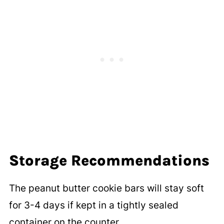
Storage Recommendations
The peanut butter cookie bars will stay soft
for 3-4 days if kept in a tightly sealed
container on the counter.