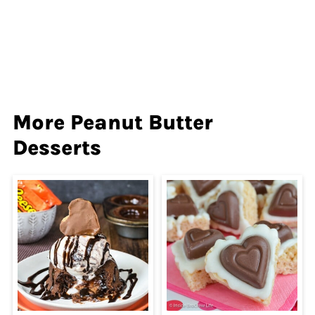
More Peanut Butter
Desserts