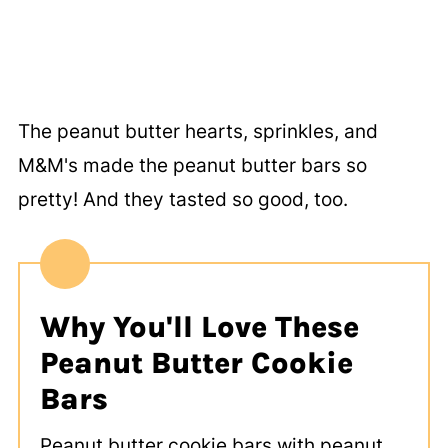
The peanut butter hearts, sprinkles, and
M&M's made the peanut butter bars so
pretty! And they tasted so good, too.
Why You'll Love These
Peanut Butter Cookie
Bars
Peanut butter cookie bars with peanut