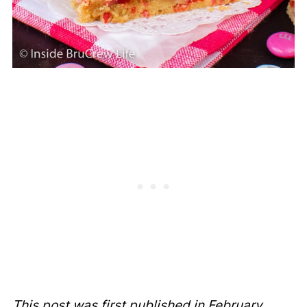
This post was first published in February