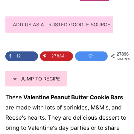
ADD US AS A TRUSTED GOOGLE SOURCE
27896
12
27884
SHARES
JUMP TO RECIPE
These
Valentine Peanut Butter Cookie Bars
are made with lots of sprinkles, M&M's, and
Reese's hearts. They are delicious dessert to
bring to Valentine's day parties or to share