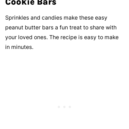
Cookie Bars
Sprinkles and candies make these easy
peanut butter bars a fun treat to share with
your loved ones. The recipe is easy to make
in minutes.