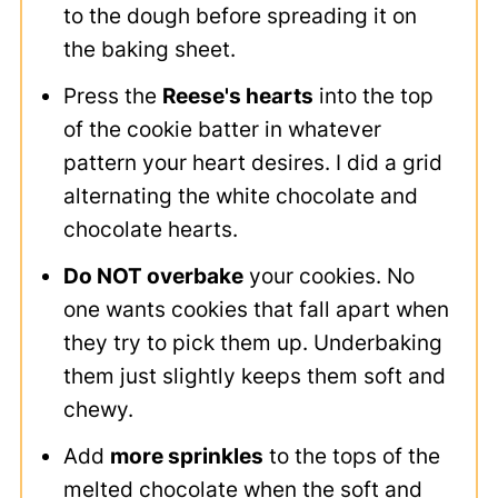
to the dough before spreading it on
the baking sheet.
Press the
Reese's hearts
into the top
of the cookie batter in whatever
pattern your heart desires. I did a grid
alternating the white chocolate and
chocolate hearts.
Do NOT overbake
your cookies. No
one wants cookies that fall apart when
they try to pick them up. Underbaking
them just slightly keeps them soft and
chewy.
Add
more sprinkles
to the tops of the
melted chocolate when the soft and