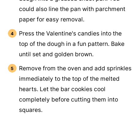
could also line the pan with parchment
paper for easy removal.
Press the Valentine's candies into the
top of the dough in a fun pattern. Bake
until set and golden brown.
Remove from the oven and add sprinkles
immediately to the top of the melted
hearts. Let the bar cookies cool
completely before cutting them into
squares.