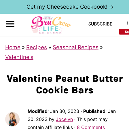
Get my Cheesecake Cookbook! →
Sa
Home
»
Recipes
»
Seasonal Recipes
»
Valentine's
Valentine Peanut Butter
Cookie Bars
Modified
:
Jan 30, 2023
·
Published
:
Jan
30, 2023
by
Jocelyn
· This post may
contain affiliate links ·
8 Comments