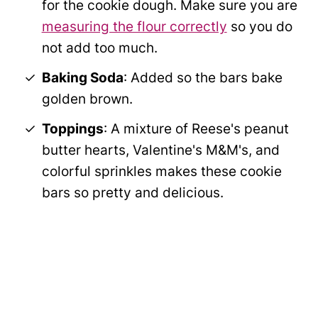
for the cookie dough. Make sure you are
measuring the flour correctly
so you do
not add too much.
Baking Soda
: Added so the bars bake
golden brown.
Toppings
: A mixture of Reese's peanut
butter hearts, Valentine's M&M's, and
colorful sprinkles makes these cookie
bars so pretty and delicious.