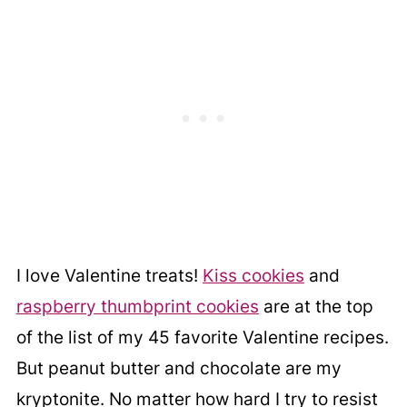
I love Valentine treats!
Kiss cookies
and
raspberry thumbprint cookies
are at the top
of the list of my 45 favorite Valentine recipes.
But peanut butter and chocolate are my
kryptonite. No matter how hard I try to resist