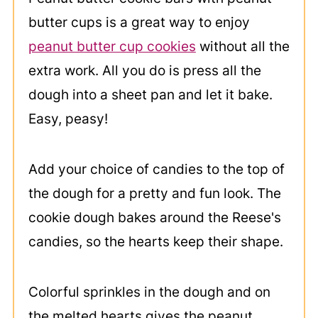
butter cups is a great way to enjoy
peanut butter cup cookies
without all the
extra work. All you do is press all the
dough into a sheet pan and let it bake.
Easy, peasy!
Add your choice of candies to the top of
the dough for a pretty and fun look. The
cookie dough bakes around the Reese's
candies, so the hearts keep their shape.
Colorful sprinkles in the dough and on
the melted hearts gives the peanut