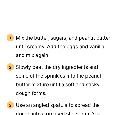
Mix the butter, sugars, and peanut butter
until creamy. Add the eggs and vanilla
and mix again.
Slowly beat the dry ingredients and
some of the sprinkles into the peanut
butter mixture until a soft and sticky
dough forms.
Use an angled spatula to spread the
dough into a greased sheet pan. You