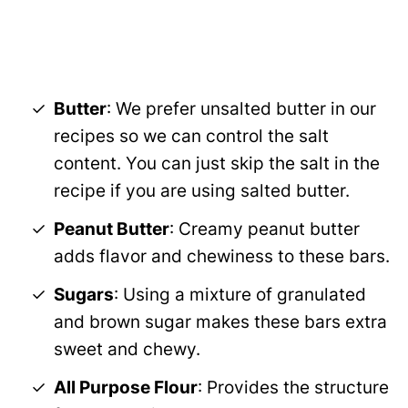
Butter
: We prefer unsalted butter in our
recipes so we can control the salt
content. You can just skip the salt in the
recipe if you are using salted butter.
Peanut Butter
: Creamy peanut butter
adds flavor and chewiness to these bars.
Sugars
: Using a mixture of granulated
and brown sugar makes these bars extra
sweet and chewy.
All Purpose Flour
: Provides the structure