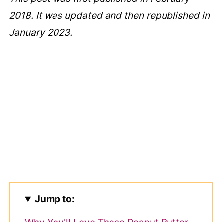
2018. It was updated and then republished in
January 2023.
Jump to: