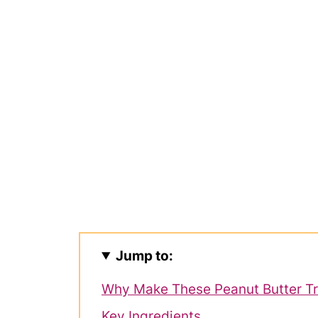
Jump to:
Why Make These Peanut Butter Tr
Key Ingredients