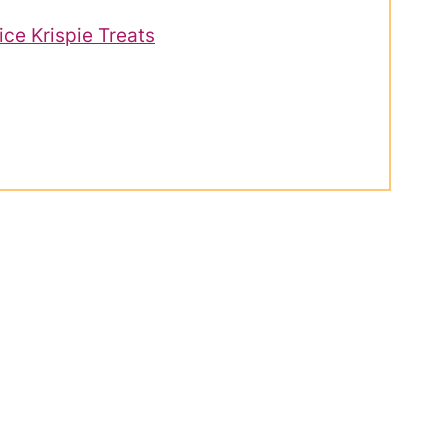
ce Krispie Treats