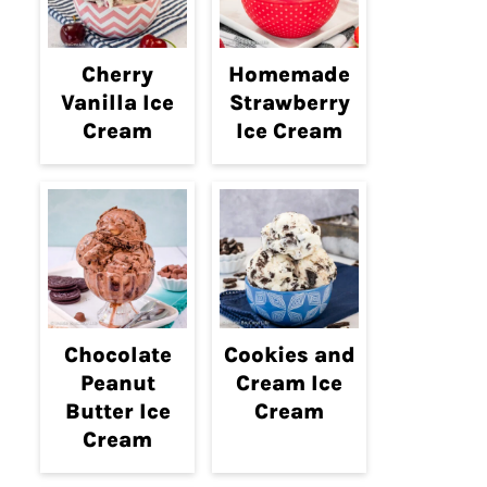
Cherry
Homemade
Vanilla Ice
Strawberry
Cream
Ice Cream
Chocolate
Cookies and
Peanut
Cream Ice
Butter Ice
Cream
Cream