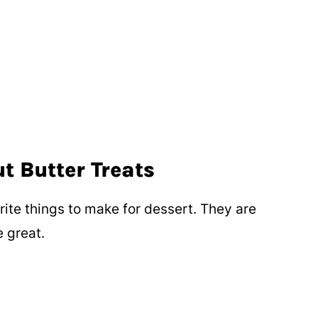
 Butter Treats
rite things to make for dessert. They are
 great.