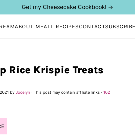
Get my Cheesecake Cookbook! →
CREAM
ABOUT ME
ALL RECIPES
CONTACT
SUBSCRIB
p Rice Krispie Treats
 2021
by
Jocelyn
· This post may contain affiliate links ·
102
CE