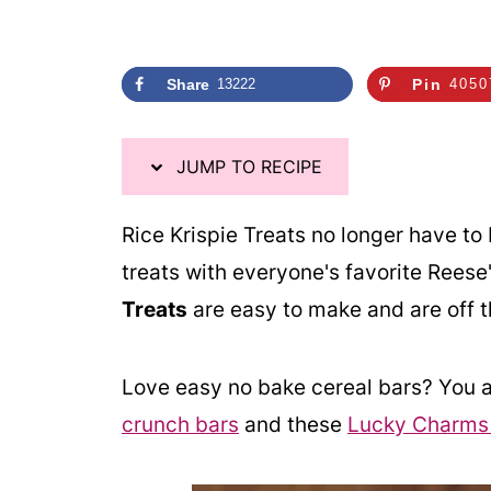
Share
13222
Pin
4050
JUMP TO RECIPE
Rice Krispie Treats no longer have to 
treats with everyone's favorite Rees
Treats
are easy to make and are off 
Love easy no bake cereal bars? You a
crunch bars
and these
Lucky Charms r