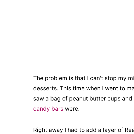
The problem is that I can't stop my 
desserts. This time when I went to make
saw a bag of peanut butter cups a
candy bars
were.
Right away I had to add a layer of Ree