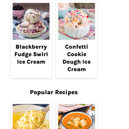
Blackberry
Confetti
Fudge Swirl
Cookie
Ice Cream
Dough Ice
Cream
Popular Recipes