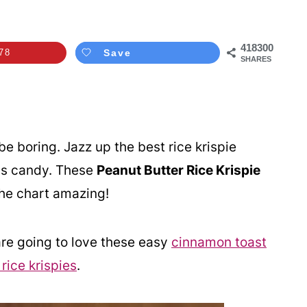
418300
78
Save
SHARES
be boring. Jazz up the best rice krispie
e's candy. These
Peanut Butter Rice Krispie
the chart amazing!
re going to love these easy
cinnamon toast
ice krispies
.