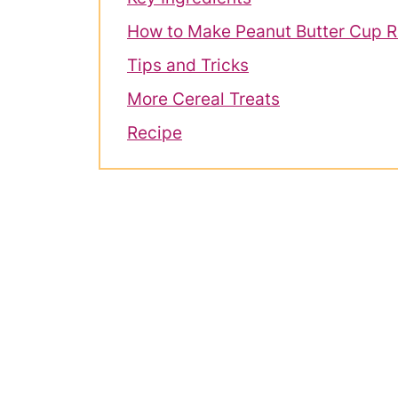
How to Make Peanut Butter Cup Ri
Tips and Tricks
More Cereal Treats
Recipe