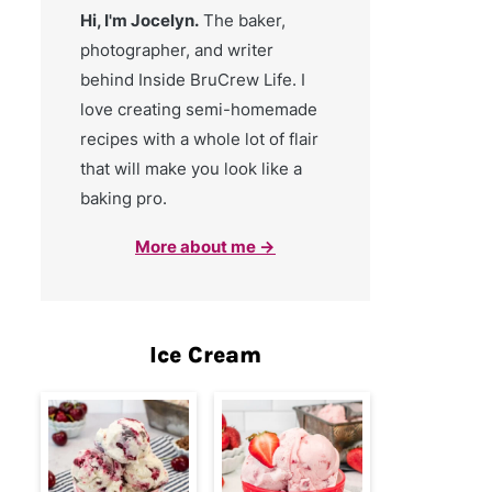
Hi, I'm Jocelyn.
The baker,
photographer, and writer
behind Inside BruCrew Life. I
love creating semi-homemade
recipes with a whole lot of flair
that will make you look like a
baking pro.
More about me →
Ice Cream