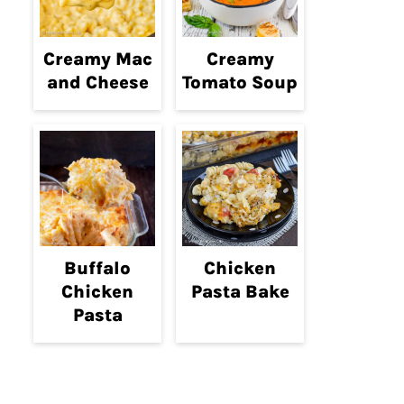
Creamy Mac
Creamy
and Cheese
Tomato Soup
Buffalo
Chicken
Chicken
Pasta Bake
Pasta