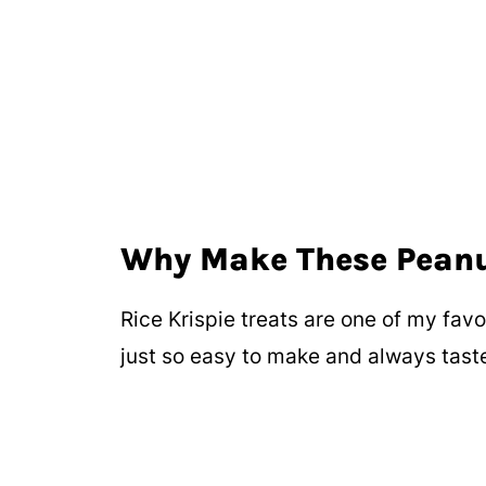
Why Make These Peanut
Rice Krispie treats are one of my favo
just so easy to make and always taste