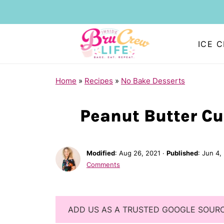
ICE 
Home
»
Recipes
»
No Bake Desserts
Peanut Butter Cu
Modified
:
Aug 26, 2021
·
Published
:
Jun 4,
Comments
ADD US AS A TRUSTED GOOGLE SOUR