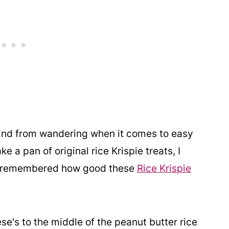
mind from wandering when it comes to easy
 a pan of original rice Krispie treats, I
nd remembered how good these
Rice Krispie
se's to the middle of the peanut butter rice