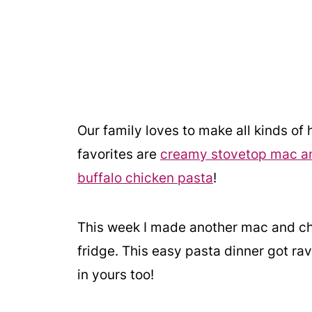
Our family loves to make all kinds o
favorites are
creamy stovetop mac a
buffalo chicken pasta
!
This week I made another mac and che
fridge. This easy pasta dinner got rav
in yours too!