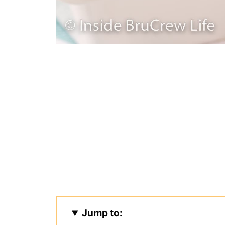
Jump to: