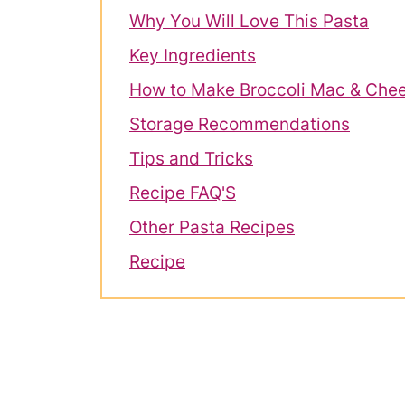
Why You Will Love This Pasta
Key Ingredients
How to Make Broccoli Mac & Che
Storage Recommendations
Tips and Tricks
Recipe FAQ'S
Other Pasta Recipes
Recipe