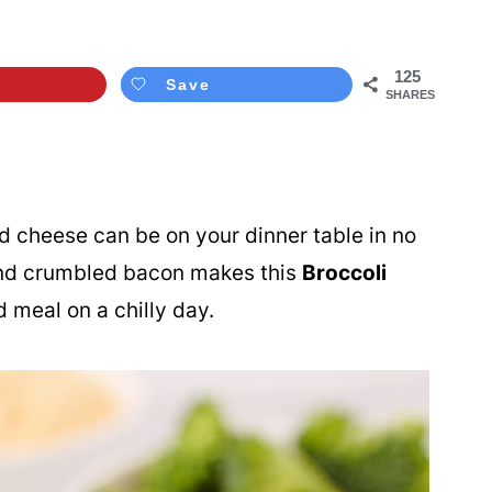
125
Save
SHARES
 cheese can be on your dinner table in no
and crumbled bacon makes this
Broccoli
 meal on a chilly day.