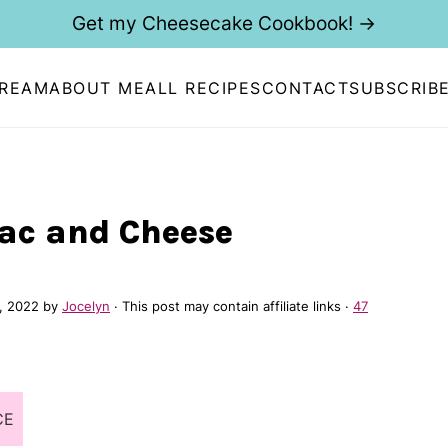
Get my Cheesecake Cookbook! →
CREAM
ABOUT ME
ALL RECIPES
CONTACT
SUBSCRIB
Mac and Cheese
, 2022
by
Jocelyn
· This post may contain affiliate links ·
47
CE