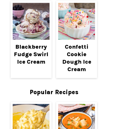
Blackberry
Confetti
Fudge Swirl
Cookie
Ice Cream
Dough Ice
Cream
Popular Recipes