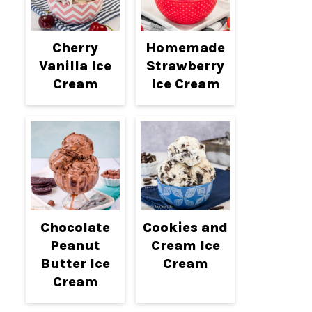
Cherry
Homemade
Vanilla Ice
Strawberry
Cream
Ice Cream
Chocolate
Cookies and
Peanut
Cream Ice
Butter Ice
Cream
Cream