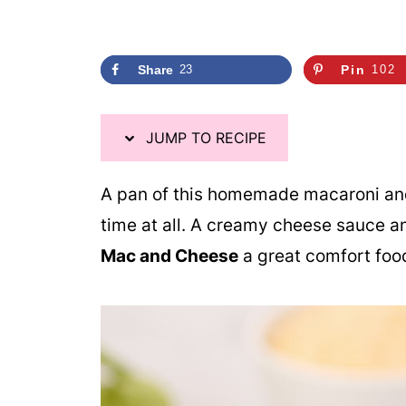
i
p
e
Share
23
Pin
102
JUMP TO RECIPE
A pan of this homemade macaroni and
time at all. A creamy cheese sauce 
Mac and Cheese
a great comfort food