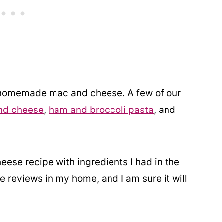
f homemade mac and cheese. A few of our
nd cheese
,
ham and broccoli pasta
, and
ese recipe with ingredients I had in the
e reviews in my home, and I am sure it will