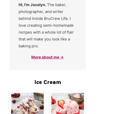
Hi, I'm Jocelyn.
The baker,
photographer, and writer
behind Inside BruCrew Life. I
love creating semi-homemade
recipes with a whole lot of flair
that will make you look like a
baking pro.
More about me →
Ice Cream