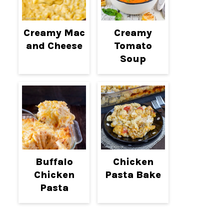
Creamy Mac
Creamy
and Cheese
Tomato
Soup
Buffalo
Chicken
Chicken
Pasta Bake
Pasta