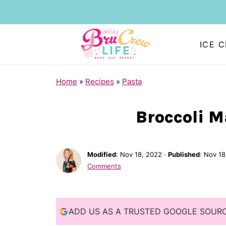
ICE 
S
Home
»
Recipes
»
Pasta
k
i
Broccoli 
p
t
Modified
:
Nov 18, 2022
·
Published
:
Nov 18
o
Comments
R
e
c
ADD US AS A TRUSTED GOOGLE SOUR