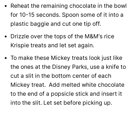
Reheat the remaining chocolate in the bowl
for 10-15 seconds. Spoon some of it into a
plastic baggie and cut one tip off.
Drizzle over the tops of the M&M's rice
Krispie treats and let set again.
To make these Mickey treats look just like
the ones at the Disney Parks, use a knife to
cut a slit in the bottom center of each
Mickey treat. Add melted white chocolate
to the end of a popsicle stick and insert it
into the slit. Let set before picking up.