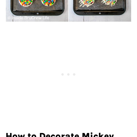
How to Decorate Mickey