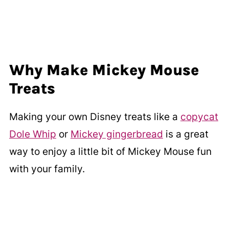
Why Make Mickey Mouse
Treats
Making your own Disney treats like a
copycat
Dole Whip
or
Mickey gingerbread
is a great
way to enjoy a little bit of Mickey Mouse fun
with your family.