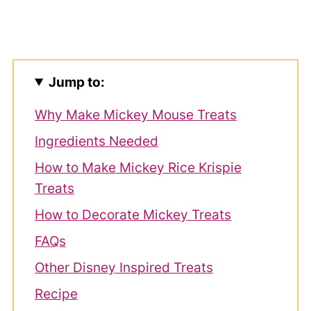
Jump to:
Why Make Mickey Mouse Treats
Ingredients Needed
How to Make Mickey Rice Krispie
Treats
How to Decorate Mickey Treats
FAQs
Other Disney Inspired Treats
Recipe