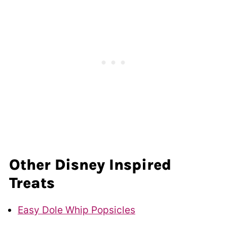
Other Disney Inspired
Treats
Easy Dole Whip Popsicles