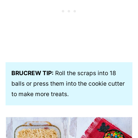
BRUCREW TIP:
Roll the scraps into 18
balls or press them into the cookie cutter
to make more treats.