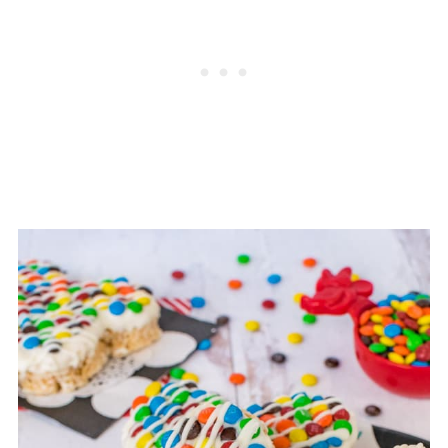
day or two in our house.