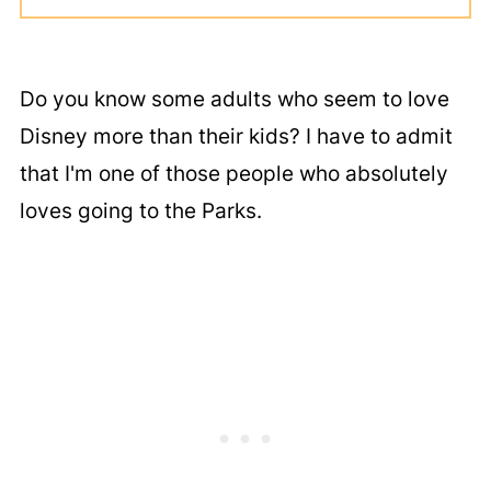
Do you know some adults who seem to love
Disney more than their kids? I have to admit
that I'm one of those people who absolutely
loves going to the Parks.