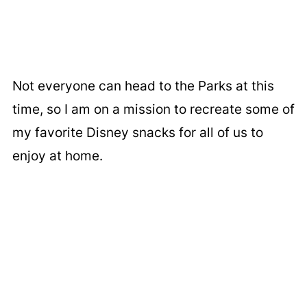
Not everyone can head to the Parks at this
time, so I am on a mission to recreate some of
my favorite Disney snacks for all of us to
enjoy at home.