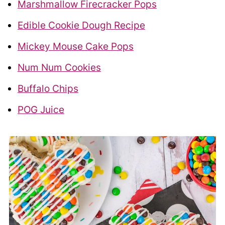
Marshmallow Firecracker Pops
Edible Cookie Dough Recipe
Mickey Mouse Cake Pops
Num Num Cookies
Buffalo Chips
POG Juice