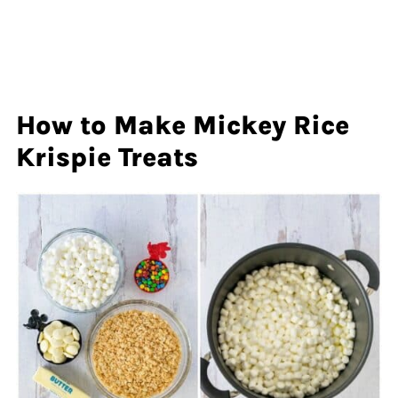
How to Make Mickey Rice
Krispie Treats