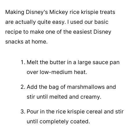
Making Disney's Mickey rice krispie treats
are actually quite easy. I used our
basic
recipe to make one of the easiest Disney
snacks at home.
Melt the butter in a large sauce pan
over low-medium heat.
Add the bag of marshmallows and
stir until melted and creamy.
Pour in the rice krispie cereal and stir
until completely coated.