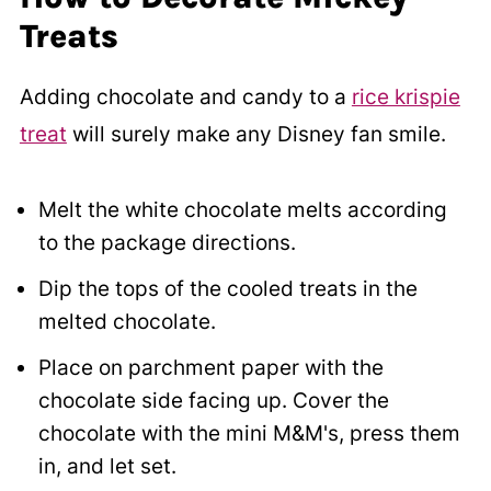
Treats
Adding chocolate and candy to a
rice krispie
treat
will surely make any Disney fan smile.
Melt the white chocolate melts according
to the package directions.
Dip the tops of the cooled treats in the
melted chocolate.
Place on parchment paper with the
chocolate side facing up. Cover the
chocolate with the mini M&M's, press them
in, and let set.