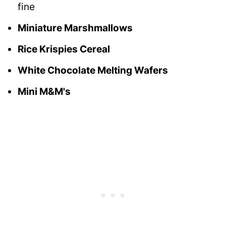
fine
Miniature Marshmallows
Rice Krispies Cereal
White Chocolate Melting Wafers
Mini M&M's