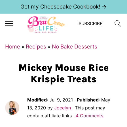
Get my Cheesecake Cookbook! →
Home
»
Recipes
»
No Bake Desserts
Mickey Mouse Rice
Krispie Treats
Modified
:
Jul 9, 2021
·
Published
:
May
13, 2020
by
Jocelyn
· This post may
contain affiliate links ·
4 Comments