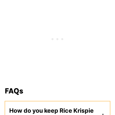
FAQs
How do you keep Rice Krispie