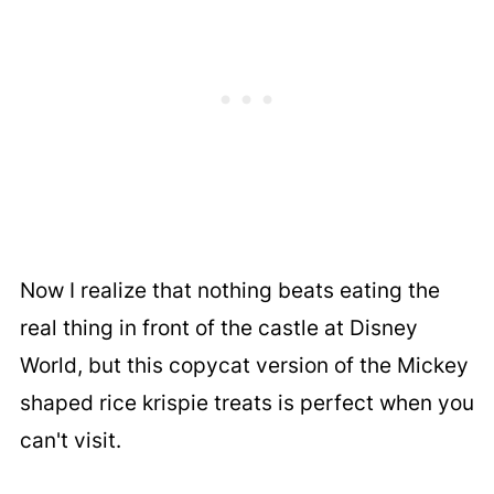
Now I realize that nothing beats eating the
real thing in front of the castle at Disney
World, but this copycat version of the Mickey
shaped rice krispie treats is perfect when you
can't visit.