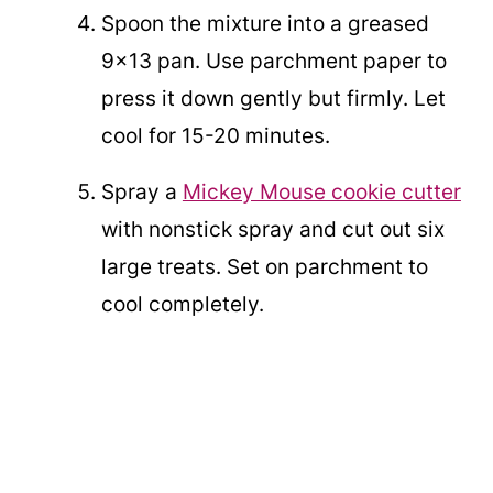
Spoon the mixture into a greased
9x13 pan. Use parchment paper to
press it down gently but firmly. Let
cool for 15-20 minutes.
Spray a
Mickey Mouse cookie cutter
with nonstick spray and cut out six
large treats. Set on parchment to
cool completely.