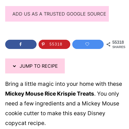
ADD US AS A TRUSTED GOOGLE SOURCE
55318
55318
SHARES
JUMP TO RECIPE
Bring a little magic into your home with these
Mickey Mouse Rice Krispie Treats
. You only
need a few ingredients and a Mickey Mouse
cookie cutter to make this easy Disney
copycat recipe.