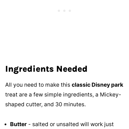
Ingredients Needed
All you need to make this
classic Disney park
treat are a few simple ingredients, a Mickey-
shaped cutter, and 30 minutes.
Butter
- salted or unsalted will work just