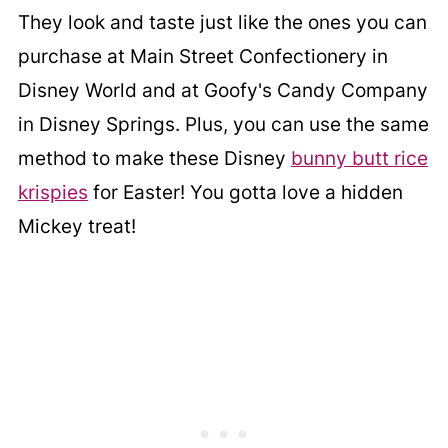
They look and taste just like the ones you can
purchase at Main Street Confectionery in
Disney World and at Goofy's Candy Company
in Disney Springs. Plus, you can use the same
method to make these Disney
bunny butt rice
krispies
for Easter! You gotta love a hidden
Mickey treat!