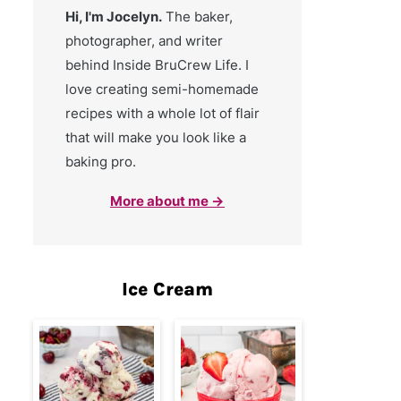
Hi, I'm Jocelyn.
The baker,
photographer, and writer
behind Inside BruCrew Life. I
love creating semi-homemade
recipes with a whole lot of flair
that will make you look like a
baking pro.
More about me →
Ice Cream