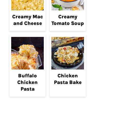
Creamy Mac
Creamy
and Cheese
Tomato Soup
Buffalo
Chicken
Chicken
Pasta Bake
Pasta