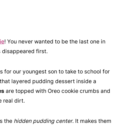
ie
! You never wanted to be the last one in
 disappeared first.
 for our youngest son to take to school for
 that layered pudding dessert inside a
es
are topped with Oreo cookie crumbs and
real dirt.
is the
hidden pudding center
. It makes them