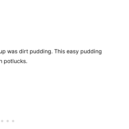
up was dirt pudding. This easy pudding
h potlucks.