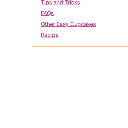
Tips and Tricks
FAQs
Other Easy Cupcakes
Recipe