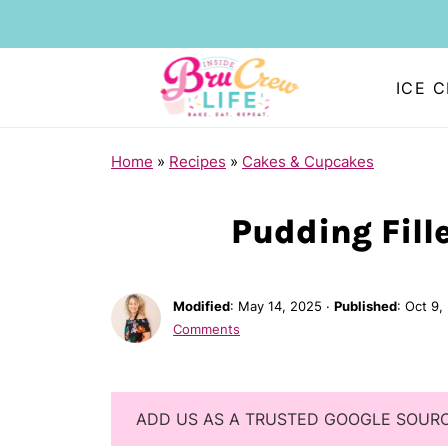
ICE 
Home
»
Recipes
»
Cakes & Cupcakes
Pudding Fill
Modified
:
May 14, 2025
·
Published
:
Oct 9,
Comments
ADD US AS A TRUSTED GOOGLE SOUR