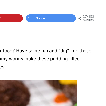
174828
75
Save
SHARES
r food? Have some fun and "dig" into these
mmy worms make these pudding filled
ges.