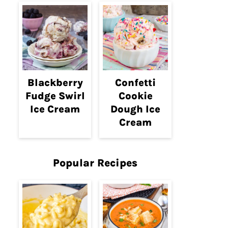
Blackberry
Confetti
Fudge Swirl
Cookie
Ice Cream
Dough Ice
Cream
Popular Recipes