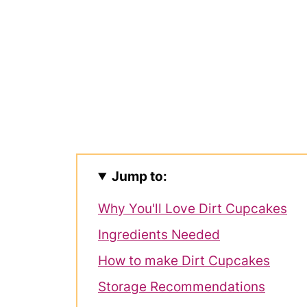
Jump to:
Why You'll Love Dirt Cupcakes
Ingredients Needed
How to make Dirt Cupcakes
Storage Recommendations