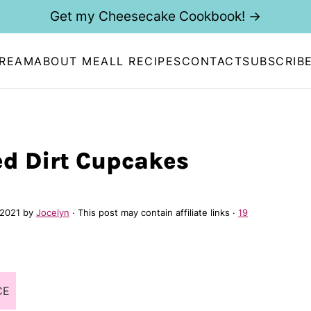
Get my Cheesecake Cookbook! →
CREAM
ABOUT ME
ALL RECIPES
CONTACT
SUBSCRIB
ed Dirt Cupcakes
 2021
by
Jocelyn
· This post may contain affiliate links ·
19
CE