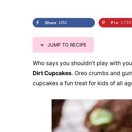
Share
1253
Pin
1735
JUMP TO RECIPE
Who says you shouldn't play with you
Dirt Cupcakes
. Oreo crumbs and gu
cupcakes a fun treat for kids of all a