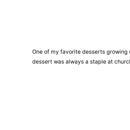
One of my favorite desserts growing 
dessert was always a staple at churc