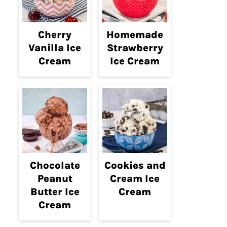
Cherry
Homemade
Vanilla Ice
Strawberry
Cream
Ice Cream
Chocolate
Cookies and
Peanut
Cream Ice
Butter Ice
Cream
Cream