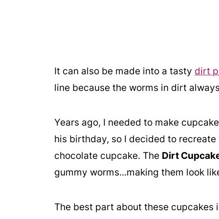
It can also be made into a tasty
dirt p
line because the worms in dirt always
Years ago, I needed to make cupcakes
his birthday, so I decided to recreate
chocolate cupcake. The
Dirt Cupcak
gummy worms...making them look like 
The best part about these cupcakes 