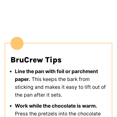
BruCrew Tips
Line the pan with foil or parchment
paper.
This keeps the bark from
sticking and makes it easy to lift out of
the pan after it sets.
Work while the chocolate is warm.
Press the pretzels into the chocolate