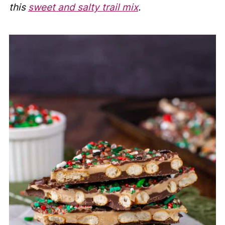
this
sweet and salty trail mix
.