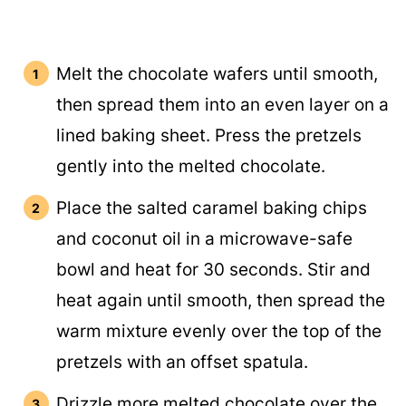
Melt the chocolate wafers until smooth,
then spread them into an even layer on a
lined baking sheet. Press the pretzels
gently into the melted chocolate.
Place the salted caramel baking chips
and coconut oil in a microwave-safe
bowl and heat for 30 seconds. Stir and
heat again until smooth, then spread the
warm mixture evenly over the top of the
pretzels with an offset spatula.
Drizzle more melted chocolate over the