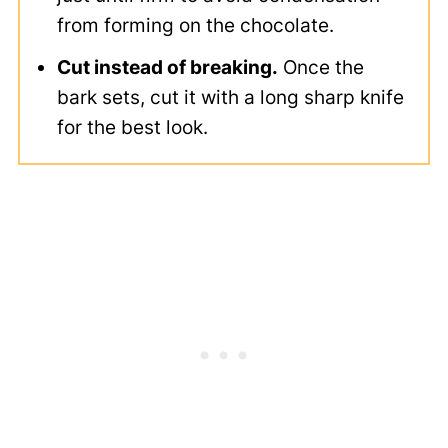
from forming on the chocolate.
Cut instead of breaking.
Once the
bark sets, cut it with a long sharp knife
for the best look.