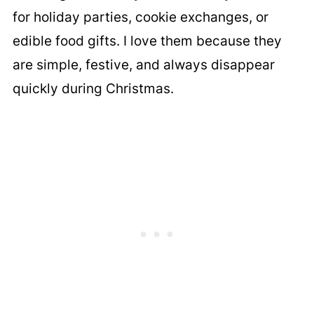
for holiday parties, cookie exchanges, or
edible food gifts. I love them because they
are simple, festive, and always disappear
quickly during Christmas.