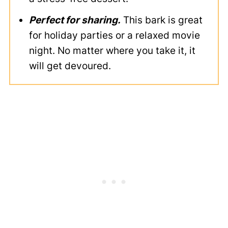
Perfect for sharing.
This bark is great
for holiday parties or a relaxed movie
night. No matter where you take it, it
will get devoured.