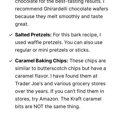
chocolate for the best-tasting results. I
recommend Ghirardelli chocolate wafers
because they melt smoothly and taste
great.
Salted Pretzels:
For this bark recipe, I
used waffle pretzels. You can also use
regular or mini pretzels or sticks.
Caramel Baking Chips:
These chips are
similar to butterscotch chips but have a
caramel flavor. I have found them at
Trader Joe's and various grocery stores
over the years. If you can't find them in
stores, try Amazon. The Kraft caramel
bits are NOT the same thing.