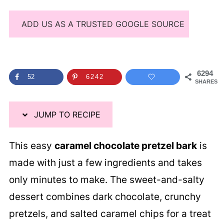
ADD US AS A TRUSTED GOOGLE SOURCE
6294
52
6242
SHARES
JUMP TO RECIPE
This easy
caramel chocolate pretzel bark
is
made with just a few ingredients and takes
only minutes to make. The sweet-and-salty
dessert combines dark chocolate, crunchy
pretzels, and salted caramel chips for a treat