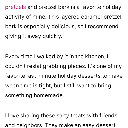
pretzels
and pretzel bark is a favorite holiday
activity of mine. This layered caramel pretzel
bark is especially delicious, so I recommend
giving it away quickly.
Every time I walked by it in the kitchen, I
couldn't resist grabbing pieces. It's one of my
favorite last-minute holiday desserts to make
when time is tight, but I still want to bring
something homemade.
I love sharing these salty treats with friends
and neighbors. They make an easy dessert