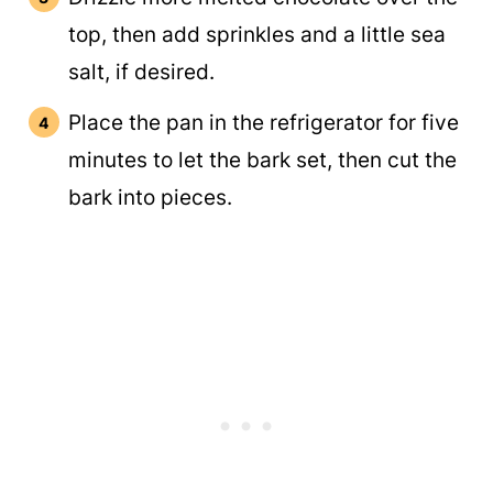
top, then add sprinkles and a little sea
salt, if desired.
Place the pan in the refrigerator for five
minutes to let the bark set, then cut the
bark into pieces.