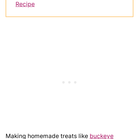
Recipe
Making homemade treats like
buckeye