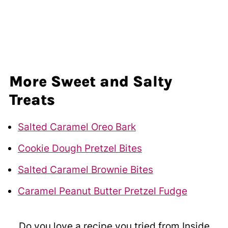
More Sweet and Salty
Treats
Salted Caramel Oreo Bark
Cookie Dough Pretzel Bites
Salted Caramel Brownie Bites
Caramel Peanut Butter Pretzel Fudge
Do you love a recipe you tried from Inside