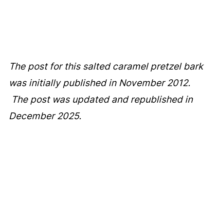
The post for this salted caramel pretzel bark
was initially published in November 2012.
The post was updated and republished in
December 2025.