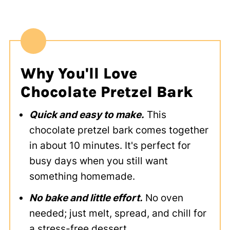
Why You'll Love
Chocolate Pretzel Bark
Quick and easy to make.
This
chocolate pretzel bark comes together
in about 10 minutes. It's perfect for
busy days when you still want
something homemade.
No bake and little effort.
No oven
needed; just melt, spread, and chill for
a stress-free dessert.