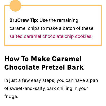
BruCrew Tip:
Use the remaining
caramel chips to make a batch of these
salted caramel chocolate chip cookies
.
How To Make Caramel
Chocolate Pretzel Bark
In just a few easy steps, you can have a pan
of sweet-and-salty bark chilling in your
fridge.