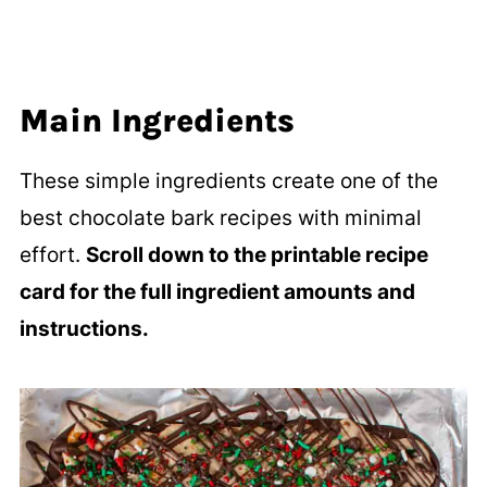
Main Ingredients
These simple ingredients create one of the
best chocolate bark recipes with minimal
effort.
Scroll down to the printable recipe
card for the full ingredient amounts and
instructions.