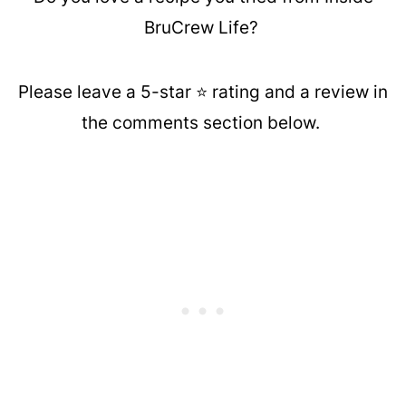
BruCrew Life?
Please leave a 5-star ⭐️ rating and a review in
the comments section below.