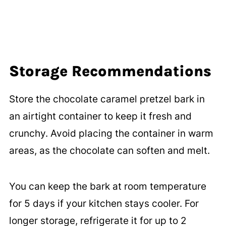
Storage Recommendations
Store the chocolate caramel pretzel bark in
an airtight container to keep it fresh and
crunchy. Avoid placing the container in warm
areas, as the chocolate can soften and melt.
You can keep the bark at room temperature
for 5 days if your kitchen stays cooler. For
longer storage, refrigerate it for up to 2