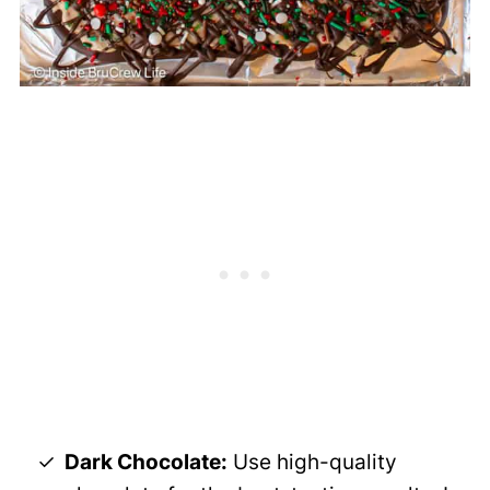
Dark Chocolate:
Use high-quality