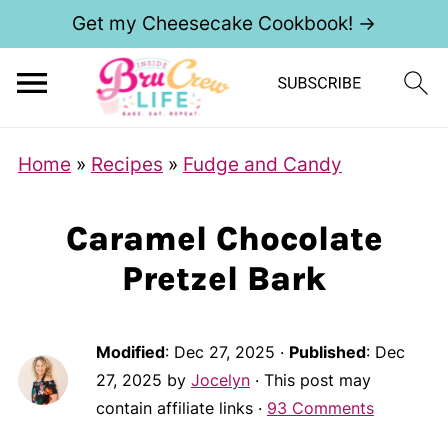
Get my Cheesecake Cookbook! →
Home
»
Recipes
»
Fudge and Candy
Caramel Chocolate
Pretzel Bark
Modified
:
Dec 27, 2025
·
Published
:
Dec
27, 2025
by
Jocelyn
· This post may
contain affiliate links ·
93 Comments