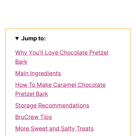
Jump to:
Why You'll Love Chocolate Pretzel
Bark
Main Ingredients
How To Make Caramel Chocolate
Pretzel Bark
Storage Recommendations
BruCrew Tips
More Sweet and Salty Treats