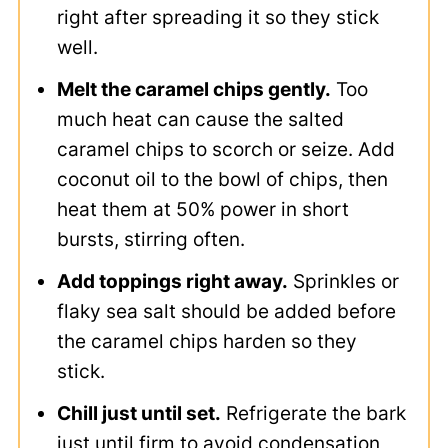
right after spreading it so they stick
well.
Melt the caramel chips gently.
Too
much heat can cause the salted
caramel chips to scorch or seize. Add
coconut oil to the bowl of chips, then
heat them at 50% power in short
bursts, stirring often.
Add toppings right away.
Sprinkles or
flaky sea salt should be added before
the caramel chips harden so they
stick.
Chill just until set.
Refrigerate the bark
just until firm to avoid condensation