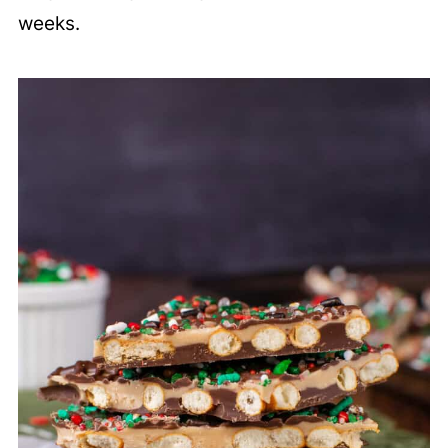
weeks.