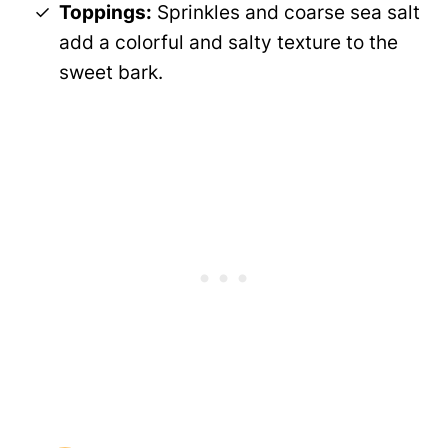
Toppings:
Sprinkles and coarse sea salt
add a colorful and salty texture to the
sweet bark.