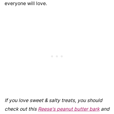
everyone will love.
If you love sweet & salty treats, you should
check out this
Reese's peanut butter bark
and