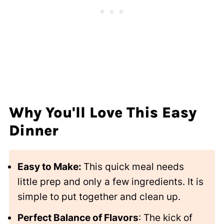
Why You'll Love This Easy
Dinner
Easy to Make:
This quick meal needs
little prep and only a few ingredients. It is
simple to put together and clean up.
Perfect Balance of Flavors
: The kick of