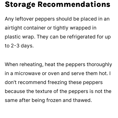
Storage Recommendations
Any leftover peppers should be placed in an
airtight container or tightly wrapped in
plastic wrap. They can be refrigerated for up
to 2-3 days.
When reheating, heat the peppers thoroughly
in a microwave or oven and serve them hot. I
don't recommend freezing these peppers
because the texture of the peppers is not the
same after being frozen and thawed.