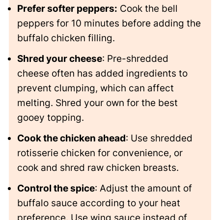
Prefer softer peppers:
Cook the bell
peppers for 10 minutes before adding the
buffalo chicken filling.
Shred your cheese
: Pre-shredded
cheese often has added ingredients to
prevent clumping, which can affect
melting. Shred your own for the best
gooey topping.
Cook the chicken ahead
: Use shredded
rotisserie chicken for convenience, or
cook and shred raw chicken breasts.
Control the spice
: Adjust the amount of
buffalo sauce according to your heat
preference. Use wing sauce instead of