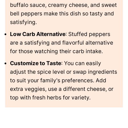
buffalo sauce, creamy cheese, and sweet
bell peppers make this dish so tasty and
satisfying.
Low Carb Alternative
: Stuffed peppers
are a satisfying and flavorful alternative
for those watching their carb intake.
Customize to Taste
: You can easily
adjust the spice level or swap ingredients
to suit your family's preferences. Add
extra veggies, use a different cheese, or
top with fresh herbs for variety.