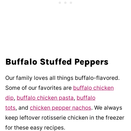
Buffalo Stuffed Peppers
Our family loves all things buffalo-flavored.
Some of our favorites are
buffalo chicken
dip
,
buffalo chicken pasta
,
buffalo
tots
, and
chicken pepper nachos
. We always
keep leftover rotisserie chicken in the freezer
for these easy recipes.