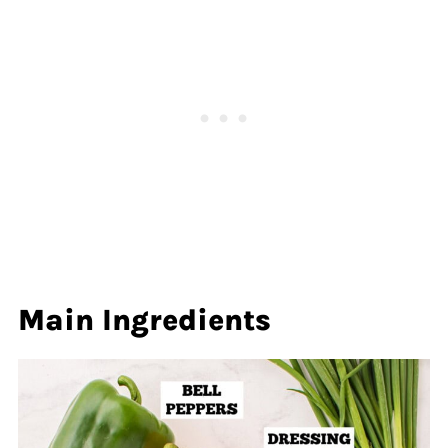
Main Ingredients