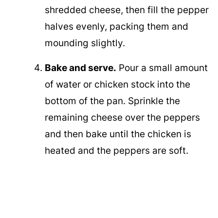
shredded cheese, then fill the pepper
halves evenly, packing them and
mounding slightly.
Bake and serve.
Pour a small amount
of water or chicken stock into the
bottom of the pan. Sprinkle the
remaining cheese over the peppers
and then bake until the chicken is
heated and the peppers are soft.