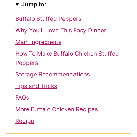
Jump to:
Buffalo Stuffed Peppers
Why You'll Love This Easy Dinner
Main Ingredients
How To Make Buffalo Chicken Stuffed
Peppers
Storage Recommendations
Tips and Tricks
FAQs
More Buffalo Chicken Recipes
Recipe