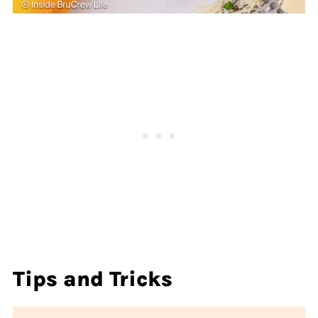
Tips and Tricks