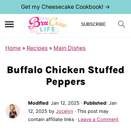
Get my Cheesecake Cookbook! →
Home
»
Recipes
»
Main Dishes
Buffalo Chicken Stuffed
Peppers
Modified
:
Jan 12, 2025
·
Published
:
Jan
12, 2025
by
Jocelyn
· This post may
contain affiliate links ·
Leave a Comment