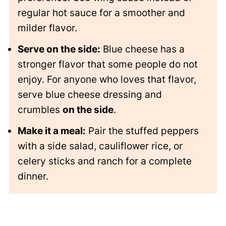
regular hot sauce for a smoother and
milder flavor.
Serve on the side:
Blue cheese has a
stronger flavor that some people do not
enjoy. For anyone who loves that flavor,
serve blue cheese dressing and
crumbles
on the side
.
Make it a meal:
Pair the stuffed peppers
with a side salad, cauliflower rice, or
celery sticks and ranch for a complete
dinner.