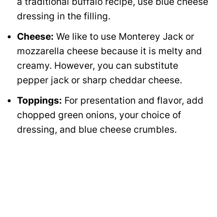
a traditional buffalo recipe, use blue cheese
dressing in the filling.
Cheese:
We like to use Monterey Jack or
mozzarella cheese because it is melty and
creamy. However, you can substitute
pepper jack or sharp cheddar cheese.
Toppings:
For presentation and flavor, add
chopped green onions, your choice of
dressing, and blue cheese crumbles.