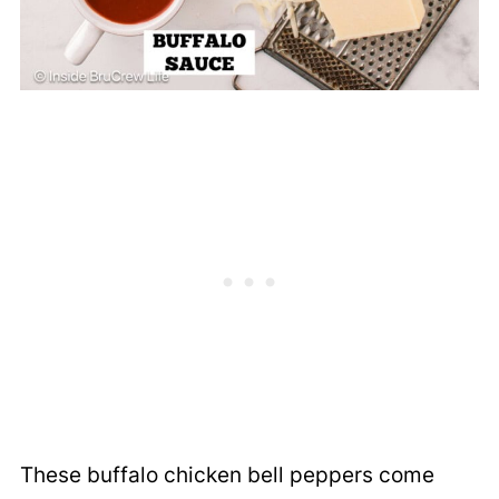
These buffalo chicken bell peppers come