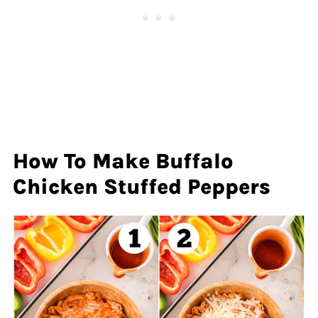
How To Make Buffalo
Chicken Stuffed Peppers