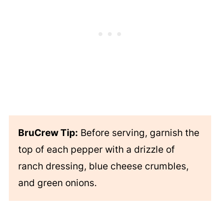
BruCrew Tip:
Before serving, garnish the
top of each pepper with a drizzle of
ranch dressing, blue cheese crumbles,
and green onions.