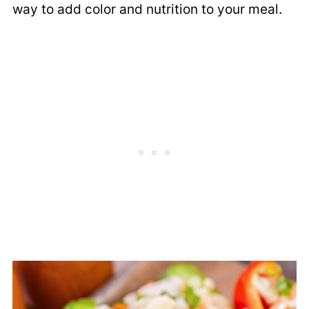
way to add color and nutrition to your meal.