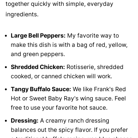
together quickly with simple, everyday
ingredients.
Large Bell Peppers:
My favorite way to
make this dish is with a bag of red, yellow,
and green peppers.
Shredded Chicken:
Rotisserie, shredded
cooked, or canned chicken will work.
Tangy Buffalo Sauce:
We like Frank's Red
Hot or Sweet Baby Ray's wing sauce. Feel
free to use your favorite hot sauce.
Dressing:
A creamy ranch dressing
balances out the spicy flavor. If you prefer