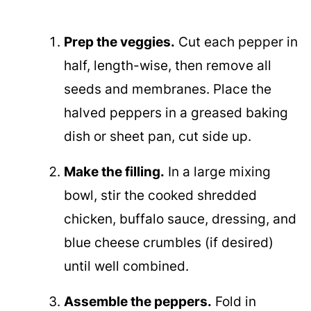
Prep the veggies.
Cut each pepper in
half, length-wise, then remove all
seeds and membranes. Place the
halved peppers in a greased baking
dish or sheet pan, cut side up.
Make the filling.
In a large mixing
bowl, stir the cooked shredded
chicken, buffalo sauce, dressing, and
blue cheese crumbles (if desired)
until well combined.
Assemble the peppers.
Fold in