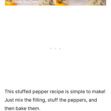
This stuffed pepper recipe is simple to make!
Just mix the filling, stuff the peppers, and
then bake them.