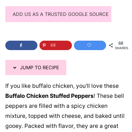
ADD US AS A TRUSTED GOOGLE SOURCE
68
68
SHARES
JUMP TO RECIPE
If you like buffalo chicken, you'll love these
Buffalo Chicken Stuffed Peppers
! These bell
peppers are filled with a spicy chicken
mixture, topped with cheese, and baked until
gooey. Packed with flavor, they are a great