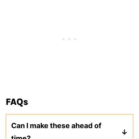
FAQs
Can I make these ahead of
time?