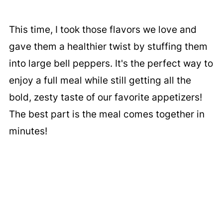
This time, I took those flavors we love and
gave them a healthier twist by stuffing them
into large bell peppers. It's the perfect way to
enjoy a full meal while still getting all the
bold, zesty taste of our favorite appetizers!
The best part is the meal comes together in
minutes!