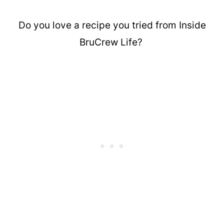
Do you love a recipe you tried from Inside
BruCrew Life?