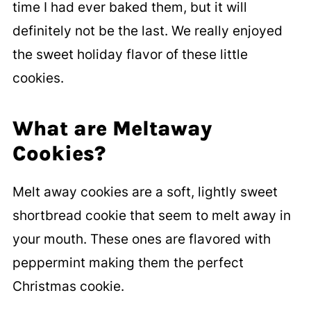
time I had ever baked them, but it will
definitely not be the last. We really enjoyed
the sweet holiday flavor of these little
cookies.
What are Meltaway
Cookies?
Melt away cookies are a soft, lightly sweet
shortbread cookie that seem to melt away in
your mouth. These ones are flavored with
peppermint making them the perfect
Christmas cookie.