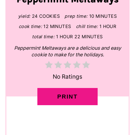
yield:
24 COOKIES
prep time:
10 MINUTES
cook time:
12 MINUTES
chill time:
1 HOUR
total time:
1 HOUR
22 MINUTES
Peppermint Meltaways are a delicious and easy
cookie to make for the holidays.
No Ratings
PRINT