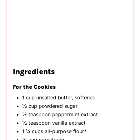
Ingredients
For the Cookies
1 cup unsalted butter, softened
½ cup powdered sugar
½ teaspoon peppermint extract
½ teaspoon vanilla extract
1 ¼ cups all-purpose flour*
½ cup cornstarch