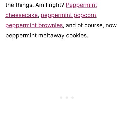
the things. Am I right?
Peppermint
cheesecake
,
peppermint popcorn
,
peppermint brownies
, and of course, now
peppermint meltaway cookies.