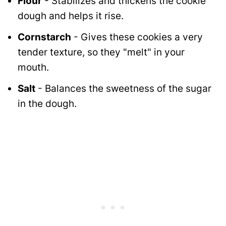
Flour
- Stabilizes and thickens the cookie
dough and helps it rise.
Cornstarch
- Gives these cookies a very
tender texture, so they "melt" in your
mouth.
Salt
- Balances the sweetness of the sugar
in the dough.