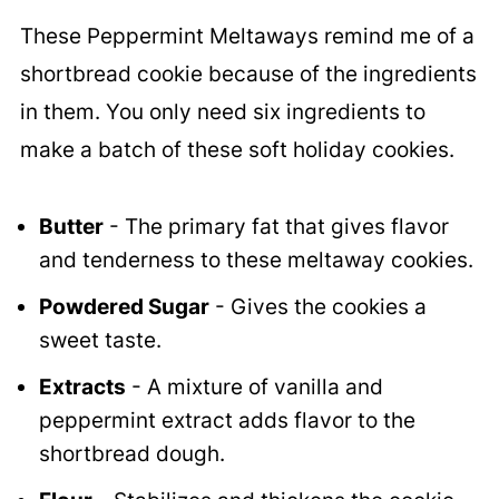
These Peppermint Meltaways remind me of a
shortbread cookie because of the ingredients
in them. You only need six ingredients to
make a batch of these soft holiday cookies.
Butter
- The primary fat that gives flavor
and tenderness to these meltaway cookies.
Powdered Sugar
- Gives the cookies a
sweet taste.
Extracts
- A mixture of vanilla and
peppermint extract adds flavor to the
shortbread dough.