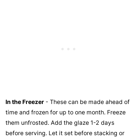
In the Freezer
- These can be made ahead of
time and frozen for up to one month. Freeze
them unfrosted. Add the glaze 1-2 days
before serving. Let it set before stacking or