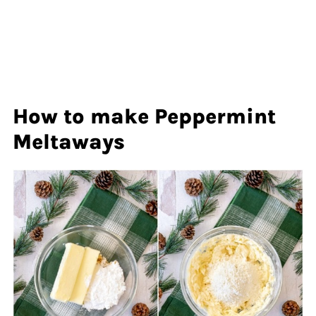
How to make Peppermint
Meltaways