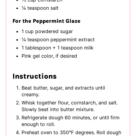
¼ teaspoon salt
For the Peppermint Glaze
1 cup powdered sugar
¼ teaspoon peppermint extract
1 tablespoon + 1 teaspoon milk
Pink gel color, if desired
Instructions
Beat butter, sugar, and extracts until
creamy.
Whisk together flour, cornstarch, and salt.
Slowly beat into butter mixture.
Refrigerate dough 60 minutes, or until firm
enough to roll.
Preheat oven to 350°F degrees. Roll dough