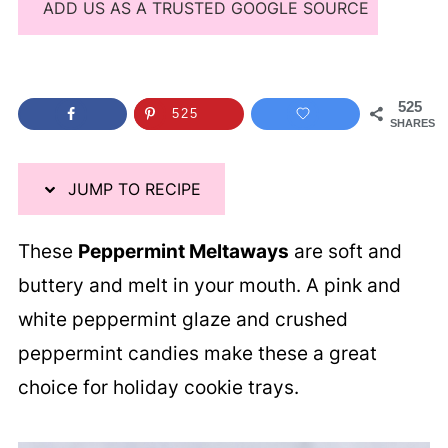
ADD US AS A TRUSTED GOOGLE SOURCE
525
525
SHARES
JUMP TO RECIPE
These
Peppermint Meltaways
are soft and
buttery and melt in your mouth. A pink and
white peppermint glaze and crushed
peppermint candies make these a great
choice for holiday cookie trays.