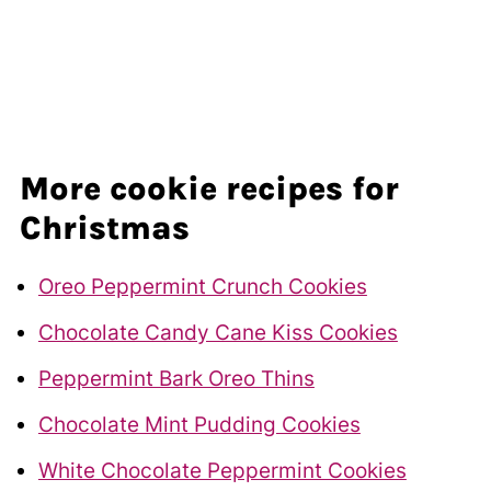
More cookie recipes for
Christmas
Oreo Peppermint Crunch Cookies
Chocolate Candy Cane Kiss Cookies
Peppermint Bark Oreo Thins
Chocolate Mint Pudding Cookies
White Chocolate Peppermint Cookies