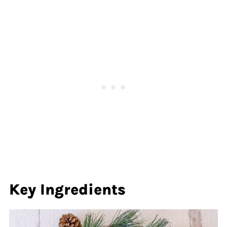
Key
Ingredients