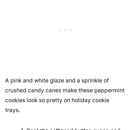
A pink and white glaze and a sprinkle of
crushed candy canes make these peppermint
cookies look so pretty on holiday cookie
trays.