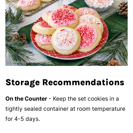
Storage Recommendations
On the Counter
- Keep the set cookies in a
tightly sealed container at room temperature
for 4-5 days.