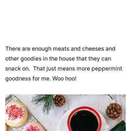
There are enough meats and cheeses and
other goodies in the house that they can
snack on. That just means more peppermint
goodness for me. Woo hoo!