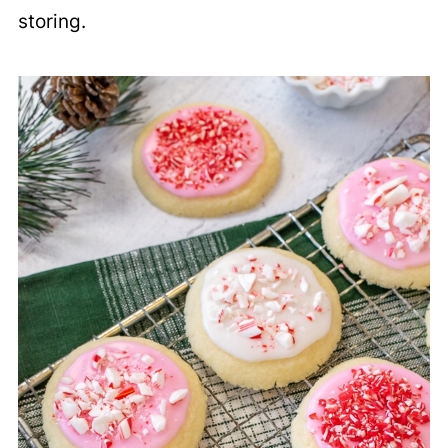
storing.