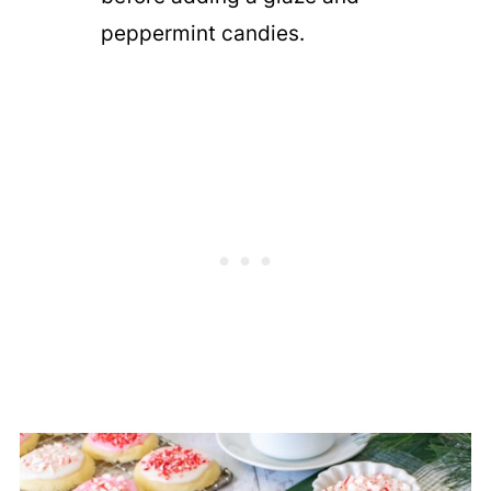
peppermint candies.