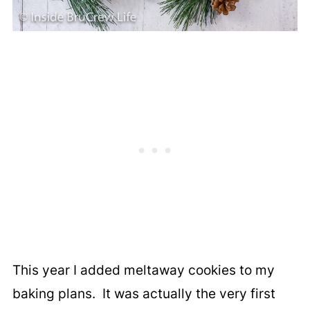
This year I added meltaway cookies to my
baking plans. It was actually the very first