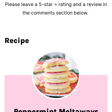
Please leave a 5-star ⭐️ rating and a review in
the comments section below.
Recipe
Peppermint Meltaways