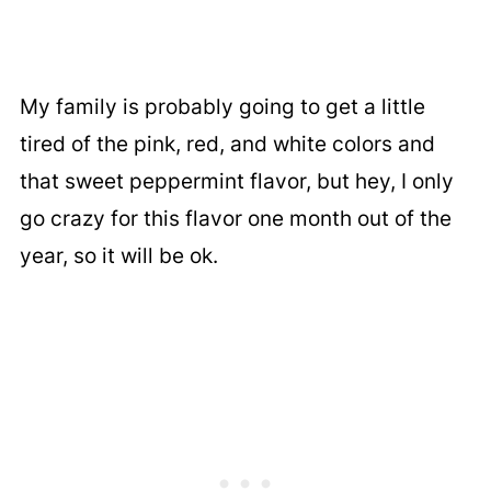
My family is probably going to get a little
tired of the pink, red, and white colors and
that sweet peppermint flavor, but hey, I only
go crazy for this flavor one month out of the
year, so it will be ok.