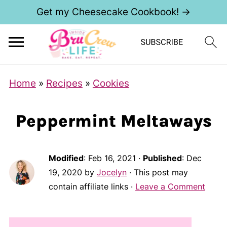
Get my Cheesecake Cookbook! →
Home
»
Recipes
»
Cookies
Peppermint Meltaways
Modified
:
Feb 16, 2021
·
Published
:
Dec
19, 2020
by
Jocelyn
· This post may
contain affiliate links ·
Leave a Comment