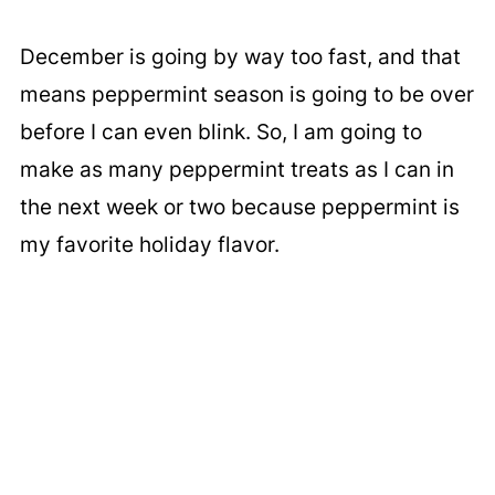
December is going by way too fast, and that
means peppermint season is going to be over
before I can even blink. So, I am going to
make as many peppermint treats as I can in
the next week or two because peppermint is
my favorite holiday flavor.