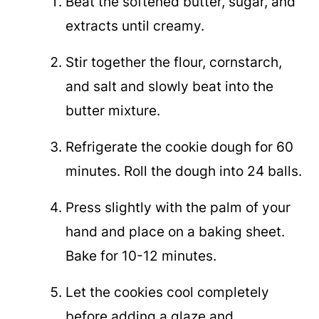
Beat the softened butter, sugar, and
extracts until creamy.
Stir together the flour, cornstarch,
and salt and slowly beat into the
butter mixture.
Refrigerate the cookie dough for 60
minutes. Roll the dough into 24 balls.
Press slightly with the palm of your
hand and place on a baking sheet.
Bake for 10-12 minutes.
Let the cookies cool completely
before adding a glaze and