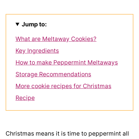
Jump to:
What are Meltaway Cookies?
Key Ingredients
How to make Peppermint Meltaways
Storage Recommendations
More cookie recipes for Christmas
Recipe
Christmas means it is time to peppermint all