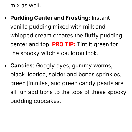
mix as well.
Pudding Center and Frosting:
Instant
vanilla pudding mixed with milk and
whipped cream creates the fluffy pudding
center and top.
PRO TIP:
Tint it green for
the spooky witch's cauldron look.
Candies:
Googly eyes, gummy worms,
black licorice, spider and bones sprinkles,
green jimmies, and green candy pearls are
all fun additions to the tops of these spooky
pudding cupcakes.