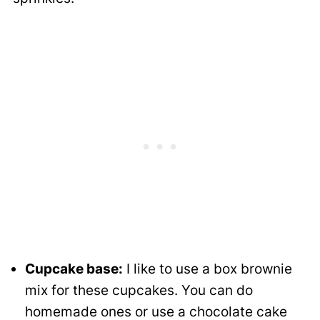
Cupcake base:
I like to use a box brownie
mix for these cupcakes. You can do
homemade ones or use a chocolate cake