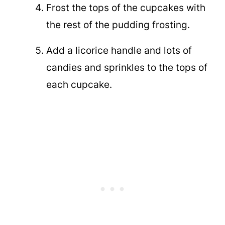
Frost the tops of the cupcakes with
the rest of the pudding frosting.
Add a licorice handle and lots of
candies and sprinkles to the tops of
each cupcake.