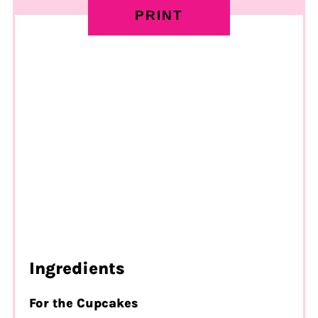
PRINT
Ingredients
For the Cupcakes