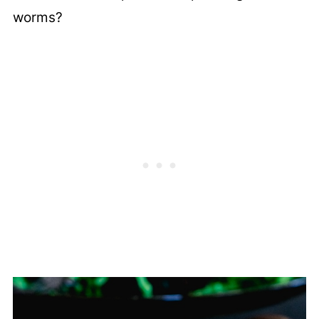
worms?