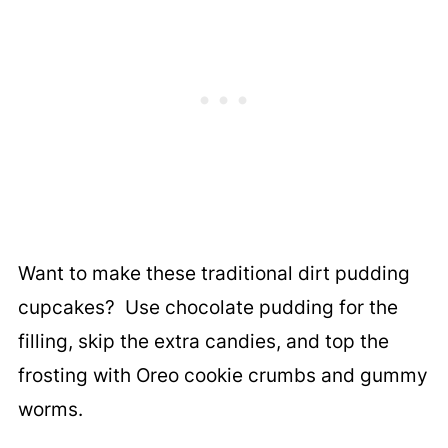
Want to make these traditional dirt pudding
cupcakes? Use chocolate pudding for the
filling, skip the extra candies, and top the
frosting with Oreo cookie crumbs and gummy
worms.