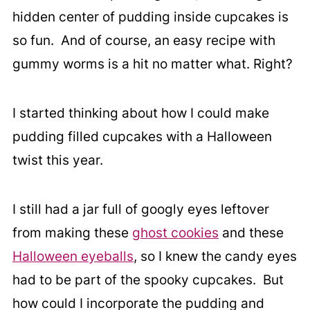
hidden center of pudding inside cupcakes is
so fun. And of course, an easy recipe with
gummy worms is a hit no matter what. Right?
I started thinking about how I could make
pudding filled cupcakes with a Halloween
twist this year.
I still had a jar full of googly eyes leftover
from making these
ghost cookies
and these
Halloween eyeballs
, so I knew the candy eyes
had to be part of the spooky cupcakes. But
how could I incorporate the pudding and