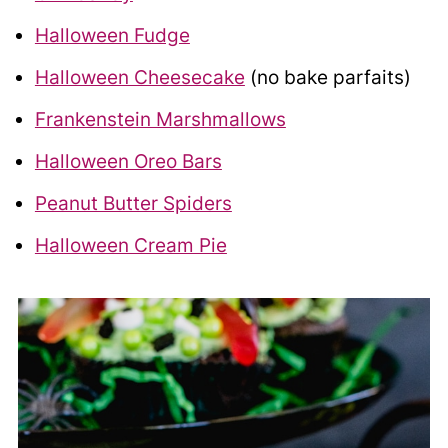
Halloween Fudge
Halloween Cheesecake
(no bake parfaits)
Frankenstein Marshmallows
Halloween Oreo Bars
Peanut Butter Spiders
Halloween Cream Pie