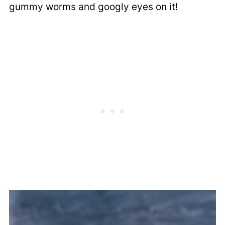
gummy worms and googly eyes on it!