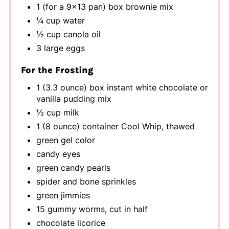
1 (for a 9x13 pan) box brownie mix
¼ cup water
½ cup canola oil
3 large eggs
For the Frosting
1 (3.3 ounce) box instant white chocolate or
vanilla pudding mix
½ cup milk
1 (8 ounce) container Cool Whip, thawed
green gel color
candy eyes
green candy pearls
spider and bone sprinkles
green jimmies
15 gummy worms, cut in half
chocolate licorice