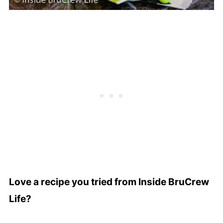
Love a recipe you tried from Inside BruCrew
Life?