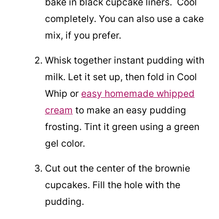
bake in black cupcake liners. Cool
completely. You can also use a cake
mix, if you prefer.
Whisk together instant pudding with
milk. Let it set up, then fold in Cool
Whip or
easy homemade whipped
cream
to make an easy pudding
frosting. Tint it green using a green
gel color.
Cut out the center of the brownie
cupcakes. Fill the hole with the
pudding.