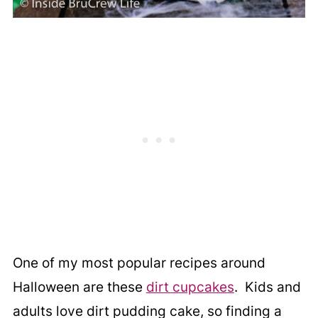
One of my most popular recipes around
Halloween are these
dirt cupcakes
. Kids and
adults love dirt pudding cake, so finding a