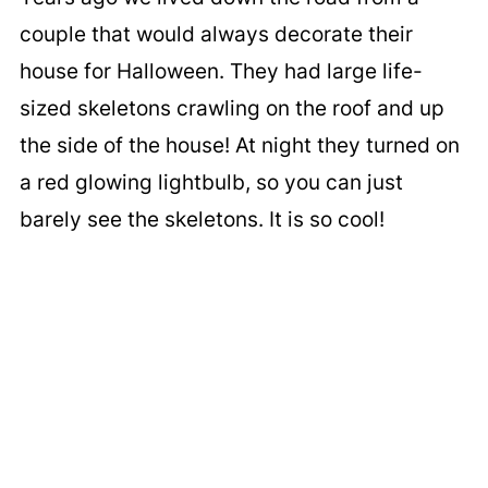
couple that would always decorate their
house for Halloween. They had large life-
sized skeletons crawling on the roof and up
the side of the house! At night they turned on
a red glowing lightbulb, so you can just
barely see the skeletons. It is so cool!