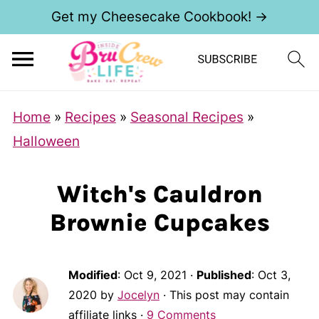
Get my Cheesecake Cookbook! →
Home
»
Recipes
»
Seasonal Recipes
»
Halloween
Witch's Cauldron
Brownie Cupcakes
Modified
:
Oct 9, 2021
·
Published
:
Oct 3,
2020
by
Jocelyn
· This post may contain
affiliate links ·
9 Comments