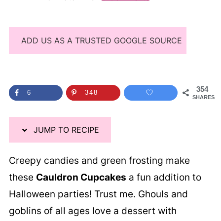
ADD US AS A TRUSTED GOOGLE SOURCE
354
6
348
SHARES
JUMP TO RECIPE
Creepy candies and green frosting make
these
Cauldron Cupcakes
a fun addition to
Halloween parties! Trust me. Ghouls and
goblins of all ages love a dessert with