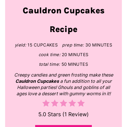
Cauldron Cupcakes
Recipe
yield:
15 CUPCAKES
prep time:
30 MINUTES
cook time:
20 MINUTES
total time:
50 MINUTES
Creepy candies and green frosting make these
Cauldron Cupcakes
a fun addition to all your
Halloween parties! Ghouls and goblins of all
ages love a dessert with gummy worms in it!
5.0 Stars
(
1 Review
)