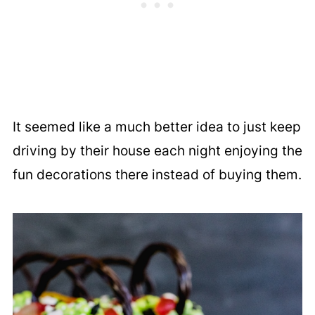
It seemed like a much better idea to just keep
driving by their house each night enjoying the
fun decorations there instead of buying them.