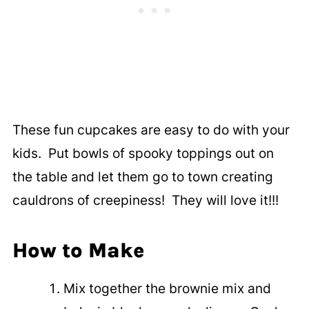
These fun cupcakes are easy to do with your
kids. Put bowls of spooky toppings out on
the table and let them go to town creating
cauldrons of creepiness! They will love it!!!
How to Make
Mix together the brownie mix and