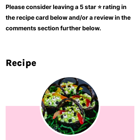
Please consider leaving a 5 star ⭐️ rating in
the recipe card below and/or a review in the
comments section further below.
Recipe