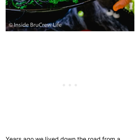
Years ago we lived down the road from a