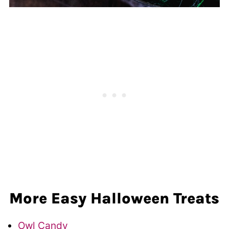
More Easy Halloween Treats
Owl Candy