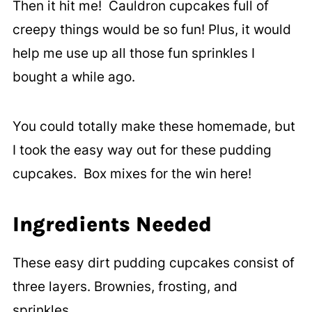
Then it hit me! Cauldron cupcakes full of
creepy things would be so fun! Plus, it would
help me use up all those fun sprinkles I
bought a while ago.
You could totally make these homemade, but
I took the easy way out for these pudding
cupcakes. Box mixes for the win here!
Ingredients Needed
These easy dirt pudding cupcakes consist of
three layers. Brownies, frosting, and
sprinkles.