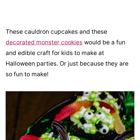
These cauldron cupcakes and these
decorated monster cookies
would be a fun
and edible craft for kids to make at
Halloween parties. Or just because they are
so fun to make!