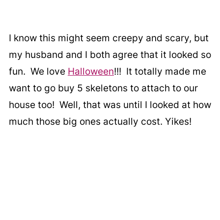
I know this might seem creepy and scary, but
my husband and I both agree that it looked so
fun. We love
Halloween
!!! It totally made me
want to go buy 5 skeletons to attach to our
house too! Well, that was until I looked at how
much those big ones actually cost. Yikes!