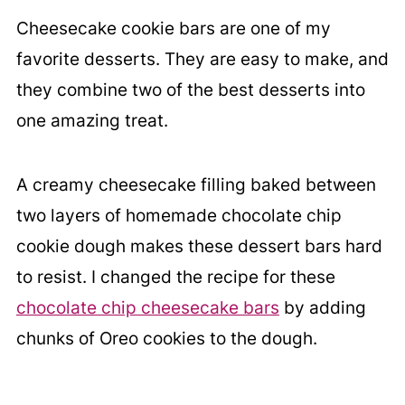
Cheesecake cookie bars are one of my
favorite desserts. They are easy to make, and
they combine two of the best desserts into
one amazing treat.
A creamy cheesecake filling baked between
two layers of homemade chocolate chip
cookie dough makes these dessert bars hard
to resist. I changed the recipe for these
chocolate chip cheesecake bars
by adding
chunks of Oreo cookies to the dough.