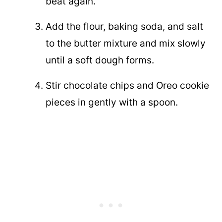
beat again.
Add the flour, baking soda, and salt
to the butter mixture and mix slowly
until a soft dough forms.
Stir chocolate chips and Oreo cookie
pieces in gently with a spoon.