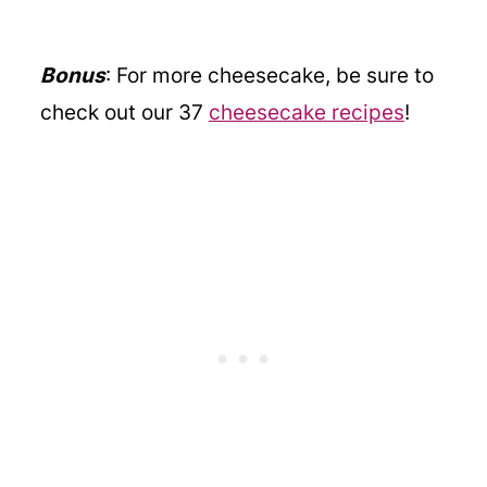
Bonus
: For more cheesecake, be sure to
check out our 37
cheesecake recipes
!