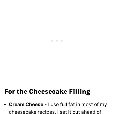
For the Cheesecake Filling
Cream Cheese
- I use full fat in most of my
cheesecake recipes. I set it out ahead of