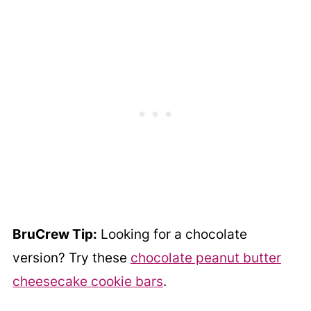
BruCrew Tip:
Looking for a chocolate
version? Try these
chocolate peanut butter
cheesecake cookie bars
.