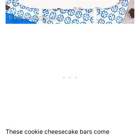
These cookie cheesecake bars come