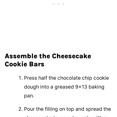
Assemble the Cheesecake
Cookie Bars
Press half the chocolate chip cookie
dough into a greased 9x13 baking
pan.
Pour the filling on top and spread the