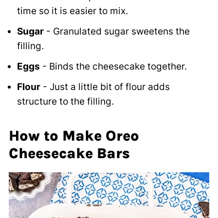
time so it is easier to mix.
Sugar
- Granulated sugar sweetens the
filling.
Eggs
- Binds the cheesecake together.
Flour
- Just a little bit of flour adds
structure to the filling.
How to Make Oreo
Cheesecake Bars