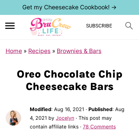
Get my Cheesecake Cookbook! →
Home
»
Recipes
»
Brownies & Bars
Oreo Chocolate Chip
Cheesecake Bars
Modified
:
Aug 16, 2021
·
Published
:
Aug
4, 2021
by
Jocelyn
· This post may
contain affiliate links ·
78 Comments