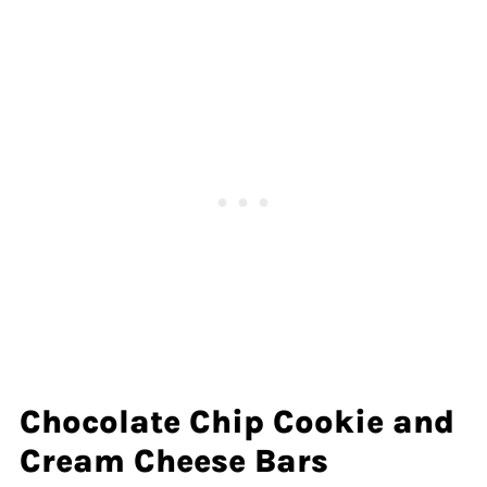
Chocolate Chip Cookie and
Cream Cheese Bars