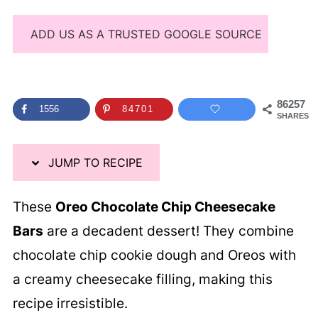
ADD US AS A TRUSTED GOOGLE SOURCE
86257
1556
84701
SHARES
JUMP TO RECIPE
These
Oreo Chocolate Chip Cheesecake
Bars
are a decadent dessert! They combine
chocolate chip cookie dough and Oreos with
a creamy cheesecake filling, making this
recipe irresistible.