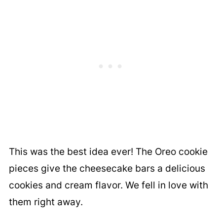
This was the best idea ever! The Oreo cookie
pieces give the cheesecake bars a delicious
cookies and cream flavor. We fell in love with
them right away.