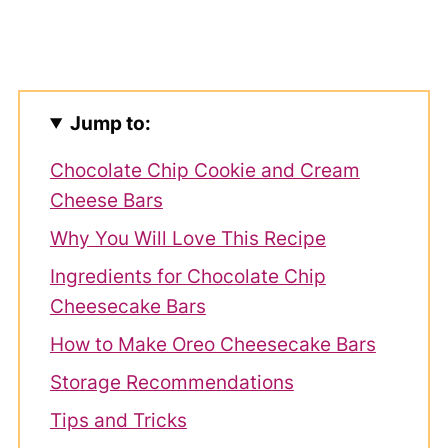
Jump to:
Chocolate Chip Cookie and Cream
Cheese Bars
Why You Will Love This Recipe
Ingredients for Chocolate Chip
Cheesecake Bars
How to Make Oreo Cheesecake Bars
Storage Recommendations
Tips and Tricks