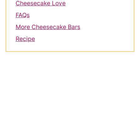
Cheesecake Love
FAQs
More Cheesecake Bars
Recipe