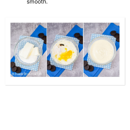
smooth.