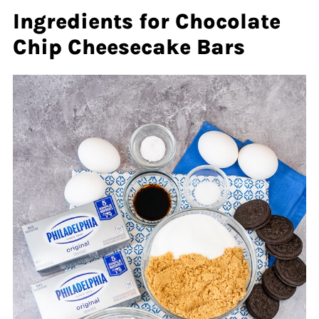
Ingredients for Chocolate
Chip Cheesecake Bars