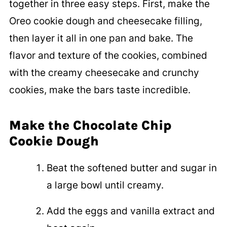
together in three easy steps. First, make the
Oreo cookie dough and cheesecake filling,
then layer it all in one pan and bake. The
flavor and texture of the cookies, combined
with the creamy cheesecake and crunchy
cookies, make the bars taste incredible.
Make the Chocolate Chip
Cookie Dough
Beat the softened butter and sugar in
a large bowl until creamy.
Add the eggs and vanilla extract and