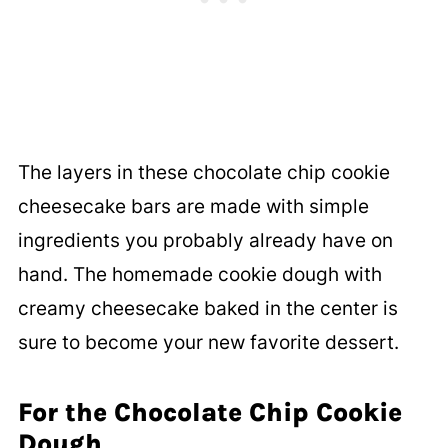
The layers in these chocolate chip cookie
cheesecake bars are made with simple
ingredients you probably already have on
hand. The homemade cookie dough with
creamy cheesecake baked in the center is
sure to become your new favorite dessert.
For the Chocolate Chip Cookie
Dough