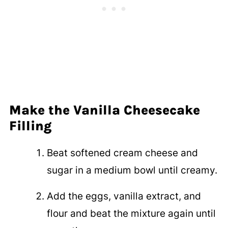
Make the Vanilla Cheesecake
Filling
Beat softened cream cheese and
sugar in a medium bowl until creamy.
Add the eggs, vanilla extract, and
flour and beat the mixture again until