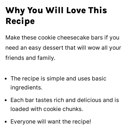
Why You Will Love This
Recipe
Make these cookie cheesecake bars if you
need an easy dessert that will wow all your
friends and family.
The recipe is simple and uses basic
ingredients.
Each bar tastes rich and delicious and is
loaded with cookie chunks.
Everyone will want the recipe!