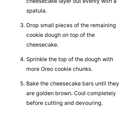
cheesecake layer out evenly with a
spatula.
Drop small pieces of the remaining
cookie dough on top of the
cheesecake.
Sprinkle the top of the dough with
more Oreo cookie chunks.
Bake the cheesecake bars until they
are golden brown. Cool completely
before cutting and devouring.