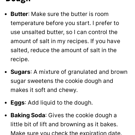
Butter
: Make sure the butter is room
temperature before you start. I prefer to
use unsalted butter, so I can control the
amount of salt in my recipes. If you have
salted, reduce the amount of salt in the
recipe.
Sugars
: A mixture of granulated and brown
sugar sweetens the cookie dough and
makes it soft and chewy.
Eggs
: Add liquid to the dough.
Baking Soda
: Gives the cookie dough a
little bit of lift and browning as it bakes.
Make sure you check the expiration date.