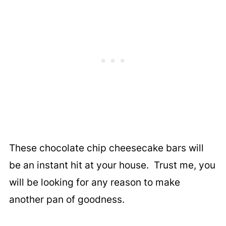
These chocolate chip cheesecake bars will
be an instant hit at your house. Trust me, you
will be looking for any reason to make
another pan of goodness.