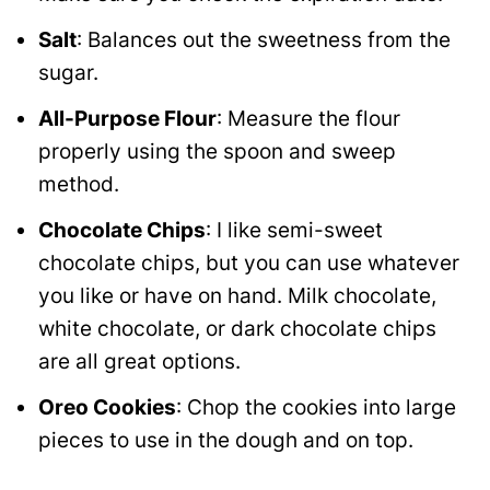
Salt
: Balances out the sweetness from the
sugar.
All-Purpose Flour
: Measure the flour
properly using the spoon and sweep
method.
Chocolate Chips
: I like semi-sweet
chocolate chips, but you can use whatever
you like or have on hand. Milk chocolate,
white chocolate, or dark chocolate chips
are all great options.
Oreo Cookies
: Chop the cookies into large
pieces to use in the dough and on top.