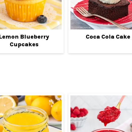
Lemon Blueberry
Coca Cola Cake
Cupcakes