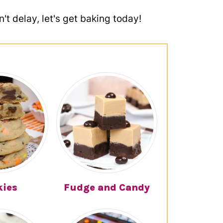
't delay, let's get baking today!
kies
Fudge and Candy