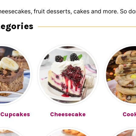
heesecakes, fruit desserts, cakes and more. So don
tegories
 Cupcakes
Cheesecake
Coo