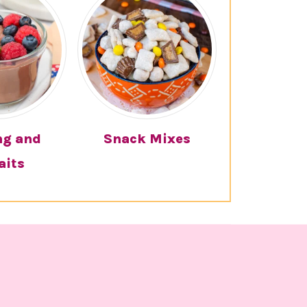
ng and
Snack Mixes
aits