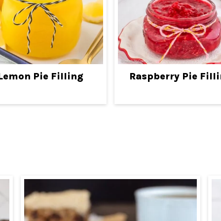
Lemon Pie Filling
Raspberry Pie Fill