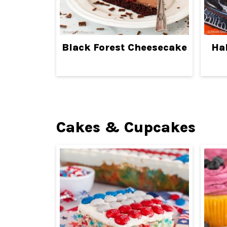
Black Forest Cheesecake
Ha
Cakes & Cupcakes