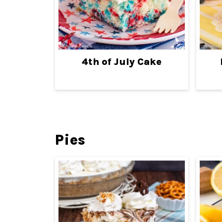
4th of July Cake
Pies