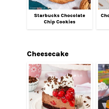
Starbucks Chocolate
Cho
Chip Cookies
Cheesecake