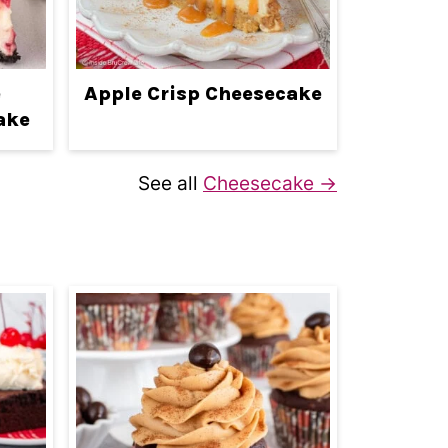
e
Apple Crisp Cheesecake
ake
See all
Cheesecake