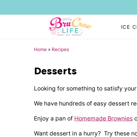
ICE 
Home
»
Recipes
Desserts
Looking for something to satisfy your
We have hundreds of easy dessert rec
Enjoy a pan of
Homemade Brownies
o
Want dessert in a hurry? Try these n