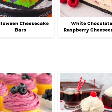
lloween Cheesecake
White Chocolat
Bars
Raspberry Cheesec