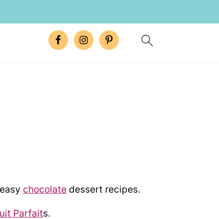
E
e easy
chocolate
dessert recipes.
uit Parfait
s.