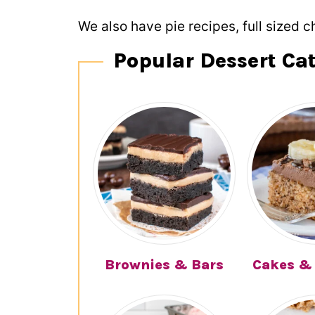
We also have pie recipes, full sized c
Popular Dessert Ca
Brownies & Bars
Cakes &