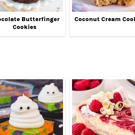
colate Butterfinger
Coconut Cream Coo
Cookies