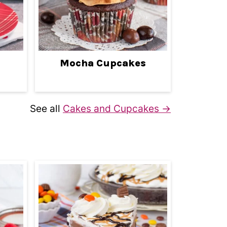
Mocha Cupcakes
See all
Cakes and Cupcakes