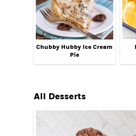
Chubby Hubby Ice Cream
Pie
All Desserts