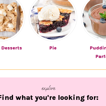
 Desserts
Pie
Puddi
Parf
explore
Find what you're looking for: