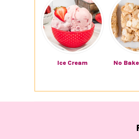
Ice Cream
No Bake