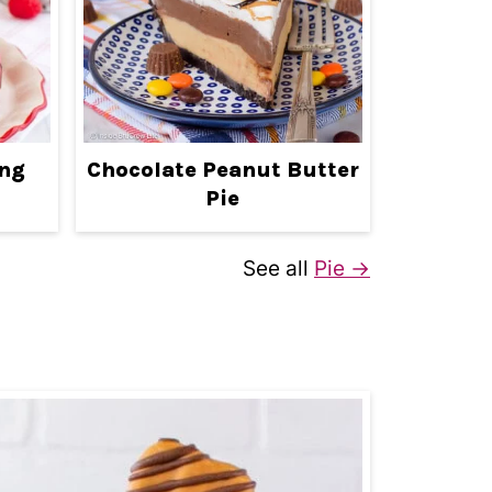
ing
Chocolate Peanut Butter
Pie
See all
Pie