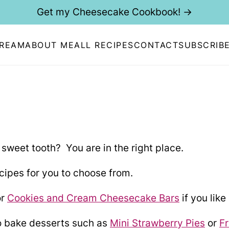
Get my Cheesecake Cookbook! →
CREAM
ABOUT ME
ALL RECIPES
CONTACT
SUBSCRIB
 sweet tooth? You are in the right place.
ipes for you to choose from.
r
Cookies and Cream Cheesecake Bars
if you lik
o bake desserts such as
Mini Strawberry Pies
or
Fr