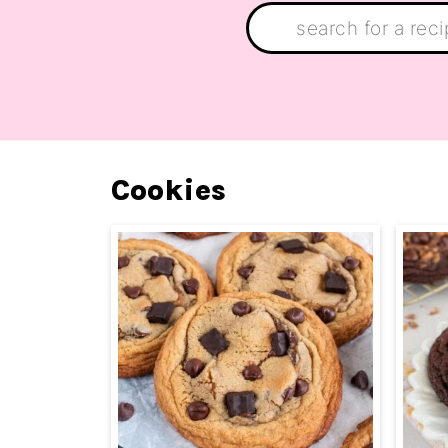
Search:
Cookies