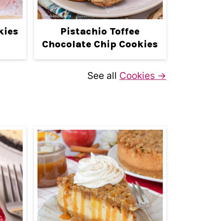
kies
Pistachio Toffee
Chocolate Chip Cookies
See all
Cookies