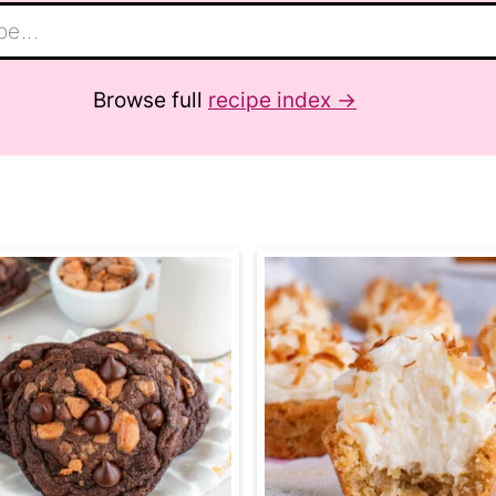
Browse full
recipe index