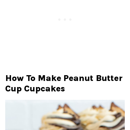
How To Make Peanut Butter
Cup Cupcakes