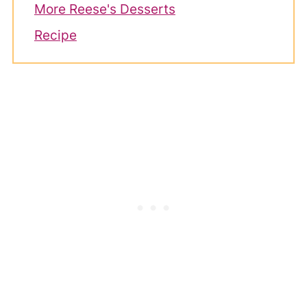
More Reese's Desserts
Recipe