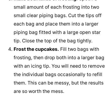
small amount of each frosting into two
small clear piping bags. Cut the tips off
each bag and place them into a larger
piping bag fitted with a large open star
tip. Close the top of the bag tightly.
Frost the cupcakes.
Fill two bags with
frosting, then drop both into a larger bag
with an icing tip. You will need to remove
the individual bags occasionally to refill
them. This can be messy, but the results
are so worth the mess.