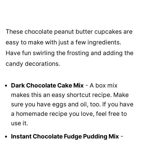
These chocolate peanut butter cupcakes are
easy to make with just a few ingredients.
Have fun swirling the frosting and adding the
candy decorations.
Dark Chocolate Cake Mix
- A box mix
makes this an easy shortcut recipe. Make
sure you have eggs and oil, too. If you have
a homemade recipe you love, feel free to
use it.
Instant Chocolate Fudge Pudding Mix
-