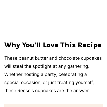
Why You'll Love This Recipe
These peanut butter and chocolate cupcakes
will steal the spotlight at any gathering.
Whether hosting a party, celebrating a
special occasion, or just treating yourself,
these Reese's cupcakes are the answer.