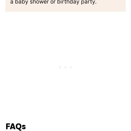
a baby shower or birthday party.
FAQs