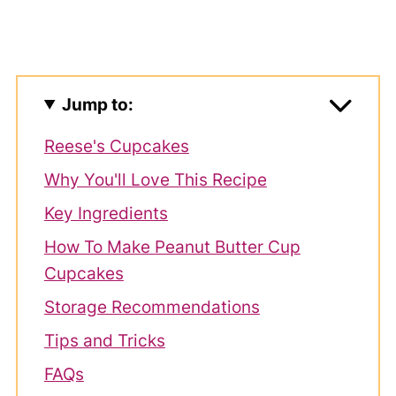
Jump to:
Reese's Cupcakes
Why You'll Love This Recipe
Key Ingredients
How To Make Peanut Butter Cup
Cupcakes
Storage Recommendations
Tips and Tricks
FAQs