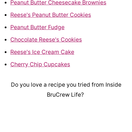
Peanut Butter Cheesecake Brownies
Reese's Peanut Butter Cookies
Peanut Butter Fudge
Chocolate Reese's Cookies
Reese's Ice Cream Cake
Cherry Chip Cupcakes
Do you love a recipe you tried from Inside
BruCrew Life?