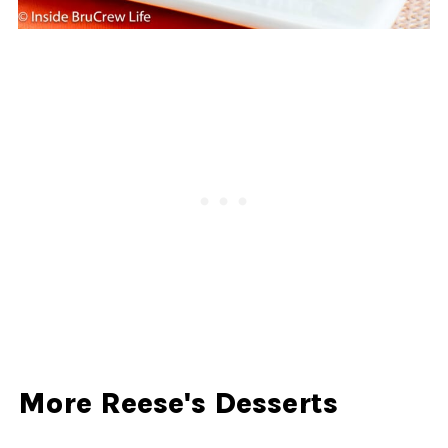
More Reese's Desserts