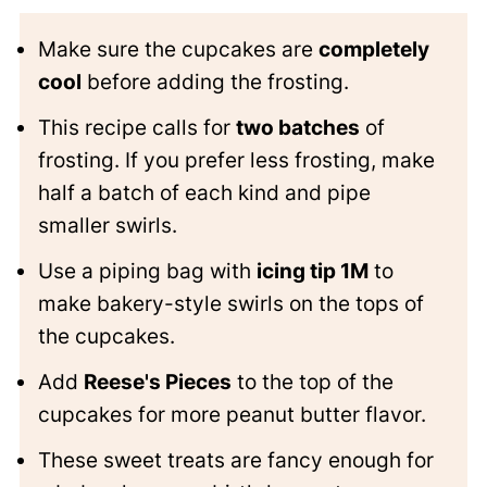
Make sure the cupcakes are
completely
cool
before adding the frosting.
This recipe calls for
two batches
of
frosting. If you prefer less frosting, make
half a batch of each kind and pipe
smaller swirls.
Use a piping bag with
icing tip 1M
to
make bakery-style swirls on the tops of
the cupcakes.
Add
Reese's Pieces
to the top of the
cupcakes for more peanut butter flavor.
These sweet treats are fancy enough for