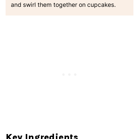
and swirl them together on cupcakes.
Key Ingredients