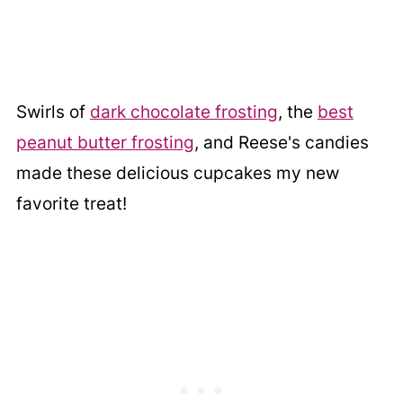
Swirls of
dark chocolate frosting
, the
best
peanut butter frosting
, and Reese's candies
made these delicious cupcakes my new
favorite treat!