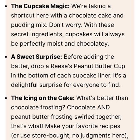
The Cupcake Magic:
We're taking a
shortcut here with a chocolate cake and
pudding mix. Don't worry. With these
secret ingredients, cupcakes will always
be perfectly moist and chocolatey.
A Sweet Surprise:
Before adding the
batter, drop a Reese's Peanut Butter Cup
in the bottom of each cupcake liner. It's a
delightful surprise for everyone to find.
The Icing on the Cake:
What's better than
chocolate frosting? Chocolate AND
peanut butter frosting swirled together,
that's what! Make your favorite recipes
(or use store-bought, no judgments here),