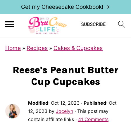
Get my Cheesecake Cookbook! →
S
Home
»
Recipes
»
Cakes & Cupcakes
k
i
Reese's Peanut Butter
p
Cup Cupcakes
t
o
R
Modified
:
Oct 12, 2023
·
Published
:
Oct
e
12, 2023
by
Jocelyn
· This post may
contain affiliate links ·
41 Comments
c