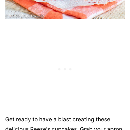
Get ready to have a blast creating these
delicious Reese's cupcakes. Grab your apron,