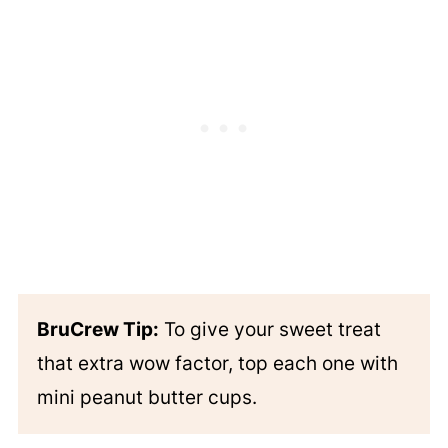
BruCrew Tip:
To give your sweet treat
that extra wow factor, top each one with
mini peanut butter cups.