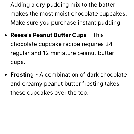
Adding a dry pudding mix to the batter
makes the most moist chocolate cupcakes.
Make sure you purchase instant pudding!
Reese's Peanut Butter Cups
- This
chocolate cupcake recipe requires 24
regular and 12 miniature peanut butter
cups.
Frosting
- A combination of dark chocolate
and creamy peanut butter frosting takes
these cupcakes over the top.