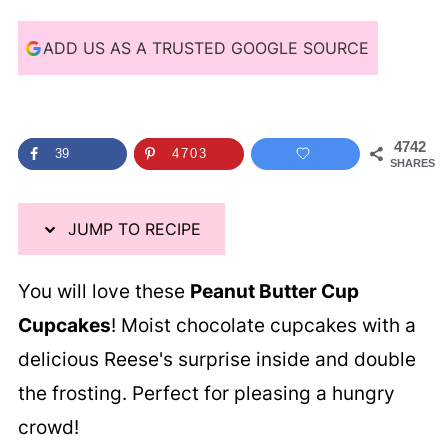
i
p
ADD US AS A TRUSTED GOOGLE SOURCE
e
4742
39
4703
SHARES
JUMP TO RECIPE
You will love these
Peanut Butter Cup
Cupcakes
! Moist chocolate cupcakes with a
delicious Reese's surprise inside and double
the frosting. Perfect for pleasing a hungry
crowd!