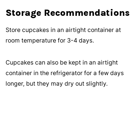
Storage Recommendations
Store cupcakes in an airtight container at
room temperature for 3-4 days.
Cupcakes can also be kept in an airtight
container in the refrigerator for a few days
longer, but they may dry out slightly.