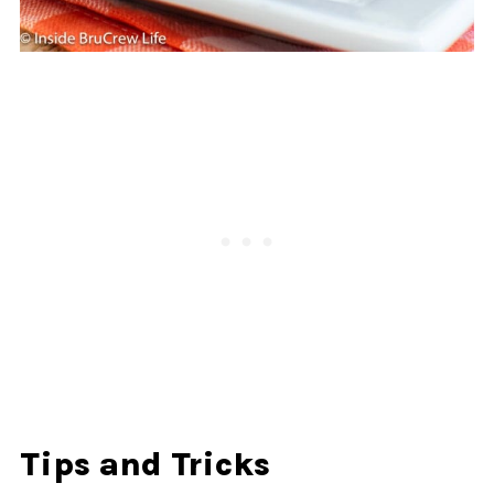
Tips and Tricks