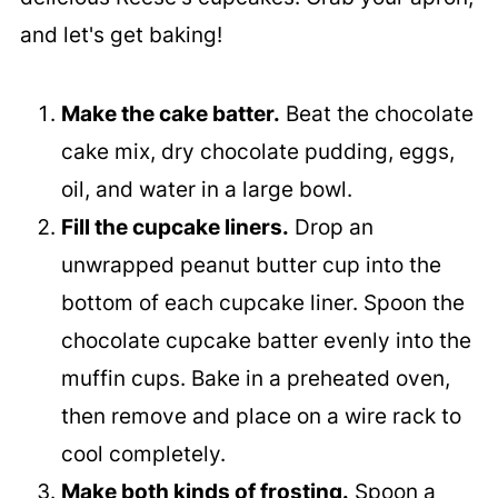
and let's get baking!
Make the cake batter.
Beat the chocolate
cake mix, dry chocolate pudding, eggs,
oil, and water in a large bowl.
Fill the cupcake liners.
Drop an
unwrapped peanut butter cup into the
bottom of each cupcake liner. Spoon the
chocolate cupcake batter evenly into the
muffin cups. Bake in a preheated oven,
then remove and place on a wire rack to
cool completely.
Make both kinds of frosting.
Spoon a