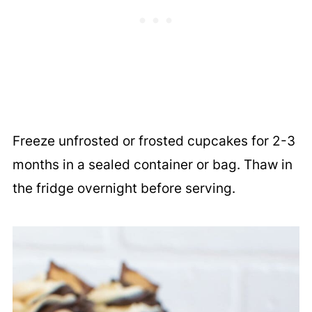
Freeze unfrosted or frosted cupcakes for 2-3
months in a sealed container or bag. Thaw in
the fridge overnight before serving.