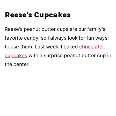
Reese's Cupcakes
Reese's peanut butter cups are our family's
favorite candy, so I always look for fun ways
to use them. Last week, I baked
chocolate
cupcakes
with a surprise peanut butter cup in
the center.