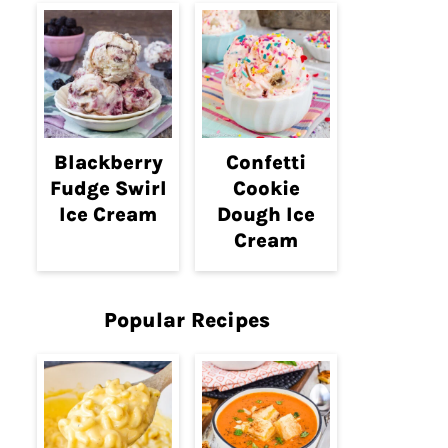
Blackberry
Confetti
Fudge Swirl
Cookie
Ice Cream
Dough Ice
Cream
Popular Recipes