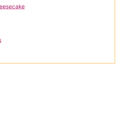
eesecake
s