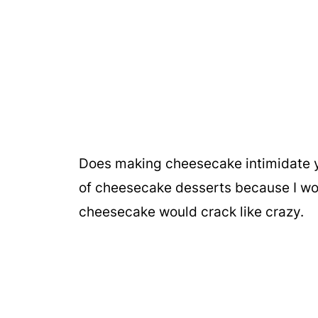
Does making cheesecake intimidate you
of cheesecake desserts because I wor
cheesecake would crack like crazy.