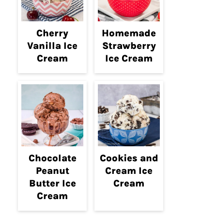
Cherry
Homemade
Vanilla Ice
Strawberry
Cream
Ice Cream
Chocolate
Cookies and
Peanut
Cream Ice
Butter Ice
Cream
Cream