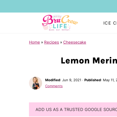
ICE 
Home
»
Recipes
»
Cheesecake
Lemon Merin
Modified
:
Jun 9, 2021
·
Published
:
May 11, 
Comments
ADD US AS A TRUSTED GOOGLE SOUR