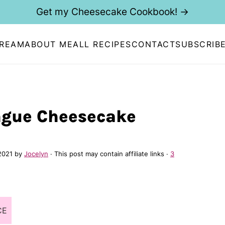
Get my Cheesecake Cookbook! →
CREAM
ABOUT ME
ALL RECIPES
CONTACT
SUBSCRIB
gue Cheesecake
2021
by
Jocelyn
· This post may contain affiliate links ·
3
CE