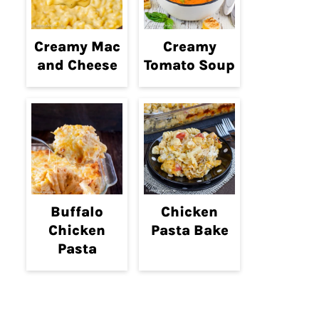
Creamy Mac
Creamy
and Cheese
Tomato Soup
Buffalo
Chicken
Chicken
Pasta Bake
Pasta