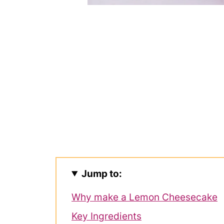
Jump to:
Why make a Lemon Cheesecake
Key Ingredients