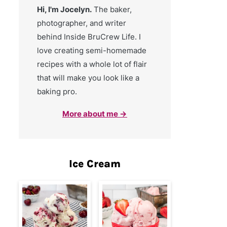
Hi, I'm Jocelyn.
The baker,
photographer, and writer
behind Inside BruCrew Life. I
love creating semi-homemade
recipes with a whole lot of flair
that will make you look like a
baking pro.
More about me →
Ice Cream