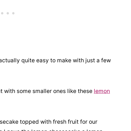
actually quite easy to make with just a few
t out with some smaller ones like these
lemon
ecake topped with fresh fruit for our