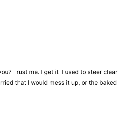
? Trust me. I get it I used to steer clear
ried that I would mess it up, or the baked