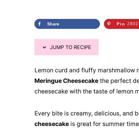
Share
Pin
2802
JUMP TO RECIPE
Lemon curd and fluffy marshmallow m
Meringue Cheesecake
the perfect de
cheesecake with the taste of lemon m
Every bite is creamy, delicious, and b
cheesecake
is great for summer time 