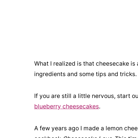
What I realized is that cheesecake is 
ingredients and some tips and tricks.
If you are still a little nervous, star
blueberry cheesecakes
.
A few years ago I made a lemon chees