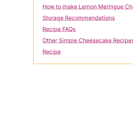
How to make Lemon Meringue Ch
Storage Recommendations
Recipe FAQs
Other Simple Cheesecake Recipe
Recipe