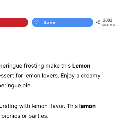
2802
Save
SHARES
eringue frosting make this
Lemon
ssert for lemon lovers. Enjoy a creamy
eringue pie.
ursting with lemon flavor. This
lemon
picnics or parties.