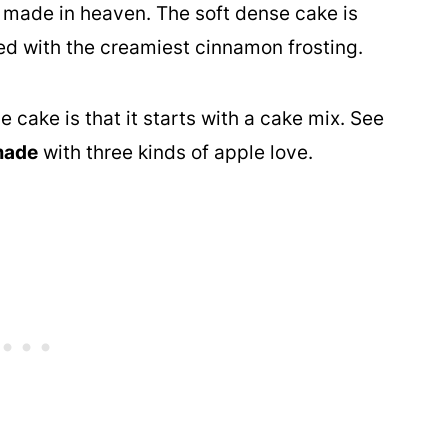
 made in heaven. The soft dense cake is
ed with the creamiest cinnamon frosting.
 cake is that it starts with a cake mix. See
made
with three kinds of apple love.