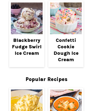
Blackberry
Confetti
Fudge Swirl
Cookie
Ice Cream
Dough Ice
Cream
Popular Recipes