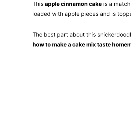
This
apple cinnamon cake
is a match
loaded with apple pieces and is topp
The best part about this snickerdoodle
how to make a cake mix taste home