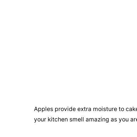
Apples provide extra moisture to cak
your kitchen smell amazing as you ar