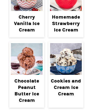
Cherry
Homemade
Vanilla Ice
Strawberry
Cream
Ice Cream
Chocolate
Cookies and
Peanut
Cream Ice
Butter Ice
Cream
Cream