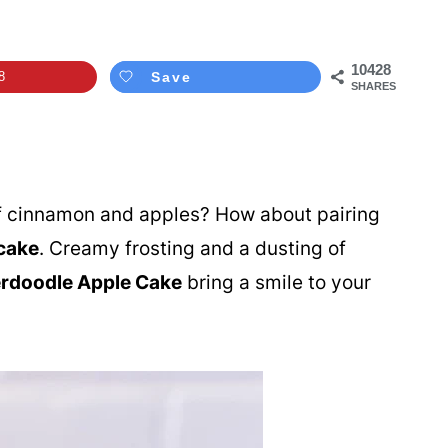
10428
8
Save
SHARES
of cinnamon and apples? How about pairing
cake
. Creamy frosting and a dusting of
rdoodle Apple Cake
bring a smile to your