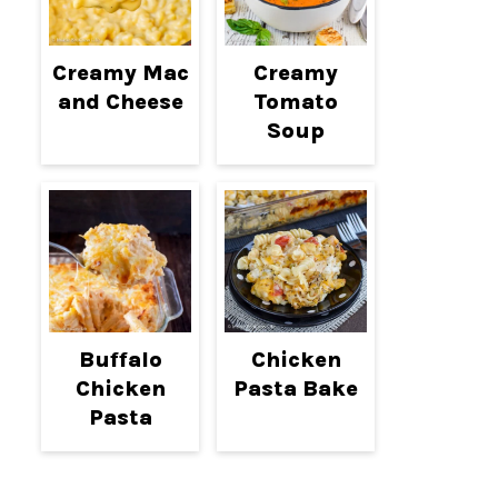
Creamy Mac
Creamy
and Cheese
Tomato
Soup
Buffalo
Chicken
Chicken
Pasta Bake
Pasta