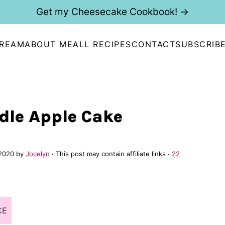
Get my Cheesecake Cookbook! →
CREAM
ABOUT ME
ALL RECIPES
CONTACT
SUBSCRIB
dle Apple Cake
2020
by
Jocelyn
· This post may contain affiliate links ·
22
CE