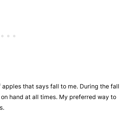
apples that says fall to me. During the fall
 on hand at all times. My preferred way to
s.