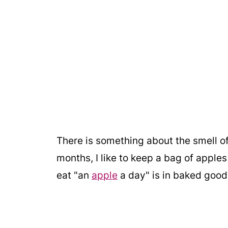
There is something about the smell of 
months, I like to keep a bag of apples
eat "an
apple
a day" is in baked good