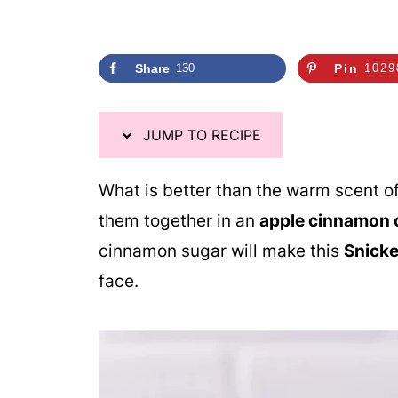
i
p
e
Share
130
Pin
1029
JUMP TO RECIPE
What is better than the warm scent 
them together in an
apple cinnamon 
cinnamon sugar will make this
Snicke
face.