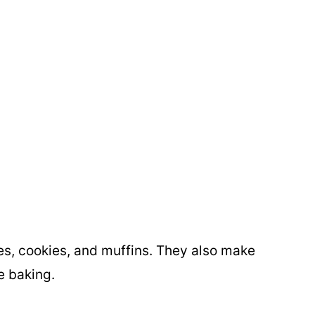
es, cookies, and muffins. They also make
e baking.