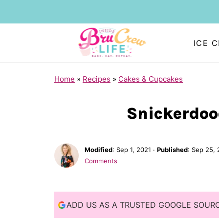
ICE 
S
Home
»
Recipes
»
Cakes & Cupcakes
k
i
Snickerdoo
p
t
Modified
:
Sep 1, 2021
·
Published
:
Sep 25, 
o
Comments
R
e
c
ADD US AS A TRUSTED GOOGLE SOUR