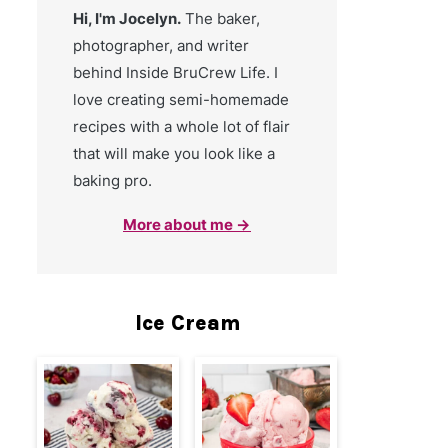
Hi, I'm Jocelyn.
The baker,
photographer, and writer
behind Inside BruCrew Life. I
love creating semi-homemade
recipes with a whole lot of flair
that will make you look like a
baking pro.
More about me →
Ice Cream