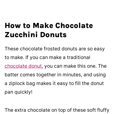
How to Make Chocolate
Zucchini Donuts
These chocolate frosted donuts are so easy
to make. If you can make a traditional
chocolate donut
, you can make this one. The
batter comes together in minutes, and using
a ziplock bag makes it easy to fill the donut
pan quickly!
The extra chocolate on top of these soft fluffy