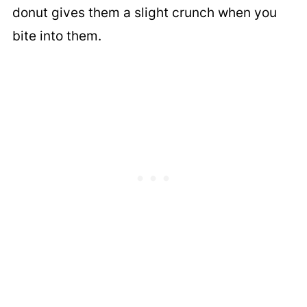
donut gives them a slight crunch when you
bite into them.