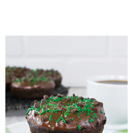
months.
To thaw the donuts, open the bag or
remove the lid from the container and
place on the counter. The donuts
should be ready to eat in 30 minutes.