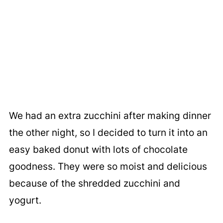
We had an extra zucchini after making dinner
the other night, so I decided to turn it into an
easy baked donut with lots of chocolate
goodness. They were so moist and delicious
because of the shredded zucchini and
yogurt.