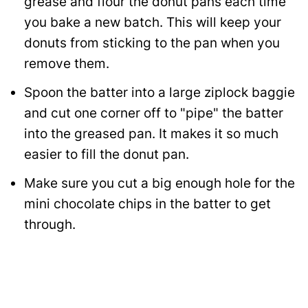
grease and flour the donut pans each time
you bake a new batch. This will keep your
donuts from sticking to the pan when you
remove them.
Spoon the batter into a large ziplock baggie
and cut one corner off to "pipe" the batter
into the greased pan. It makes it so much
easier to fill the donut pan.
Make sure you cut a big enough hole for the
mini chocolate chips in the batter to get
through.