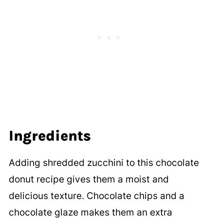
Ingredients
Adding shredded zucchini to this chocolate
donut recipe gives them a moist and
delicious texture. Chocolate chips and a
chocolate glaze makes them an extra