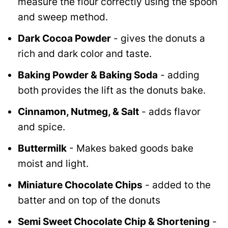
measure the flour correctly using the spoon
and sweep method.
Dark Cocoa Powder
- gives the donuts a
rich and dark color and taste.
Baking Powder & Baking Soda
- adding
both provides the lift as the donuts bake.
Cinnamon, Nutmeg, & Salt
- adds flavor
and spice.
Buttermilk
- Makes baked goods bake
moist and light.
Miniature Chocolate Chips
- added to the
batter and on top of the donuts
Semi Sweet Chocolate Chip & Shortening
-