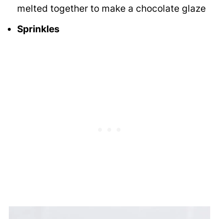
melted together to make a chocolate glaze
Sprinkles