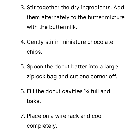
Stir together the dry ingredients. Add
them alternately to the butter mixture
with the buttermilk.
Gently stir in miniature chocolate
chips.
Spoon the donut batter into a large
ziplock bag and cut one corner off.
Fill the donut cavities ¾ full and
bake.
Place on a wire rack and cool
completely.