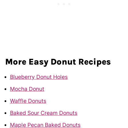
More Easy Donut Recipes
Blueberry Donut Holes
Mocha Donut
Waffle Donuts
Baked Sour Cream Donuts
Maple Pecan Baked Donuts