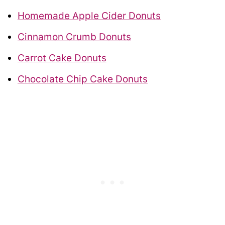
Homemade Apple Cider Donuts
Cinnamon Crumb Donuts
Carrot Cake Donuts
Chocolate Chip Cake Donuts