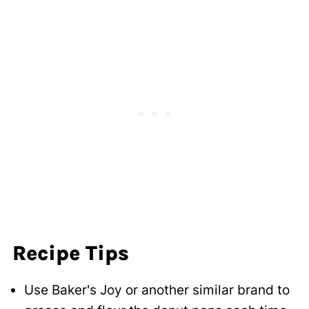
Recipe Tips
Use Baker's Joy or another similar brand to