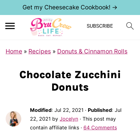
Get my Cheesecake Cookbook! →
Home
»
Recipes
»
Donuts & Cinnamon Rolls
Chocolate Zucchini
Donuts
Modified
:
Jul 22, 2021
·
Published
:
Jul
22, 2021
by
Jocelyn
· This post may
contain affiliate links ·
64 Comments