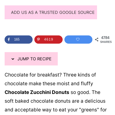
ADD US AS A TRUSTED GOOGLE SOURCE
4784
165
4619
SHARES
JUMP TO RECIPE
Chocolate for breakfast? Three kinds of
chocolate make these moist and fluffy
Chocolate Zucchini Donuts
so good. The
soft baked chocolate donuts are a delicious
and acceptable way to eat your "greens" for