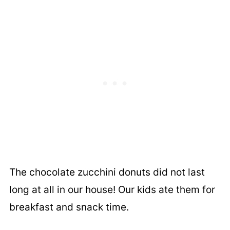
The chocolate zucchini donuts did not last
long at all in our house! Our kids ate them for
breakfast and snack time.