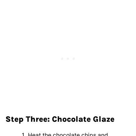
Step Three: Chocolate Glaze
Heat the chocolate chips and