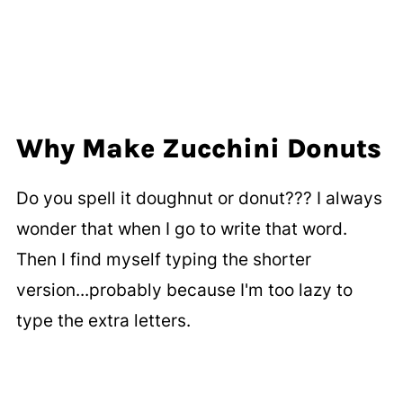
Why Make Zucchini Donuts
Do you spell it doughnut or donut??? I always
wonder that when I go to write that word.
Then I find myself typing the shorter
version...probably because I'm too lazy to
type the extra letters.