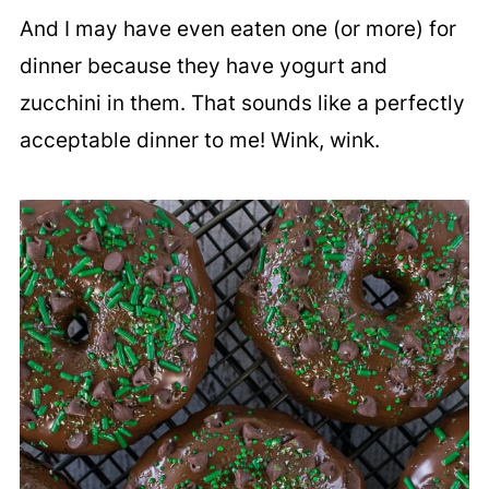
And I may have even eaten one (or more) for
dinner because they have yogurt and
zucchini in them. That sounds like a perfectly
acceptable dinner to me! Wink, wink.