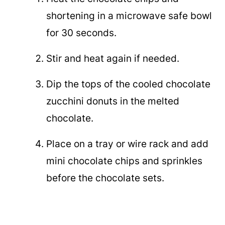
shortening in a microwave safe bowl
for 30 seconds.
Stir and heat again if needed.
Dip the tops of the cooled chocolate
zucchini donuts in the melted
chocolate.
Place on a tray or wire rack and add
mini chocolate chips and sprinkles
before the chocolate sets.