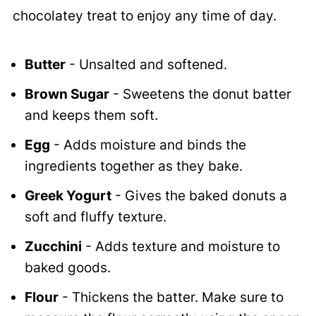
chocolatey treat to enjoy any time of day.
Butter
- Unsalted and softened.
Brown Sugar
- Sweetens the donut batter
and keeps them soft.
Egg
- Adds moisture and binds the
ingredients together as they bake.
Greek Yogurt
- Gives the baked donuts a
soft and fluffy texture.
Zucchini
- Adds texture and moisture to
baked goods.
Flour
- Thickens the batter. Make sure to