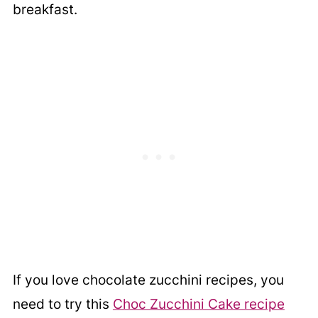
breakfast.
If you love chocolate zucchini recipes, you
need to try this
Choc Zucchini Cake recipe