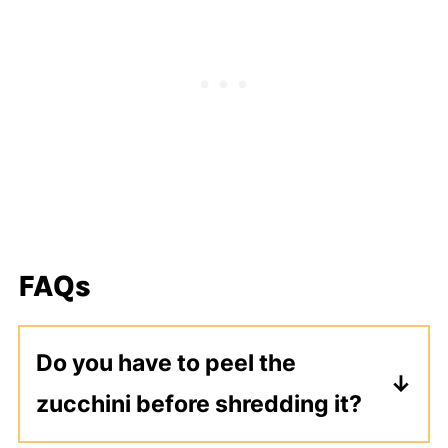
FAQs
Do you have to peel the
zucchini before shredding it?
No you do not. I shred it using the