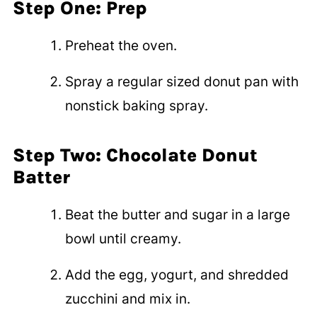
Step One: Prep
Preheat the oven.
Spray a regular sized donut pan with
nonstick baking spray.
Step Two: Chocolate Donut
Batter
Beat the butter and sugar in a large
bowl until creamy.
Add the egg, yogurt, and shredded
zucchini and mix in.