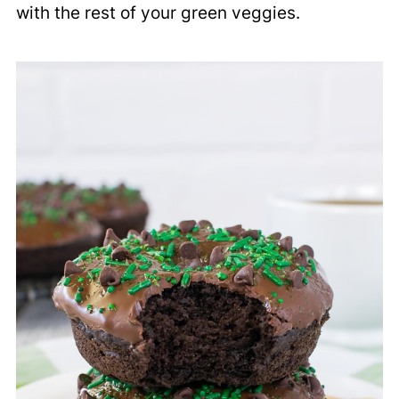
with the rest of your green veggies.