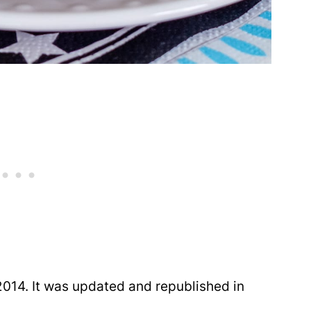
014. It was updated and republished in