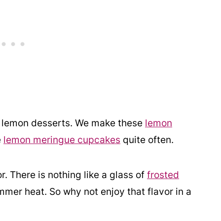
ve lemon desserts. We make these
lemon
e
lemon meringue cupcakes
quite often.
. There is nothing like a glass of
frosted
mmer heat. So why not enjoy that flavor in a