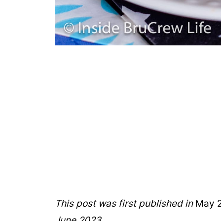
This post was first published in
May 2
June 2023.