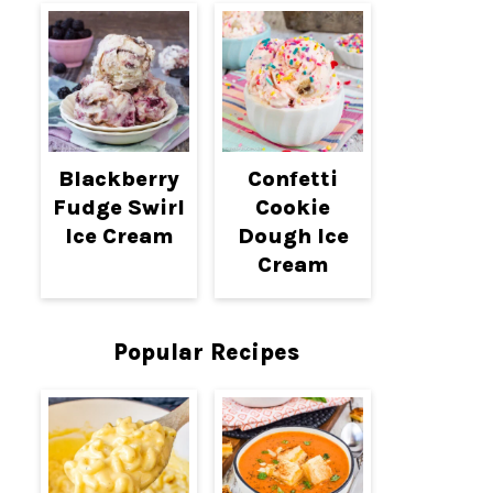
Blackberry
Confetti
Fudge Swirl
Cookie
Ice Cream
Dough Ice
Cream
Popular Recipes