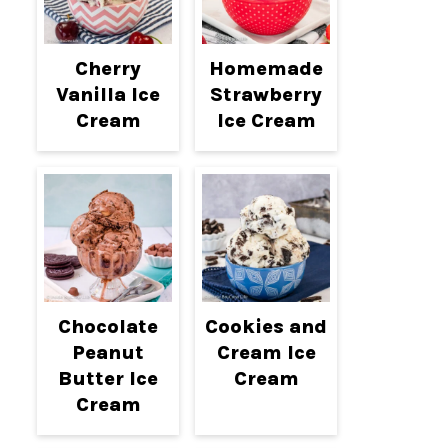
Cherry
Homemade
Vanilla Ice
Strawberry
Cream
Ice Cream
Chocolate
Cookies and
Peanut
Cream Ice
Butter Ice
Cream
Cream