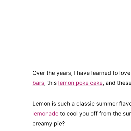
Over the years, I have learned to lo
bars
, this
lemon poke cake
, and thes
Lemon is such a classic summer flavor
lemonade
to cool you off from the su
creamy pie?