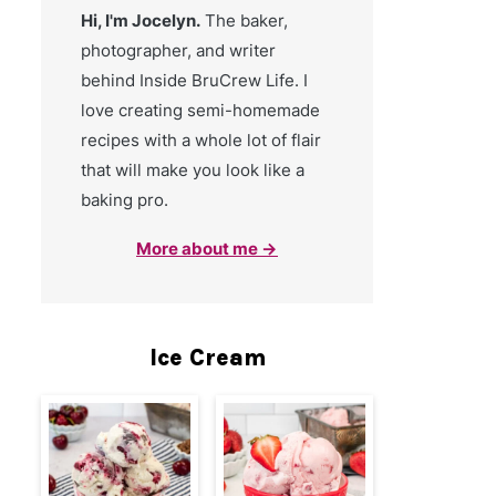
Hi, I'm Jocelyn.
The baker,
photographer, and writer
behind Inside BruCrew Life. I
love creating semi-homemade
recipes with a whole lot of flair
that will make you look like a
baking pro.
More about me →
Ice Cream