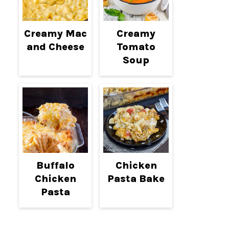
Creamy Mac
Creamy
and Cheese
Tomato
Soup
Buffalo
Chicken
Chicken
Pasta Bake
Pasta