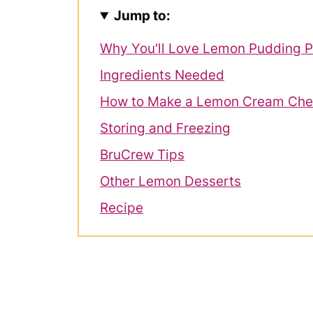
Jump to:
Why You'll Love Lemon Pudding P
Ingredients Needed
How to Make a Lemon Cream Che
Storing and Freezing
BruCrew Tips
Other Lemon Desserts
Recipe