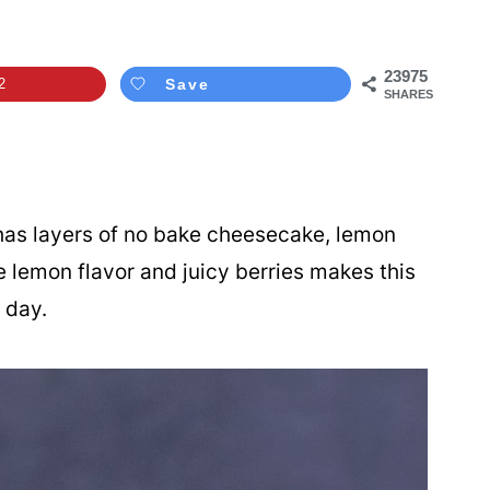
23975
2
Save
SHARES
as layers of no bake cheesecake, lemon
e lemon flavor and juicy berries makes this
 day.