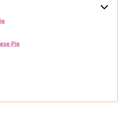
ie
ese Pie