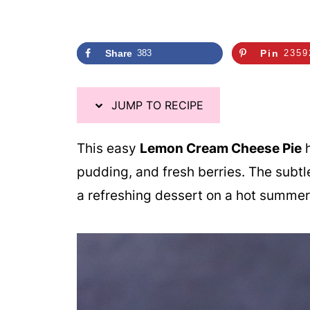
i
p
e
Share
383
Pin
2359
JUMP TO RECIPE
This easy
Lemon Cream Cheese Pie
h
pudding, and fresh berries. The subtl
a refreshing dessert on a hot summer