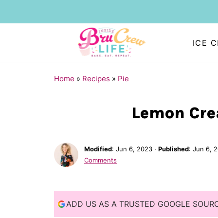
ICE 
S
Home
»
Recipes
»
Pie
k
i
Lemon Cre
p
t
Modified
:
Jun 6, 2023
·
Published
:
Jun 6, 
o
Comments
R
e
c
ADD US AS A TRUSTED GOOGLE SOUR