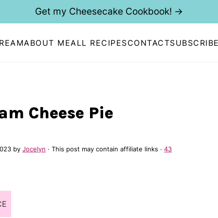
Get my Cheesecake Cookbook! →
CREAM
ABOUT ME
ALL RECIPES
CONTACT
SUBSCRIB
am Cheese Pie
2023
by
Jocelyn
· This post may contain affiliate links ·
43
CE