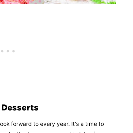
 Desserts
ok forward to every year. It's a time to