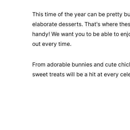
This time of the year can be pretty 
elaborate desserts. That's where the
handy! We want you to be able to enjo
out every time.
From adorable bunnies and cute chic
sweet treats will be a hit at every cel