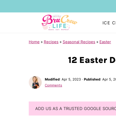
ICE 
Home
»
Recipes
»
Seasonal Recipes
»
Easter
12 Easter 
Modified
:
Apr 5, 2023
·
Published
:
Apr 5, 
Comments
ADD US AS A TRUSTED GOOGLE SOUR