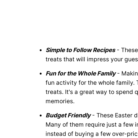
Simple to Follow Recipes
- These
treats that will impress your gues
Fun for the Whole Family
- Makin
fun activity for the whole family.
treats. It's a great way to spend 
memories.
Budget Friendly
- These Easter d
Many of them require just a few i
instead of buying a few over-pric