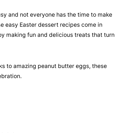
busy and not everyone has the time to make
se easy Easter dessert recipes come in
y making fun and delicious treats that turn
ks to amazing peanut butter eggs, these
ebration.