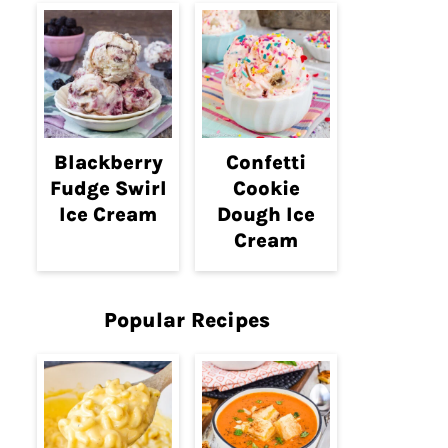
Blackberry
Confetti
Fudge Swirl
Cookie
Ice Cream
Dough Ice
Cream
Popular Recipes