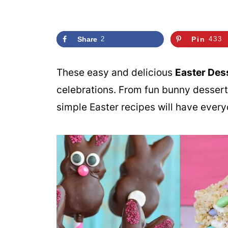
Share
2
Pin
433
These easy and delicious
Easter Des
celebrations. From fun bunny desserts
simple Easter recipes will have every