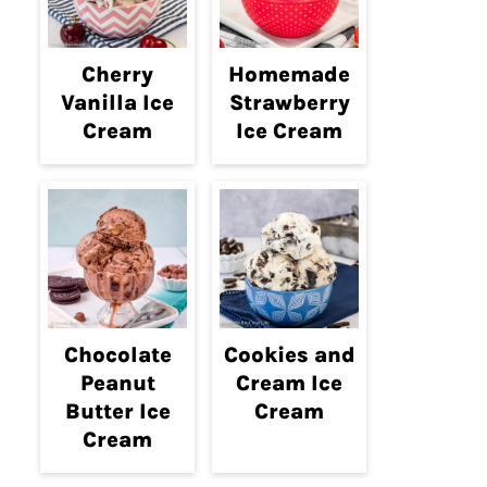
Cherry
Homemade
Vanilla Ice
Strawberry
Cream
Ice Cream
Chocolate
Cookies and
Peanut
Cream Ice
Butter Ice
Cream
Cream