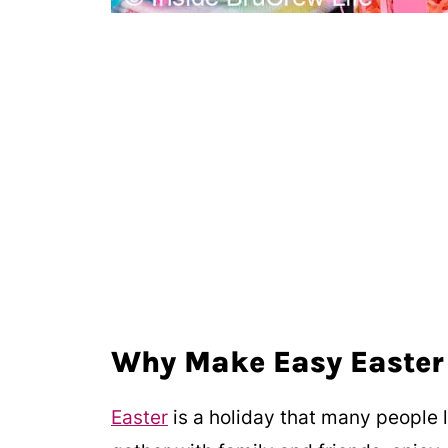
Why Make Easy Easter
Easter
is a holiday that many people lo