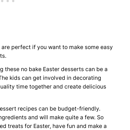
 are perfect if you want to make some easy
ts.
g these no bake Easter desserts can be a
 The kids can get involved in decorating
quality time together and create delicious
essert recipes can be budget-friendly.
ngredients and will make quite a few. So
ed treats for Easter, have fun and make a