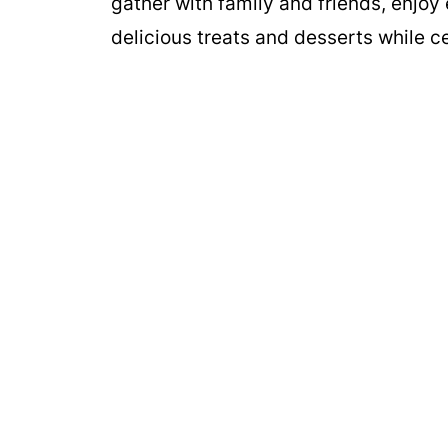
gather with family and friends, enjoy
delicious treats and desserts while ce