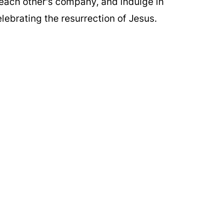
 each other's company, and indulge in
lebrating the resurrection of Jesus.