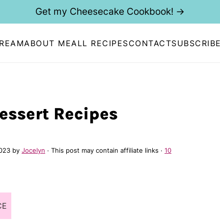
Get my Cheesecake Cookbook! →
CREAM
ABOUT ME
ALL RECIPES
CONTACT
SUBSCRIB
Dessert Recipes
2023
by
Jocelyn
· This post may contain affiliate links ·
10
CE