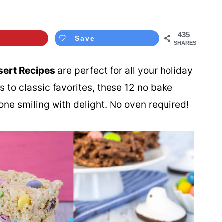
435
Save
SHARES
sert Recipes
are perfect for all your holiday
 to classic favorites, these 12 no bake
one smiling with delight. No oven required!