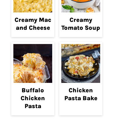
Creamy Mac
Creamy
and Cheese
Tomato Soup
Buffalo
Chicken
Chicken
Pasta Bake
Pasta