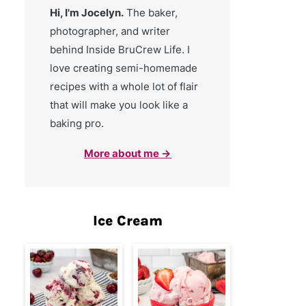
Hi, I'm Jocelyn.
The baker,
photographer, and writer
behind Inside BruCrew Life. I
love creating semi-homemade
recipes with a whole lot of flair
that will make you look like a
baking pro.
More about me →
Ice Cream