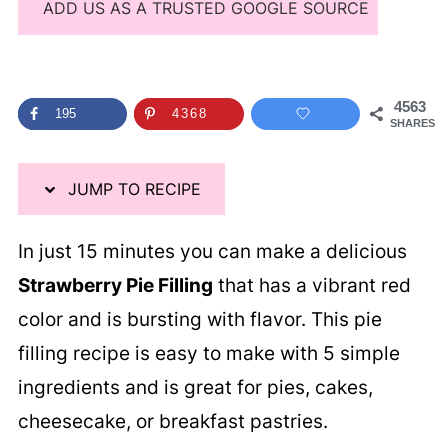
ADD US AS A TRUSTED GOOGLE SOURCE
4563
195
4368
SHARES
JUMP TO RECIPE
In just 15 minutes you can make a delicious
Strawberry Pie Filling
that has a vibrant red
color and is bursting with flavor. This pie
filling recipe is easy to make with 5 simple
ingredients and is great for pies, cakes,
cheesecake, or breakfast pastries.