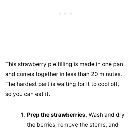
This strawberry pie filling is made in one pan
and comes together in less than 20 minutes.
The hardest part is waiting for it to cool off,
so you can eat it.
Prep the strawberries.
Wash and dry
the berries, remove the stems, and