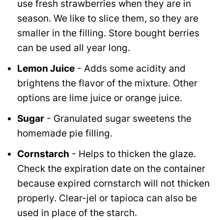
use fresh strawberries when they are in
season. We like to slice them, so they are
smaller in the filling. Store bought berries
can be used all year long.
Lemon Juice
- Adds some acidity and
brightens the flavor of the mixture. Other
options are lime juice or orange juice.
Sugar
- Granulated sugar sweetens the
homemade pie filling.
Cornstarch
- Helps to thicken the glaze.
Check the expiration date on the container
because expired cornstarch will not thicken
properly. Clear-jel or tapioca can also be
used in place of the starch.