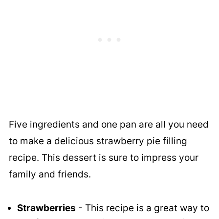
Five ingredients and one pan are all you need
to make a delicious strawberry pie filling
recipe. This dessert is sure to impress your
family and friends.
Strawberries
- This recipe is a great way to