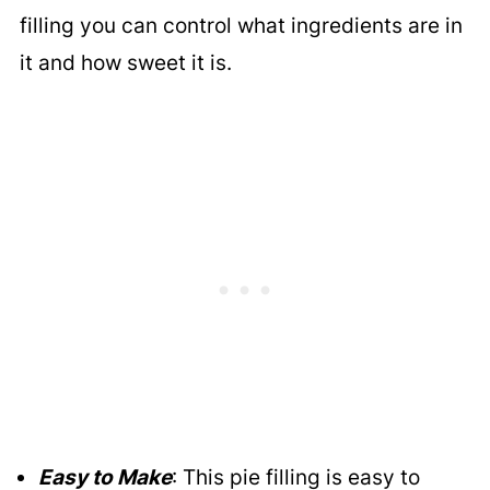
filling you can control what ingredients are in
it and how sweet it is.
Easy to Make
: This pie filling is easy to