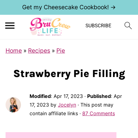
Get my Cheesecake Cookbook! →
Home
»
Recipes
»
Pie
Strawberry Pie Filling
Modified
:
Apr 17, 2023
·
Published
:
Apr
17, 2023
by
Jocelyn
· This post may
contain affiliate links ·
87 Comments