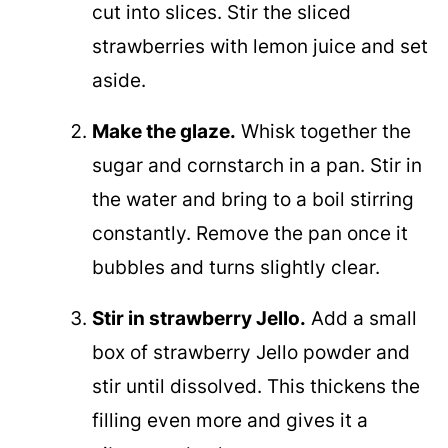
cut into slices. Stir the sliced
strawberries with lemon juice and set
aside.
Make the glaze.
Whisk together the
sugar and cornstarch in a pan. Stir in
the water and bring to a boil stirring
constantly. Remove the pan once it
bubbles and turns slightly clear.
Stir in strawberry Jello.
Add a small
box of strawberry Jello powder and
stir until dissolved. This thickens the
filling even more and gives it a