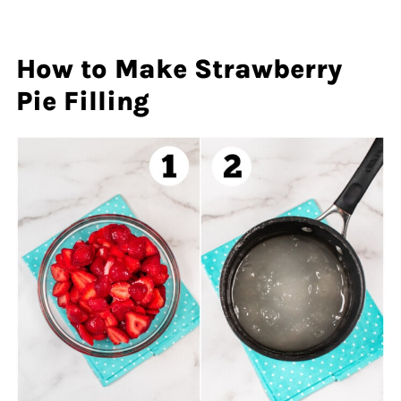
How to Make Strawberry
Pie Filling