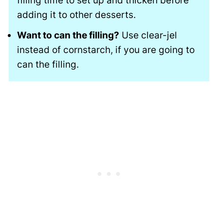
filling time to set up and thicken before
adding it to other desserts.
Want to can the filling?
Use clear-jel
instead of cornstarch, if you are going to
can the filling.