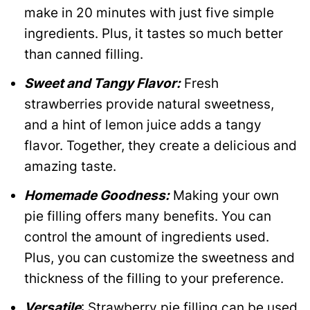
make in 20 minutes with just five simple
ingredients. Plus, it tastes so much better
than canned filling.
Sweet and Tangy Flavor:
Fresh
strawberries provide natural sweetness,
and a hint of lemon juice adds a tangy
flavor. Together, they create a delicious and
amazing taste.
Homemade Goodness:
Making your own
pie filling offers many benefits. You can
control the amount of ingredients used.
Plus, you can customize the sweetness and
thickness of the filling to your preference.
Versatile
: Strawberry pie filling can be used