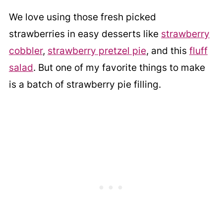
We love using those fresh picked
strawberries in easy desserts like
strawberry
cobbler
,
strawberry pretzel pie
, and this
fluff
salad
. But one of my favorite things to make
is a batch of strawberry pie filling.