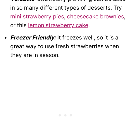
in so many different types of desserts. Try
mini strawberry pies
,
cheesecake brownies
,
or this
lemon strawberry cake
.
Freezer Friendly:
It freezes well, so it is a
great way to use fresh strawberries when
they are in season.