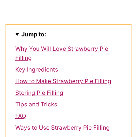
Jump to:
Why You Will Love Strawberry Pie
Filling
Key Ingredients
How to Make Strawberry Pie Filling
Storing Pie Filling
Tips and Tricks
FAQ
Ways to Use Strawberry Pie Filling