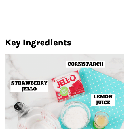
Key Ingredients