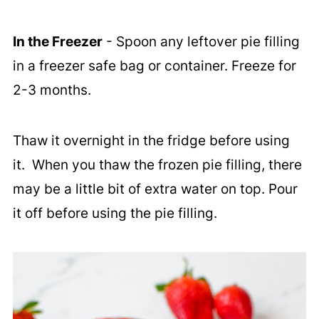
In the Freezer
- Spoon any leftover pie filling
in a freezer safe bag or container. Freeze for
2-3 months.
Thaw it overnight in the fridge before using
it. When you thaw the frozen pie filling, there
may be a little bit of extra water on top. Pour
it off before using the pie filling.