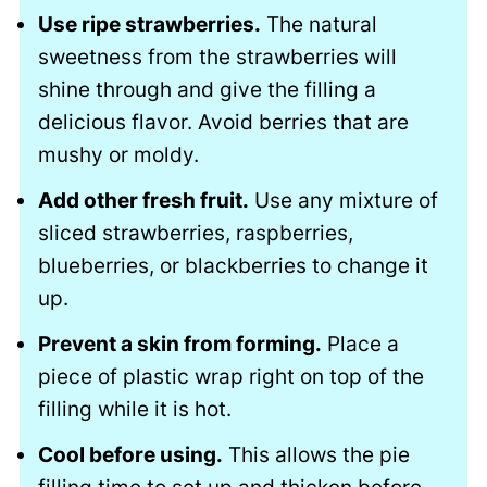
Use ripe strawberries.
The natural
sweetness from the strawberries will
shine through and give the filling a
delicious flavor. Avoid berries that are
mushy or moldy.
Add other fresh fruit.
Use any mixture of
sliced strawberries, raspberries,
blueberries, or blackberries to change it
up.
Prevent a skin from forming.
Place a
piece of plastic wrap right on top of the
filling while it is hot.
Cool before using.
This allows the pie