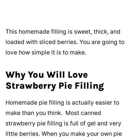
This homemade filling is sweet, thick, and
loaded with sliced berries. You are going to
love how simple it is to make.
Why You Will Love
Strawberry Pie Filling
Homemade pie filling is actually easier to
make than you think. Most canned
strawberry pie filling is full of gel and very
little berries. When you make your own pie