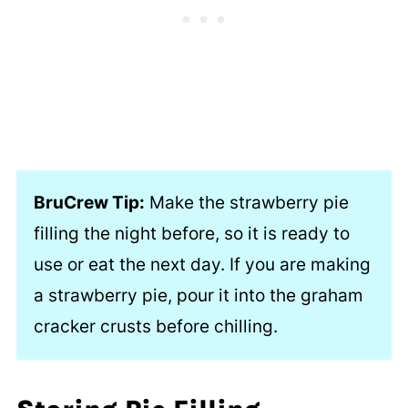
BruCrew Tip:
Make the strawberry pie
filling the night before, so it is ready to
use or eat the next day. If you are making
a strawberry pie, pour it into the graham
cracker crusts before chilling.