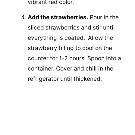
vibrant red color.
Add the strawberries.
Pour in the
sliced strawberries and stir until
everything is coated. Allow the
strawberry filling to cool on the
counter for 1-2 hours. Spoon into a
container. Cover and chill in the
refrigerator until thickened.