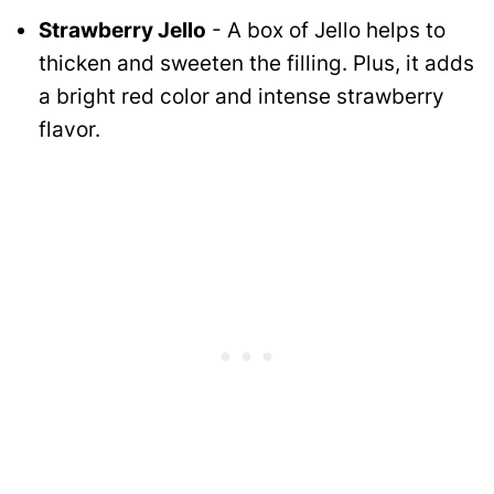
Strawberry Jello
- A box of Jello helps to
thicken and sweeten the filling. Plus, it adds
a bright red color and intense strawberry
flavor.