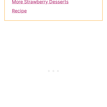
More Strawberry Desserts
Recipe