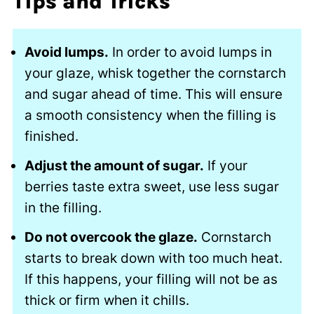
Tips and Tricks
Avoid lumps.
In order to avoid lumps in
your glaze, whisk together the cornstarch
and sugar ahead of time. This will ensure
a smooth consistency when the filling is
finished.
Adjust the amount of sugar.
If your
berries taste extra sweet, use less sugar
in the filling.
Do not overcook the glaze.
Cornstarch
starts to break down with too much heat.
If this happens, your filling will not be as
thick or firm when it chills.