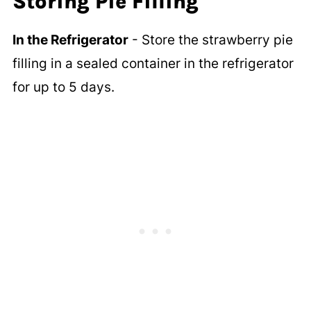
Storing Pie Filling
In the Refrigerator
- Store the strawberry pie
filling in a sealed container in the refrigerator
for up to 5 days.