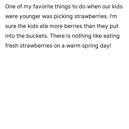
One of my favorite things to do when our kids
were younger was picking strawberries. I'm
sure the kids ate more berries than they put
into the buckets. There is nothing like eating
fresh strawberries on a warm spring day!