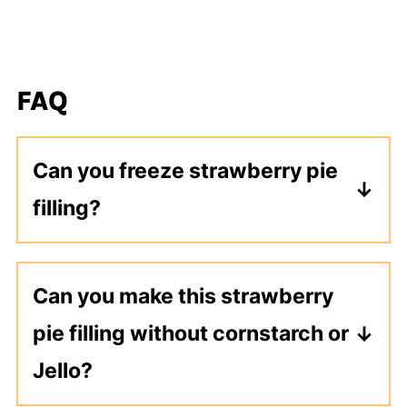
FAQ
Can you freeze strawberry pie
filling?
Yes, it freezes just fine. Make sure
the strawberry filling is completely
Can you make this strawberry
cooled. Spoon into a freezer safe
pie filling without cornstarch or
container or bag and freeze for 2-3
months.
Jello?
Both of these ingredients help thicken