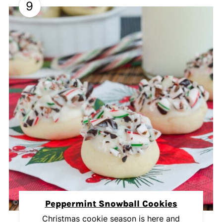
9
Peppermint Snowball Cookies
Christmas cookie season is here and