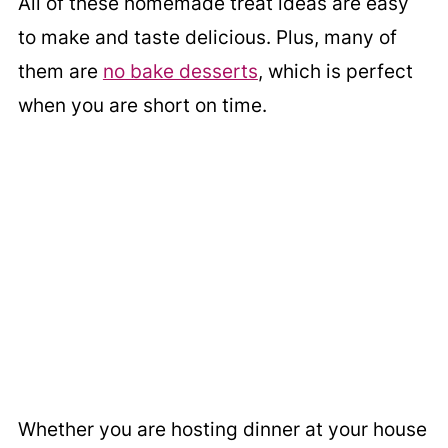
All of these homemade treat ideas are easy
to make and taste delicious. Plus, many of
them are
no bake desserts
, which is perfect
when you are short on time.
Whether you are hosting dinner at your house