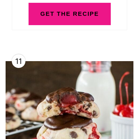
GET THE RECIPE
11