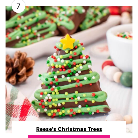
7
Reese's Christmas Trees