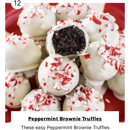
12
Peppermint Brownie Truffles
These easy Peppermint Brownie Truffles