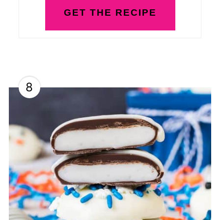
GET THE RECIPE
8