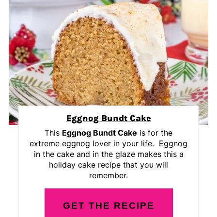
Eggnog Bundt Cake
This
Eggnog Bundt Cake
is for the
extreme eggnog lover in your life. Eggnog
in the cake and in the glaze makes this a
holiday cake recipe that you will
remember.
GET THE RECIPE