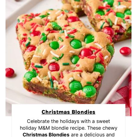
Christmas Blondies
Celebrate the holidays with a sweet
holiday M&M blondie recipe. These chewy
Christmas Blondies
are a delicious and