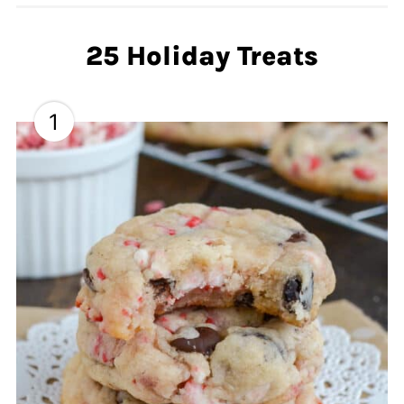
25 Holiday Treats
1