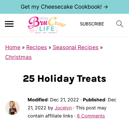
Get my Cheesecake Cookbook! →
Home
»
Recipes
»
Seasonal Recipes
»
Christmas
25 Holiday Treats
Modified
:
Dec 21, 2022
·
Published
:
Dec
21, 2022
by
Jocelyn
· This post may
contain affiliate links ·
6 Comments