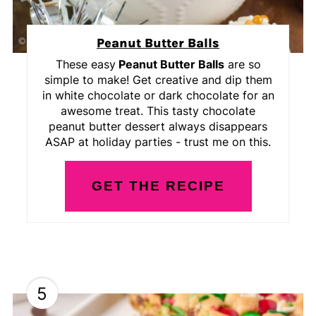
Peanut Butter Balls
These easy
Peanut Butter Balls
are so
simple to make! Get creative and dip them
in white chocolate or dark chocolate for an
awesome treat. This tasty chocolate
peanut butter dessert always disappears
ASAP at holiday parties - trust me on this.
GET THE RECIPE
5