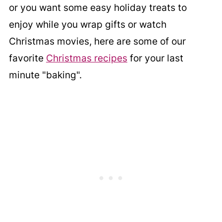
or you want some easy holiday treats to
enjoy while you wrap gifts or watch
Christmas movies, here are some of our
favorite
Christmas recipes
for your last
minute "baking".