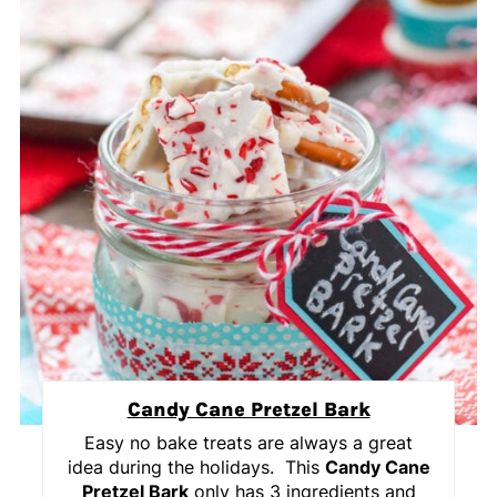
Candy Cane Pretzel Bark
Easy no bake treats are always a great
idea during the holidays. This
Candy Cane
Pretzel Bark
only has 3 ingredients and