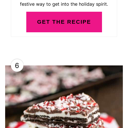
festive way to get into the holiday spirit.
GET THE RECIPE
6