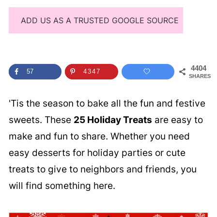
ADD US AS A TRUSTED GOOGLE SOURCE
4404
57
4347
SHARES
'Tis the season to bake all the fun and festive
sweets. These
25 Holiday Treats
are easy to
make and fun to share. Whether you need
easy desserts for holiday parties or cute
treats to give to neighbors and friends, you
will find something here.