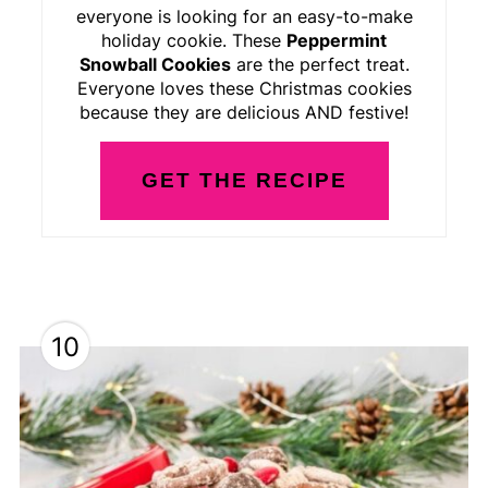
everyone is looking for an easy-to-make
holiday cookie. These
Peppermint
Snowball Cookies
are the perfect treat.
Everyone loves these Christmas cookies
because they are delicious AND festive!
GET THE RECIPE
10