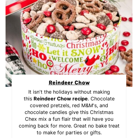
Reindeer Chow
It isn't the holidays without making
this
Reindeer Chow recipe
. Chocolate
covered pretzels, red M&M's, and
chocolate candies give this Christmas
Chex mix a fun flair that will have you
coming back for more. Great no bake treat
to make for parties or gifts.