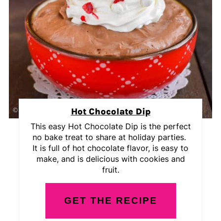
Hot Chocolate Dip
This easy Hot Chocolate Dip is the perfect
no bake treat to share at holiday parties.
It is full of hot chocolate flavor, is easy to
make, and is delicious with cookies and
fruit.
GET THE RECIPE