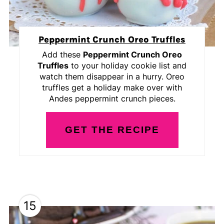
Peppermint Crunch Oreo Truffles
Add these
Peppermint Crunch Oreo
Truffles
to your holiday cookie list and
watch them disappear in a hurry. Oreo
truffles get a holiday make over with
Andes peppermint crunch pieces.
GET THE RECIPE
15