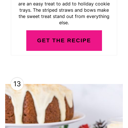
are an easy treat to add to holiday cookie
trays. The striped straws and bows make
the sweet treat stand out from everything
else.
GET THE RECIPE
13