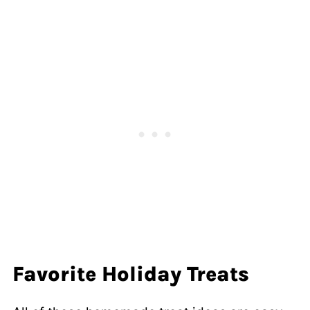
Favorite Holiday Treats