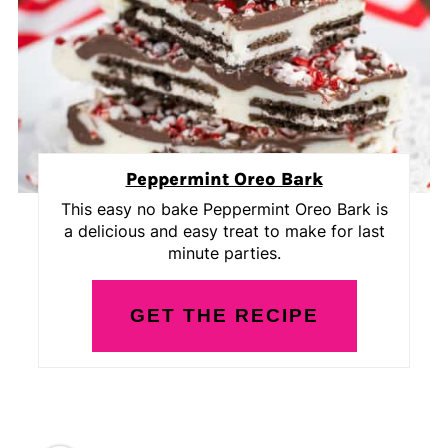
Peppermint Oreo Bark
This easy no bake Peppermint Oreo Bark is
a delicious and easy treat to make for last
minute parties.
GET THE RECIPE