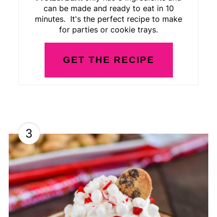
can be made and ready to eat in 10
minutes. It's the perfect recipe to make
for parties or cookie trays.
GET THE RECIPE
3