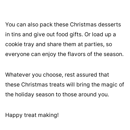
You can also pack these Christmas desserts
in tins and give out food gifts. Or load up a
cookie tray and share them at parties, so
everyone can enjoy the flavors of the season.
Whatever you choose, rest assured that
these Christmas treats will bring the magic of
the holiday season to those around you.
Happy treat making!