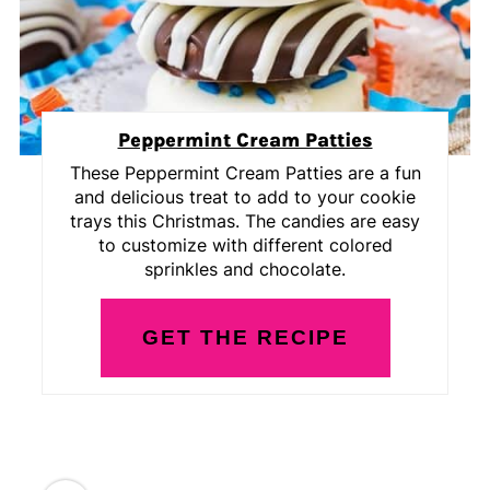
Peppermint Cream Patties
These Peppermint Cream Patties are a fun
and delicious treat to add to your cookie
trays this Christmas. The candies are easy
to customize with different colored
sprinkles and chocolate.
GET THE RECIPE