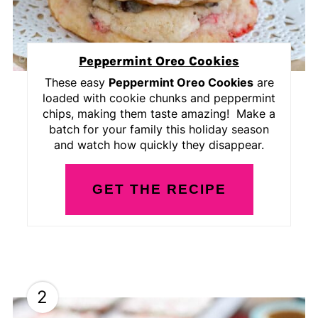
Peppermint Oreo Cookies
These easy
Peppermint Oreo Cookies
are
loaded with cookie chunks and peppermint
chips, making them taste amazing! Make a
batch for your family this holiday season
and watch how quickly they disappear.
GET THE RECIPE
2