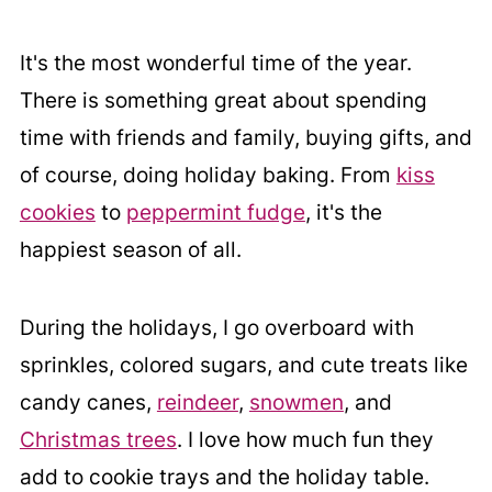
It's the most wonderful time of the year.
There is something great about spending
time with friends and family, buying gifts, and
of course, doing holiday baking. From
kiss
cookies
to
peppermint fudge
, it's the
happiest season of all.
During the holidays, I go overboard with
sprinkles, colored sugars, and cute treats like
candy canes,
reindeer
,
snowmen
, and
Christmas trees
. I love how much fun they
add to cookie trays and the holiday table.