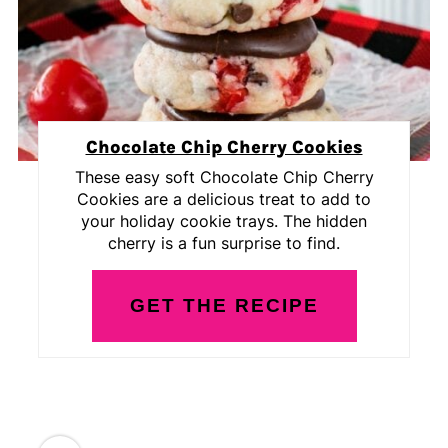
Chocolate Chip Cherry Cookies
These easy soft Chocolate Chip Cherry
Cookies are a delicious treat to add to
your holiday cookie trays. The hidden
cherry is a fun surprise to find.
GET THE RECIPE