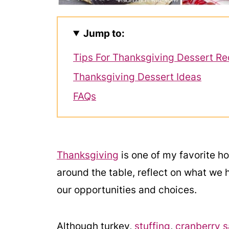
Jump to:
Tips For Thanksgiving Dessert Re
Thanksgiving Dessert Ideas
FAQs
Thanksgiving
is one of my favorite hol
around the table, reflect on what we 
our opportunities and choices.
Although turkey,
stuffing
,
cranberry 