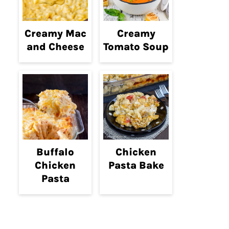
Creamy Mac
Creamy
and Cheese
Tomato Soup
Buffalo
Chicken
Chicken
Pasta Bake
Pasta