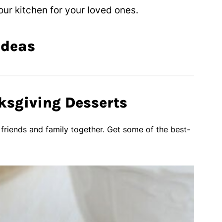
ur kitchen for your loved ones.
Ideas
ksgiving Desserts
 friends and family together. Get some of the best-