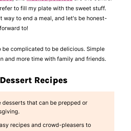
refer to fill my plate with the sweet stuff.
t way to end a meal, and let's be honest-
forward to!
o be complicated to be delicious. Simple
en and more time with family and friends.
 Dessert Recipes
 desserts that can be prepped or
sgiving.
easy recipes and crowd-pleasers to