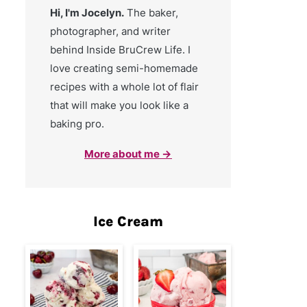
Hi, I'm Jocelyn.
The baker,
photographer, and writer
behind Inside BruCrew Life. I
love creating semi-homemade
recipes with a whole lot of flair
that will make you look like a
baking pro.
More about me →
Ice Cream