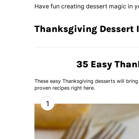
Have fun creating dessert magic in yo
Thanksgiving Dessert 
35 Easy Than
These easy Thanksgiving desserts will bring
proven recipes right here.
1