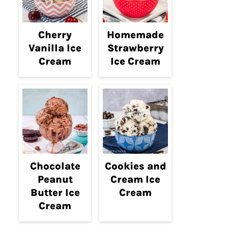
Cherry
Homemade
Vanilla Ice
Strawberry
Cream
Ice Cream
Chocolate
Cookies and
Peanut
Cream Ice
Butter Ice
Cream
Cream