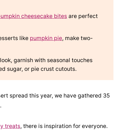
pumpkin cheesecake bites
are perfect
esserts like
pumpkin pie
, make two-
 look, garnish with seasonal touches
d sugar, or pie crust cutouts.
sert spread this year, we have gathered 35
.
y treats
, there is inspiration for everyone.