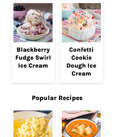
Blackberry
Confetti
Fudge Swirl
Cookie
Ice Cream
Dough Ice
Cream
Popular Recipes