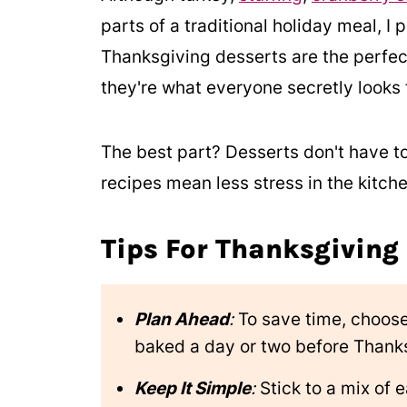
parts of a traditional holiday meal, I p
Thanksgiving desserts are the perfec
they're what everyone secretly looks 
The best part? Desserts don't have t
recipes mean less stress in the kitch
Tips For Thanksgiving
Plan Ahead
:
To save time, choose
baked a day or two before Thank
Keep It Simple
:
Stick to a mix of 