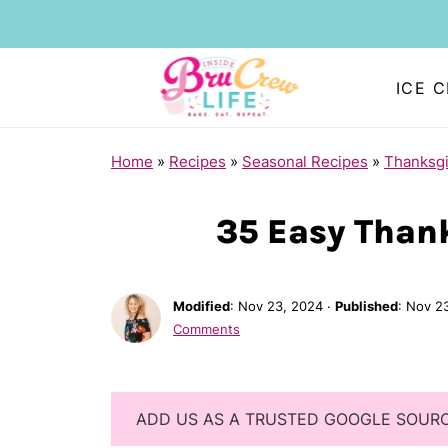
ICE 
Home
»
Recipes
»
Seasonal Recipes
»
Thanksgi
35 Easy Than
Modified
:
Nov 23, 2024
·
Published
:
Nov 2
Comments
ADD US AS A TRUSTED GOOGLE SOUR