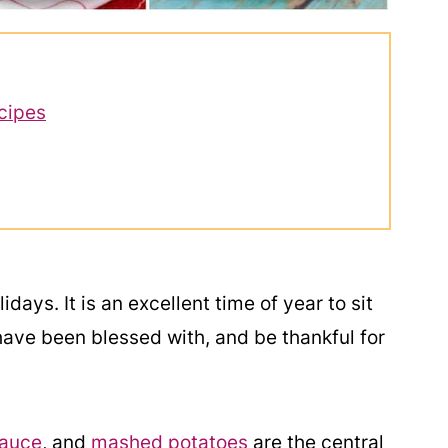
cipes
idays. It is an excellent time of year to sit
have been blessed with, and be thankful for
sauce
, and
mashed potatoes
are the central