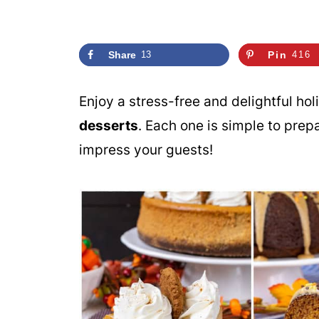
Share
13
Pin
416
Enjoy a stress-free and delightful ho
desserts
. Each one is simple to prep
impress your guests!