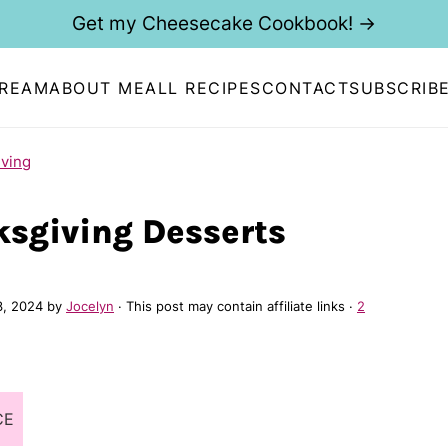
Get my Cheesecake Cookbook! →
CREAM
ABOUT ME
ALL RECIPES
CONTACT
SUBSCRIB
ving
ksgiving Desserts
3, 2024
by
Jocelyn
· This post may contain affiliate links ·
2
CE