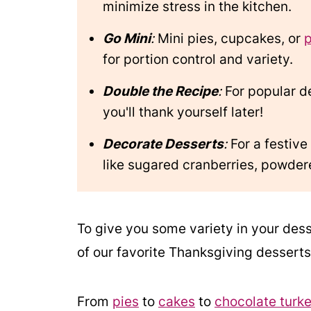
minimize stress in the kitchen.
Go Mini
:
Mini pies, cupcakes, or
for portion control and variety.
Double the Recipe
:
For popular d
you'll thank yourself later!
Decorate Desserts
:
For a festive
like sugared cranberries, powdere
To give you some variety in your des
of our favorite Thanksgiving desserts
From
pies
to
cakes
to
chocolate turke