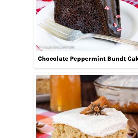
Chocolate Peppermint Bundt Ca