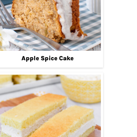
Apple Spice Cake