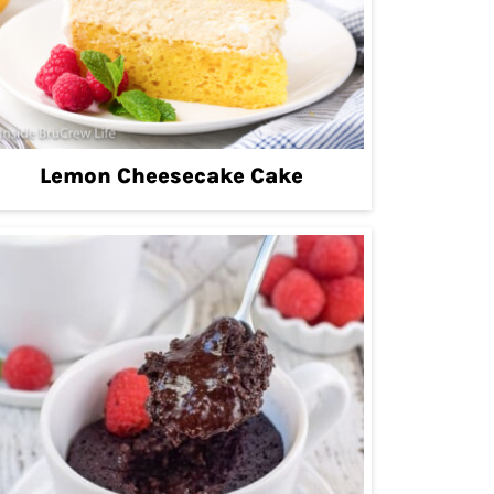
Lemon Cheesecake Cake