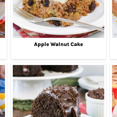
Apple Walnut Cake