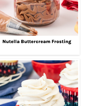
Nutella Buttercream Frosting