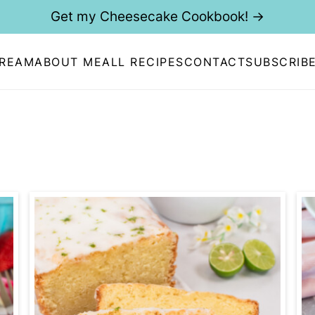
Get my Cheesecake Cookbook! →
CREAM
ABOUT ME
ALL RECIPES
CONTACT
SUBSCRIB