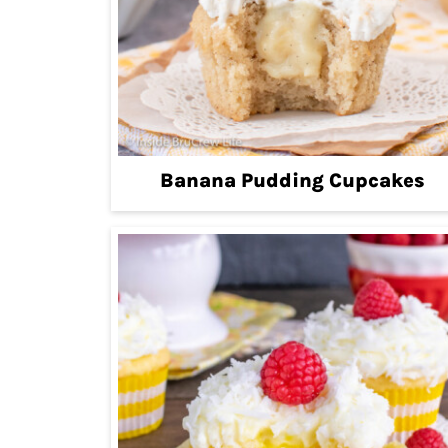
Banana Pudding Cupcakes