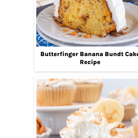
Butterfinger Banana Bundt Cak
Recipe