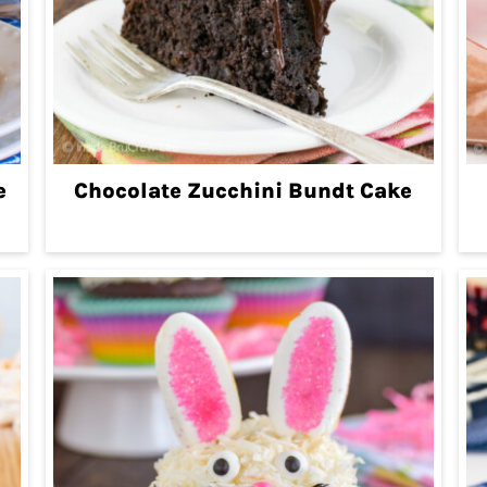
e
Chocolate Zucchini Bundt Cake