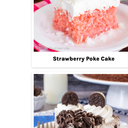
Strawberry Poke Cake