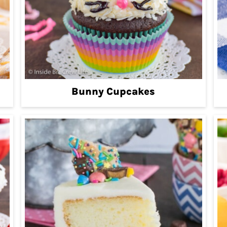
Bunny Cupcakes