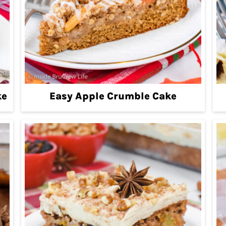
ke
Easy Apple Crumble Cake