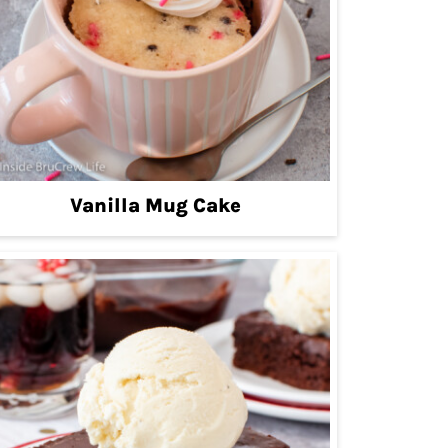
Vanilla Mug Cake