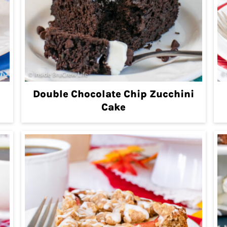
Double Chocolate Chip Zucchini
Cake