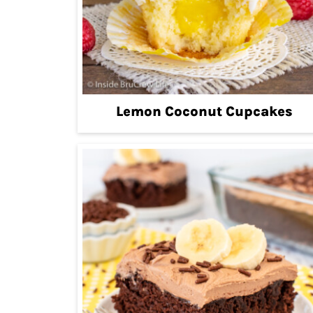
Lemon Coconut Cupcakes