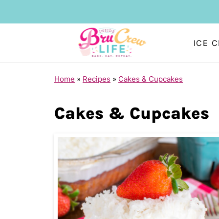
ICE 
Home
»
Recipes
»
Cakes & Cupcakes
Cakes & Cupcakes