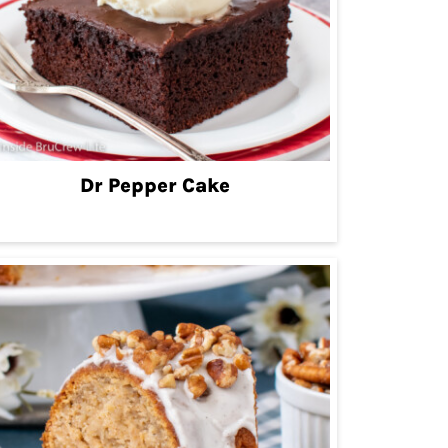
Dr Pepper Cake