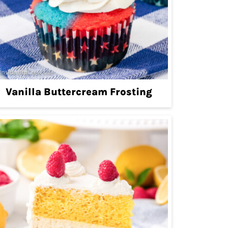
Vanilla Buttercream Frosting