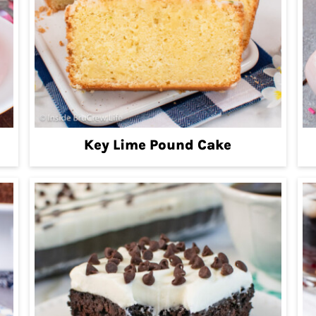
Key Lime Pound Cake