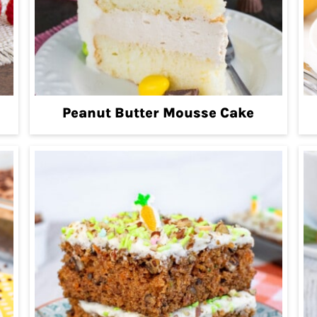
Peanut Butter Mousse Cake