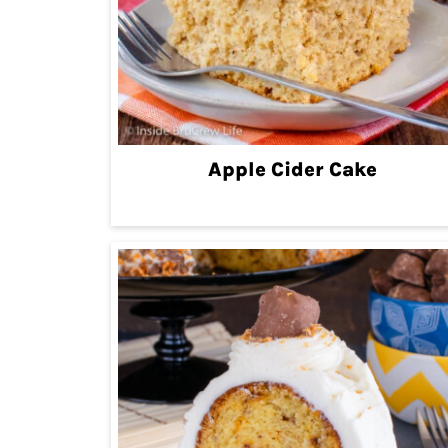
Apple Cider Cake