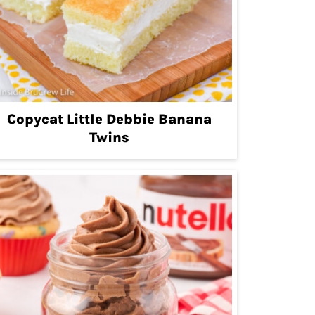
Copycat Little Debbie Banana
Twins