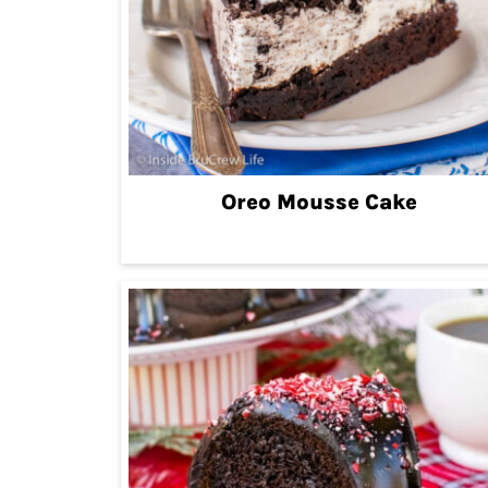
Oreo Mousse Cake