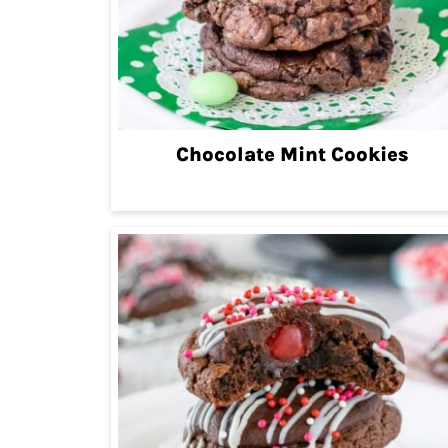
Chocolate Mint Cookies