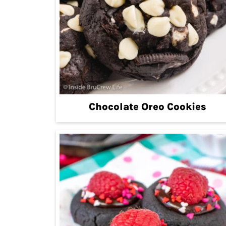
Chocolate Oreo Cookies