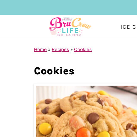
ICE 
Home
»
Recipes
»
Cookies
Cookies