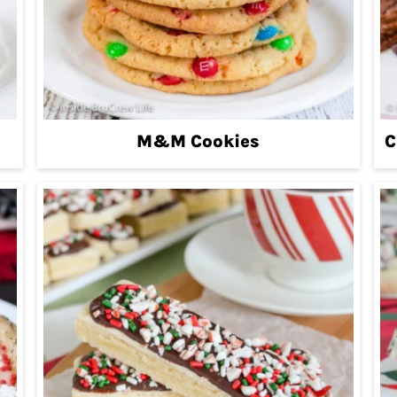
M&M Cookies
C