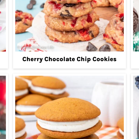
Cherry Chocolate Chip Cookies