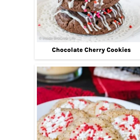
Chocolate Cherry Cookies