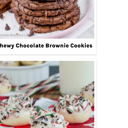
hewy Chocolate Brownie Cookies