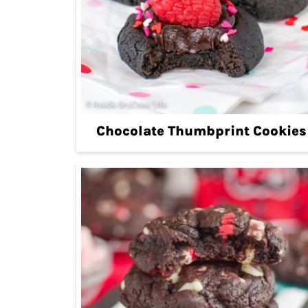
Chocolate Thumbprint Cookies