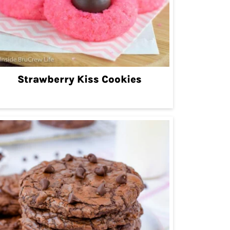
Strawberry Kiss Cookies