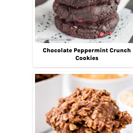
Chocolate Peppermint Crunch
Cookies