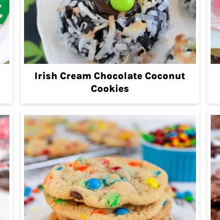
Irish Cream Chocolate Coconut
Cookies