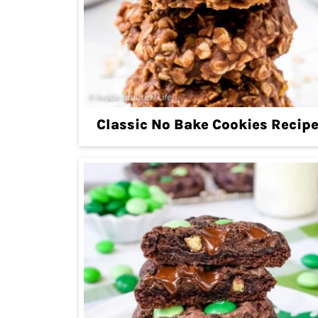
Classic No Bake Cookies Recip