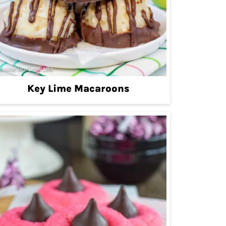
Key Lime Macaroons