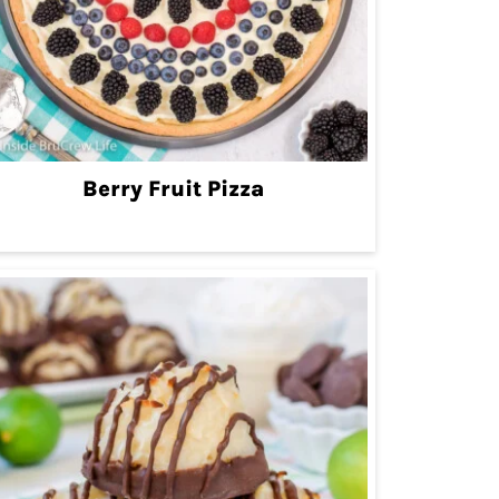
Berry Fruit Pizza