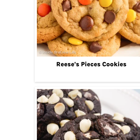
Reese's Pieces Cookies