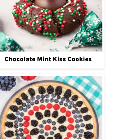
Chocolate Mint Kiss Cookies