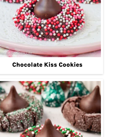
Chocolate Kiss Cookies