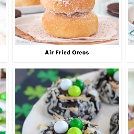
e
Air Fried Oreos