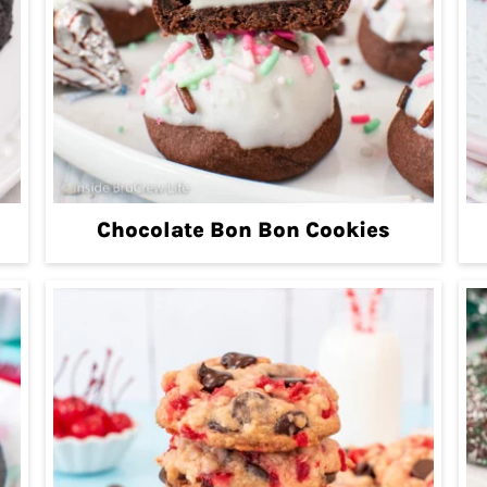
Chocolate Bon Bon Cookies