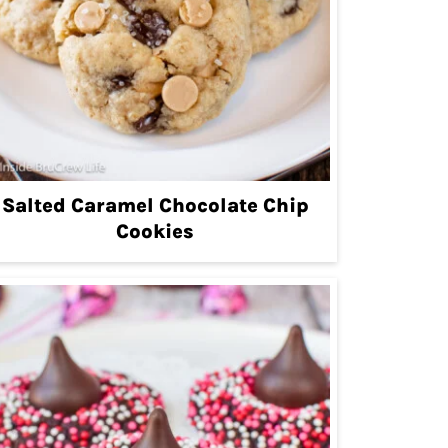
Salted Caramel Chocolate Chip
Cookies