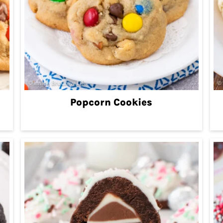
Popcorn Cookies