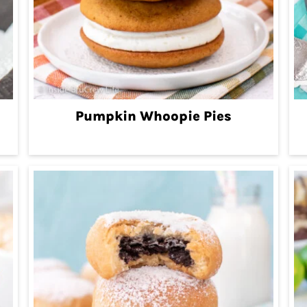
Pumpkin Whoopie Pies