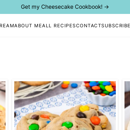
Get my Cheesecake Cookbook! →
CREAM
ABOUT ME
ALL RECIPES
CONTACT
SUBSCRIB